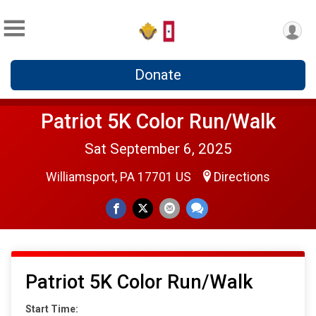
Donate
Patriot 5K Color Run/Walk
Sat September 6, 2025
Williamsport, PA 17701 US
Directions
Patriot 5K Color Run/Walk
Start Time: