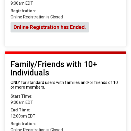
9:00am EDT
Registration:
Online Registration is Closed
Online Registration has Ended.
Family/Friends with 10+
Individuals
ONLY for standard users with families and/or friends of 10
or more members.
Start Time:
9:00am EDT
End Time:
12:00pm EDT
Registration:
Online Registration is Closed