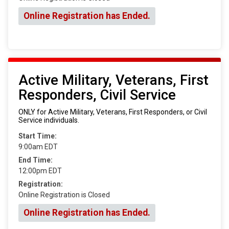
Online Registration has Ended.
Active Military, Veterans, First
Responders, Civil Service
ONLY for Active Military, Veterans, First Responders, or Civil
Service individuals.
Start Time:
9:00am EDT
End Time:
12:00pm EDT
Registration:
Online Registration is Closed
Online Registration has Ended.