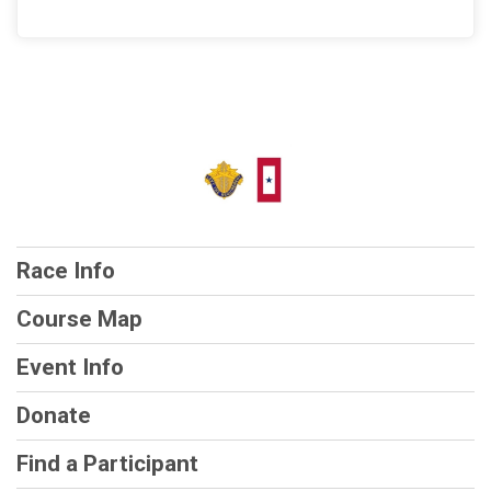
Race Info
Course Map
Event Info
Donate
Find a Participant