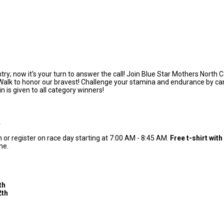
ntry; now it's your turn to answer the call! Join Blue Star Mothers Nort
alk to honor our bravest! Challenge your stamina and endurance by carryi
in is given to all category winners!
A
or register on race day starting at 7:00 AM - 8:45 AM.
Free t-shirt with
one.
h
th