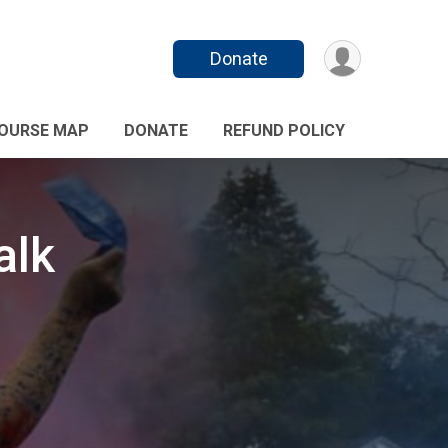
Donate
OURSE MAP
DONATE
REFUND POLICY
alk