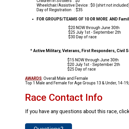
Children in Strollers : $0
Wheelchair/Assistive Device : $0 (shirt not included
Day of Registration : $35
FOR GROUPS/TEAMS OF 10 OR MORE AND Famili
$20 NOW through June 30th
$25 July 1st - September 2th
$30 Day of race
*
Active Military, Veterans, First Responders, Civil 
$15 NOW through June 30th
$20 July 1st - September 2th
$25 Day of race
AWARDS
: Overall Male and Female
Top 1 Male and Female for Age Groups 13 & Under, 14-19, 
Race Contact Info
If you have any questions about this race, clic
Questions?