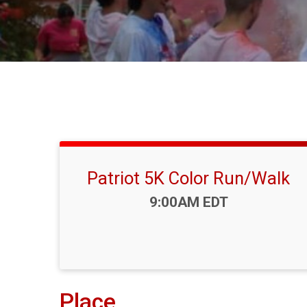
Patriot 5K Color Run/Walk
Time:
9:00AM EDT
Place