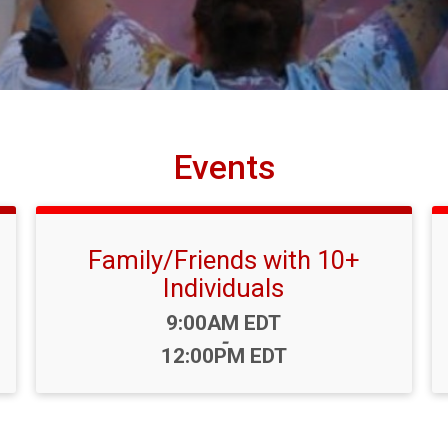
Events
Family/Friends with 10+
Individuals
Time:
9:00AM EDT
-
12:00PM EDT