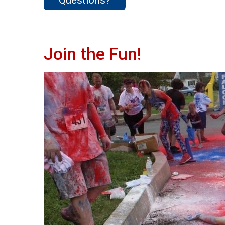
Join the Fun!