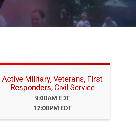
Active Military, Veterans, First
Responders, Civil Service
Time:
9:00AM EDT
-
12:00PM EDT