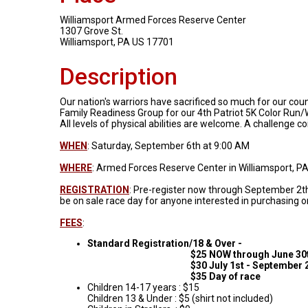
Williamsport Armed Forces Reserve Center
1307 Grove St.
Williamsport, PA US 17701
Description
Our nation's warriors have sacrificed so much for our cou
Family Readiness Group for our 4th Patriot 5K Color Run/W
All levels of physical abilities are welcome. A challenge co
WHEN
: Saturday, September 6th at 9:00 AM
WHERE
: Armed Forces Reserve Center in Williamsport, P
REGISTRATION
: Pre-register now through September 2th 
be on sale race day for anyone interested in purchasing 
FEES
:
Standard Registration/18 & Over -
$25 NOW through June 30t
$30 July 1st - September 2
$35 Day of race
Children 14-17 years : $15
Children 13 & Under : $5 (shirt not included)