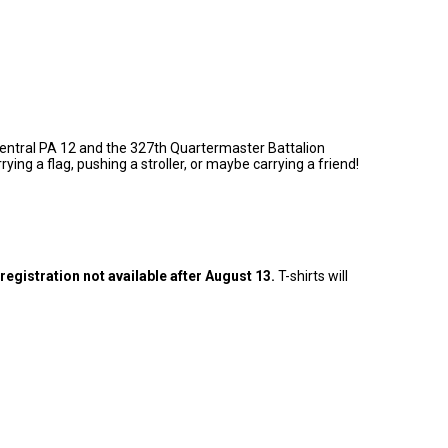
h Central PA 12 and the 327th Quartermaster Battalion
ng a flag, pushing a stroller, or maybe carrying a friend!
 registration not available after August 13.
T-shirts will