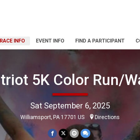
RACE INFO
EVENT INFO
FIND A PARTICIPANT
C
triot 5K Color Run/W
Sat September 6, 2025
Williamsport, PA 17701 US
Directions