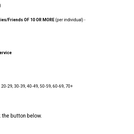
)
es/Friends OF 10 OR MORE
(per individual) -
Service
20-29, 30-39, 40-49, 50-59, 60-69, 70+
k the button below.