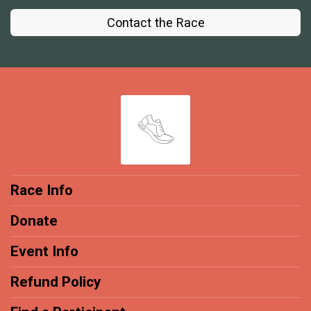
Contact the Race
Race Info
Donate
Event Info
Refund Policy