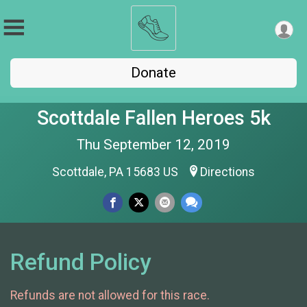
Donate
Scottdale Fallen Heroes 5k
Thu September 12, 2019
Scottdale, PA 15683 US
Directions
Refund Policy
Refunds are not allowed for this race.