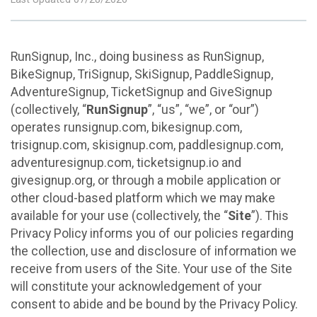
RunSignup, Inc., doing business as RunSignup,
BikeSignup, TriSignup, SkiSignup, PaddleSignup,
AdventureSignup, TicketSignup and GiveSignup
(collectively, “
RunSignup
”, “us”, “we”, or “our”)
operates runsignup.com, bikesignup.com,
trisignup.com, skisignup.com, paddlesignup.com,
adventuresignup.com, ticketsignup.io and
givesignup.org, or through a mobile application or
other cloud-based platform which we may make
available for your use (collectively, the “
Site
”). This
Privacy Policy informs you of our policies regarding
the collection, use and disclosure of information we
receive from users of the Site. Your use of the Site
will constitute your acknowledgement of your
consent to abide and be bound by the Privacy Policy.