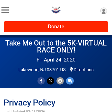
Donate
Take Me Out to the 5K-VIRTUAL
RACE ONLY!
Fri April 24, 2020
Lakewood, NJ 08701 US
Directions
Privacy Policy
Last Updated 07/28/2026