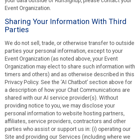
your data outside of RunSignup, please contact your
Event Organization.
Sharing Your Information With Third
Parties
We do not sell, trade, or otherwise transfer to outside
parties your personal information, except to your
Event Organization (as noted above, your Event
Organization may elect to share such information with
timers and others) and as otherwise described in this
Privacy Policy. See the ‘AI Chatbot’ section above for
a description of how your Chat Communications are
shared with our AI service provider(s). Without
providing notice to you, we may disclose your
personal information to website hosting partners,
affiliates, service providers, contractors and other
parties who assist or support us in: (i) operating our
Site and providing our Services (including where we