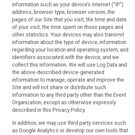
information such as your device’s Internet (“IP”)
address, browser type, browser version, the
pages of our Site that you visit, the time and date
of your visit, the time spent on those pages and
other statistics. Your devices may also transmit
information about the type of device, information
regarding your location and operating system, and
identifiers associated with the device, and we
collect this information. We will use Log Data and
the above-described device-generated
information to manage, operate and improve the
Site and will not share or distribute such
information to any third party other than the Event
Organization, except as otherwise expressly
described in this Privacy Policy.
In addition, we may use third party services such
as Google Analytics or develop our own tools that