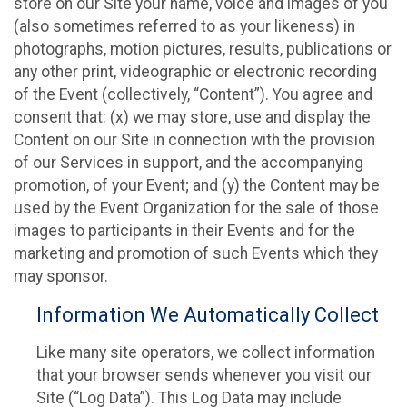
store on our Site your name, voice and images of you
(also sometimes referred to as your likeness) in
photographs, motion pictures, results, publications or
any other print, videographic or electronic recording
of the Event (collectively, “Content”). You agree and
consent that: (x) we may store, use and display the
Content on our Site in connection with the provision
of our Services in support, and the accompanying
promotion, of your Event; and (y) the Content may be
used by the Event Organization for the sale of those
images to participants in their Events and for the
marketing and promotion of such Events which they
may sponsor.
Information We Automatically Collect
Like many site operators, we collect information
that your browser sends whenever you visit our
Site (“Log Data”). This Log Data may include