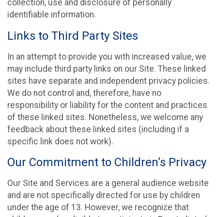
collection, use and disclosure of personally
identifiable information.
Links to Third Party Sites
In an attempt to provide you with increased value, we
may include third party links on our Site. These linked
sites have separate and independent privacy policies.
We do not control and, therefore, have no
responsibility or liability for the content and practices
of these linked sites. Nonetheless, we welcome any
feedback about these linked sites (including if a
specific link does not work).
Our Commitment to Children’s Privacy
Our Site and Services are a general audience website
and are not specifically directed for use by children
under the age of 13. However, we recognize that