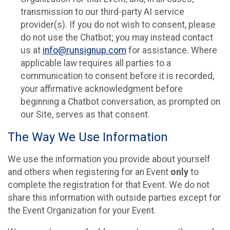
transmission to our third-party AI service
provider(s). If you do not wish to consent, please
do not use the Chatbot; you may instead contact
us at
info@runsignup.com
for assistance. Where
applicable law requires all parties to a
communication to consent before it is recorded,
your affirmative acknowledgment before
beginning a Chatbot conversation, as prompted on
our Site, serves as that consent.
The Way We Use Information
We use the information you provide about yourself
and others when registering for an Event
only
to
complete the registration for that Event. We do not
share this information with outside parties except for
the Event Organization for your Event.