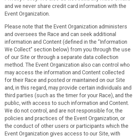
and we never share credit card information with the
Event Organization.
Please note that the Event Organization administers
and oversees the Race and can seek additional
information and Content (defined in the “Information
We Collect” section below) from you through the use
of our Site or through a separate data collection
method. The Event Organization also can control who
may access the information and Content collected
for their Race and posted or maintained on our Site
and, in this regard, may provide certain individuals and
third parties (such as the timer for your Race), and the
public, with access to such information and Content.
We do not control, and are not responsible for, the
policies and practices of the Event Organization, or
the conduct of other users or participants which the
Event Organization gives access to our Site, with