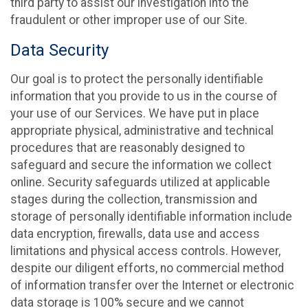
third party to assist our investigation into the
fraudulent or other improper use of our Site.
Data Security
Our goal is to protect the personally identifiable
information that you provide to us in the course of
your use of our Services. We have put in place
appropriate physical, administrative and technical
procedures that are reasonably designed to
safeguard and secure the information we collect
online. Security safeguards utilized at applicable
stages during the collection, transmission and
storage of personally identifiable information include
data encryption, firewalls, data use and access
limitations and physical access controls. However,
despite our diligent efforts, no commercial method
of information transfer over the Internet or electronic
data storage is 100% secure and we cannot