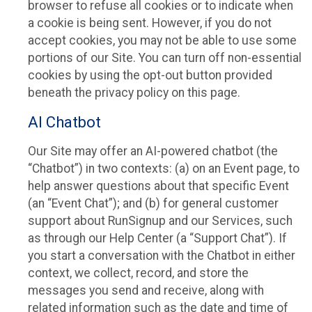
browser to refuse all cookies or to indicate when
a cookie is being sent. However, if you do not
accept cookies, you may not be able to use some
portions of our Site. You can turn off non-essential
cookies by using the opt-out button provided
beneath the privacy policy on this page.
AI Chatbot
Our Site may offer an AI-powered chatbot (the
“Chatbot”) in two contexts: (a) on an Event page, to
help answer questions about that specific Event
(an “Event Chat”); and (b) for general customer
support about RunSignup and our Services, such
as through our Help Center (a “Support Chat”). If
you start a conversation with the Chatbot in either
context, we collect, record, and store the
messages you send and receive, along with
related information such as the date and time of