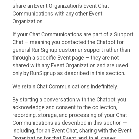
share an Event Organization’s Event Chat
Communications with any other Event
Organization.
If your Chat Communications are part of a Support
Chat — meaning you contacted the Chatbot for
general RunSignup customer support rather than
through a specific Event page — they are not
shared with any Event Organization and are used
only by RunSignup as described in this section.
We retain Chat Communications indefinitely.
By starting a conversation with the Chatbot, you
acknowledge and consent to the collection,
recording, storage, and processing of your Chat
Communications as described in this section —
including, for an Event Chat, sharing with the Event
Organization for that Event, and, in all cases,