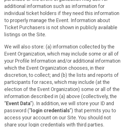
additional information such as information for
individual ticket holders if they need this information
to properly manage the Event. Information about
Ticket Purchasers is not shown in publicly available
listings on the Site.
We will also store: (a) information collected by the
Event Organization, which may include some or all of
your Profile Information and/or additional information
which the Event Organization chooses, in their
discretion, to collect; and (b) the lists and reports of
participants for races, which may include (at the
election of the Event Organization) some or all of the
information described in (a) above (collectively, the
“
Event Data
”). In addition, we will store your ID and
password (“
login credentials
”) that permits you to
access your account on our Site. You should not
share your login credentials with third parties.