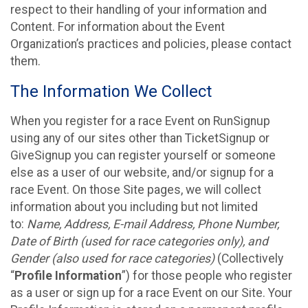
respect to their handling of your information and
Content. For information about the Event
Organization’s practices and policies, please contact
them.
The Information We Collect
When you register for a race Event on RunSignup
using any of our sites other than TicketSignup or
GiveSignup you can register yourself or someone
else as a user of our website, and/or signup for a
race Event. On those Site pages, we will collect
information about you including but not limited
to:
Name, Address, E-mail Address, Phone Number,
Date of Birth (used for race categories only), and
Gender (also used for race categories)
(Collectively
“
Profile Information
”) for those people who register
as a user or sign up for a race Event on our Site. Your