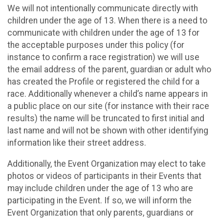
We will not intentionally communicate directly with
children under the age of 13. When there is a need to
communicate with children under the age of 13 for
the acceptable purposes under this policy (for
instance to confirm a race registration) we will use
the email address of the parent, guardian or adult who
has created the Profile or registered the child for a
race. Additionally whenever a child’s name appears in
a public place on our site (for instance with their race
results) the name will be truncated to first initial and
last name and will not be shown with other identifying
information like their street address.
Additionally, the Event Organization may elect to take
photos or videos of participants in their Events that
may include children under the age of 13 who are
participating in the Event. If so, we will inform the
Event Organization that only parents, guardians or