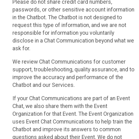
Please do not share credit card numbers,
passwords, or other sensitive account information
in the Chatbot. The Chatbot is not designed to
request this type of information, and we are not
responsible for information you voluntarily
disclose in a Chat Communication beyond what we
ask for.
We review Chat Communications for customer
support, troubleshooting, quality assurance, and to
improve the accuracy and performance of the
Chatbot and our Services.
If your Chat Communications are part of an Event
Chat, we also share them with the Event
Organization for that Event. The Event Organization
uses Event Chat Communications to help train the
Chatbot and improve its answers to common
questions asked about their Event. We do not