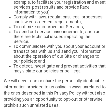
example, to facilitate your registration and event
services, post results and provide Race
information to you)
Comply with laws, regulations, legal processes
and law enforcement requirements;
To optimize or improve our Services;
To send out service announcements, such as if
there are technical issues impacting the
Service.
To communicate with you about your account or
transactions with us and send you information
about the operation of our Site or changes to
our policies; and
To detect, investigate and prevent activities that
may violate our policies or be illegal.
We will never use or share the personally identifiable
information provided to us online in ways unrelated to
the ones described in this Privacy Policy without also
providing you an opportunity to opt-out or otherwise
prohibit such unrelated uses.