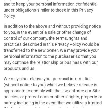
and to keep your personal information confidential
under obligations similar to those in this Privacy
Policy.
In addition to the above and without providing notice
to you, in the event of a sale or other change of
control of our company, the terms, rights and
practices described in this Privacy Policy would be
transferred to the new owner. We may provide your
personal information to the purchaser so that you
may continue the relationship or business with our
products and us.
We may also release your personal information
(without notice to you) when we believe release is
appropriate to comply with the law, enforce our Site
policies, or protect ours or others’ rights, property, or
safety, including in the event that we utilize a trusted