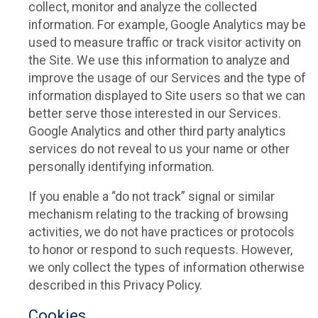
collect, monitor and analyze the collected
information. For example, Google Analytics may be
used to measure traffic or track visitor activity on
the Site. We use this information to analyze and
improve the usage of our Services and the type of
information displayed to Site users so that we can
better serve those interested in our Services.
Google Analytics and other third party analytics
services do not reveal to us your name or other
personally identifying information.
If you enable a “do not track” signal or similar
mechanism relating to the tracking of browsing
activities, we do not have practices or protocols
to honor or respond to such requests. However,
we only collect the types of information otherwise
described in this Privacy Policy.
Cookies