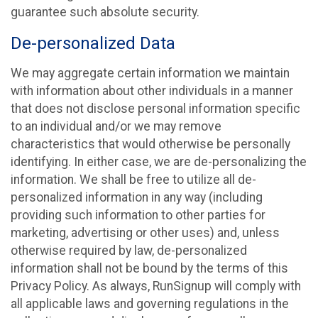
guarantee such absolute security.
De-personalized Data
We may aggregate certain information we maintain
with information about other individuals in a manner
that does not disclose personal information specific
to an individual and/or we may remove
characteristics that would otherwise be personally
identifying. In either case, we are de-personalizing the
information. We shall be free to utilize all de-
personalized information in any way (including
providing such information to other parties for
marketing, advertising or other uses) and, unless
otherwise required by law, de-personalized
information shall not be bound by the terms of this
Privacy Policy. As always, RunSignup will comply with
all applicable laws and governing regulations in the