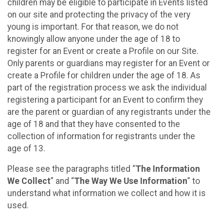
children may be eligible to participate in Events listed
on our site and protecting the privacy of the very
young is important. For that reason, we do not
knowingly allow anyone under the age of 18 to
register for an Event or create a Profile on our Site.
Only parents or guardians may register for an Event or
create a Profile for children under the age of 18. As
part of the registration process we ask the individual
registering a participant for an Event to confirm they
are the parent or guardian of any registrants under the
age of 18 and that they have consented to the
collection of information for registrants under the
age of 13.
Please see the paragraphs titled “
The Information
We Collect
” and “
The Way We Use Information
” to
understand what information we collect and how it is
used.