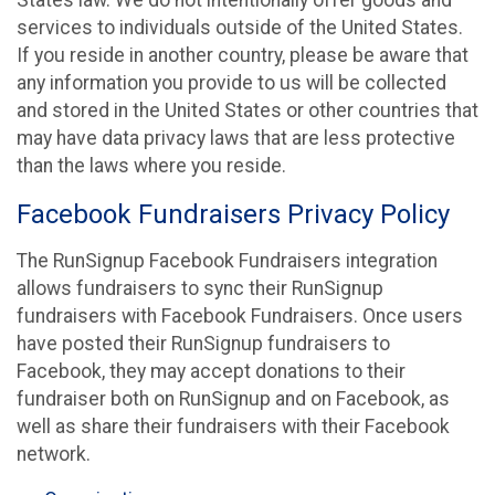
States law. We do not intentionally offer goods and
services to individuals outside of the United States.
If you reside in another country, please be aware that
any information you provide to us will be collected
and stored in the United States or other countries that
may have data privacy laws that are less protective
than the laws where you reside.
Facebook Fundraisers Privacy Policy
The RunSignup Facebook Fundraisers integration
allows fundraisers to sync their RunSignup
fundraisers with Facebook Fundraisers. Once users
have posted their RunSignup fundraisers to
Facebook, they may accept donations to their
fundraiser both on RunSignup and on Facebook, as
well as share their fundraisers with their Facebook
network.