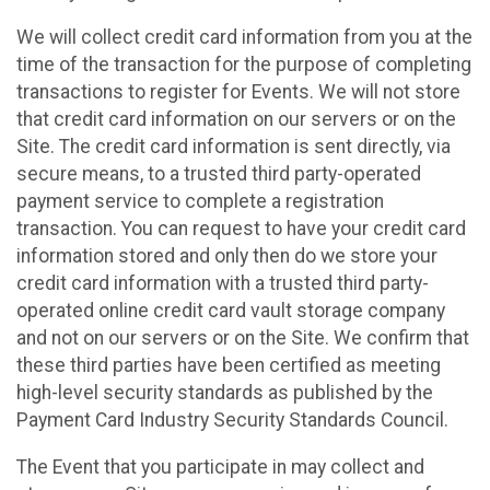
We will collect credit card information from you at the
time of the transaction for the purpose of completing
transactions to register for Events. We will not store
that credit card information on our servers or on the
Site. The credit card information is sent directly, via
secure means, to a trusted third party-operated
payment service to complete a registration
transaction. You can request to have your credit card
information stored and only then do we store your
credit card information with a trusted third party-
operated online credit card vault storage company
and not on our servers or on the Site. We confirm that
these third parties have been certified as meeting
high-level security standards as published by the
Payment Card Industry Security Standards Council.
The Event that you participate in may collect and