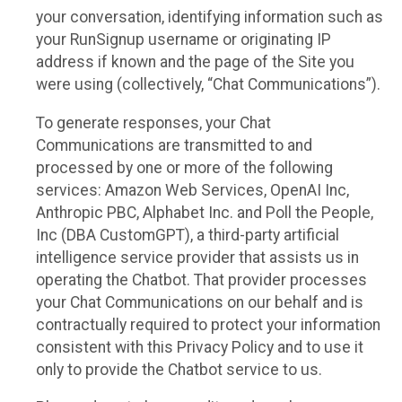
your conversation, identifying information such as
your RunSignup username or originating IP
address if known and the page of the Site you
were using (collectively, “Chat Communications”).
To generate responses, your Chat
Communications are transmitted to and
processed by one or more of the following
services: Amazon Web Services, OpenAI Inc,
Anthropic PBC, Alphabet Inc. and Poll the People,
Inc (DBA CustomGPT), a third-party artificial
intelligence service provider that assists us in
operating the Chatbot. That provider processes
your Chat Communications on our behalf and is
contractually required to protect your information
consistent with this Privacy Policy and to use it
only to provide the Chatbot service to us.