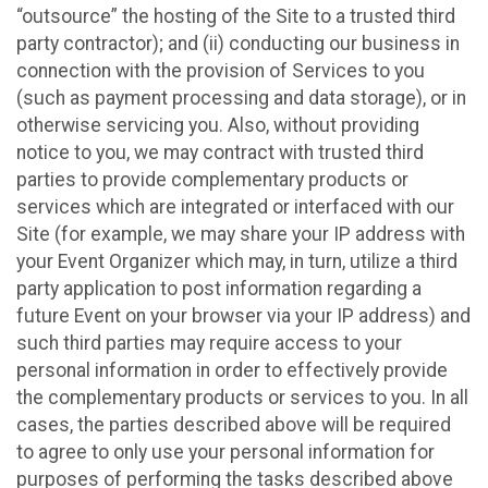
“outsource” the hosting of the Site to a trusted third
party contractor); and (ii) conducting our business in
connection with the provision of Services to you
(such as payment processing and data storage), or in
otherwise servicing you. Also, without providing
notice to you, we may contract with trusted third
parties to provide complementary products or
services which are integrated or interfaced with our
Site (for example, we may share your IP address with
your Event Organizer which may, in turn, utilize a third
party application to post information regarding a
future Event on your browser via your IP address) and
such third parties may require access to your
personal information in order to effectively provide
the complementary products or services to you. In all
cases, the parties described above will be required
to agree to only use your personal information for
purposes of performing the tasks described above