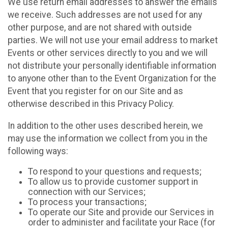
We use return email addresses to answer the emails
we receive. Such addresses are not used for any
other purpose, and are not shared with outside
parties. We will not use your email address to market
Events or other services directly to you and we will
not distribute your personally identifiable information
to anyone other than to the Event Organization for the
Event that you register for on our Site and as
otherwise described in this Privacy Policy.
In addition to the other uses described herein, we
may use the information we collect from you in the
following ways:
To respond to your questions and requests;
To allow us to provide customer support in
connection with our Services;
To process your transactions;
To operate our Site and provide our Services in
order to administer and facilitate your Race (for