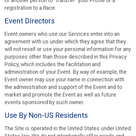
of another person to “transfer” your Profile or a
registration to a Race.
Event Directors
Event owners who use our Services enter into an
agreement with us under which they agree that they
will not resell or use your personal information for any
purposes other than those described in this Privacy
Policy, which includes the facilitation and
administration of your Event. By way of example, the
Event owner may use your name in connection with
the administration and support of the Event and to
market and promote the Event as well as future
events sponsored by such owner.
Use By Non-US Residents
The Site is operated in the United States under United