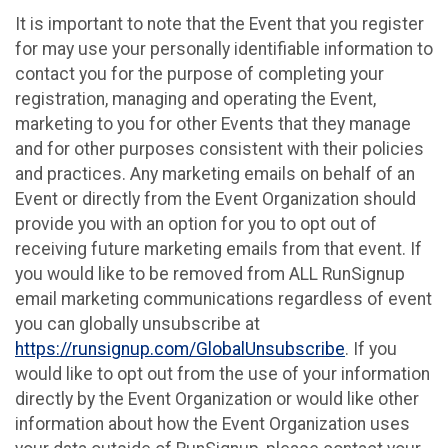
It is important to note that the Event that you register
for may use your personally identifiable information to
contact you for the purpose of completing your
registration, managing and operating the Event,
marketing to you for other Events that they manage
and for other purposes consistent with their policies
and practices. Any marketing emails on behalf of an
Event or directly from the Event Organization should
provide you with an option for you to opt out of
receiving future marketing emails from that event. If
you would like to be removed from ALL RunSignup
email marketing communications regardless of event
you can globally unsubscribe at
https://runsignup.com/GlobalUnsubscribe
. If you
would like to opt out from the use of your information
directly by the Event Organization or would like other
information about how the Event Organization uses