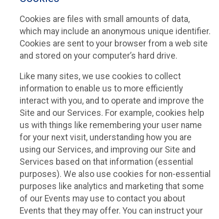
Cookies are files with small amounts of data,
which may include an anonymous unique identifier.
Cookies are sent to your browser from a web site
and stored on your computer’s hard drive.
Like many sites, we use cookies to collect
information to enable us to more efficiently
interact with you, and to operate and improve the
Site and our Services. For example, cookies help
us with things like remembering your user name
for your next visit, understanding how you are
using our Services, and improving our Site and
Services based on that information (essential
purposes). We also use cookies for non-essential
purposes like analytics and marketing that some
of our Events may use to contact you about
Events that they may offer. You can instruct your