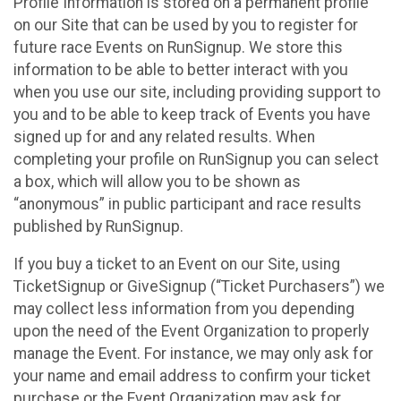
Profile Information is stored on a permanent profile
on our Site that can be used by you to register for
future race Events on RunSignup. We store this
information to be able to better interact with you
when you use our site, including providing support to
you and to be able to keep track of Events you have
signed up for and any related results. When
completing your profile on RunSignup you can select
a box, which will allow you to be shown as
“anonymous” in public participant and race results
published by RunSignup.
If you buy a ticket to an Event on our Site, using
TicketSignup or GiveSignup (“Ticket Purchasers”) we
may collect less information from you depending
upon the need of the Event Organization to properly
manage the Event. For instance, we may only ask for
your name and email address to confirm your ticket
purchase or the Event Organization may ask for