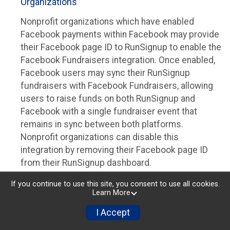
Organizations
Nonprofit organizations which have enabled
Facebook payments within Facebook may provide
their Facebook page ID to RunSignup to enable the
Facebook Fundraisers integration. Once enabled,
Facebook users may sync their RunSignup
fundraisers with Facebook Fundraisers, allowing
users to raise funds on both RunSignup and
Facebook with a single fundraiser event that
remains in sync between both platforms.
Nonprofit organizations can disable this
integration by removing their Facebook page ID
from their RunSignup dashboard.
Individuals
If you continue to use this site, you consent to use all cookies.
Learn More
Individuals who are raising funds in a RunSignup
I Accept
fundraising event which has enabled the Facebook
Fundraisers integration, will be allowed to post