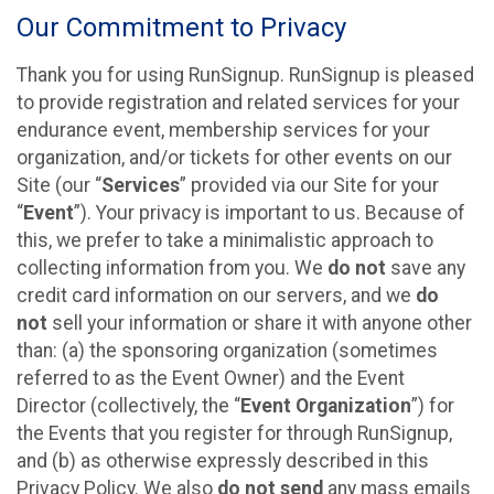
Our Commitment to Privacy
Thank you for using RunSignup. RunSignup is pleased
to provide registration and related services for your
endurance event, membership services for your
organization, and/or tickets for other events on our
Site (our “
Services
” provided via our Site for your
“
Event
”). Your privacy is important to us. Because of
this, we prefer to take a minimalistic approach to
collecting information from you. We
do not
save any
credit card information on our servers, and we
do
not
sell your information or share it with anyone other
than: (a) the sponsoring organization (sometimes
referred to as the Event Owner) and the Event
Director (collectively, the “
Event Organization
”) for
the Events that you register for through RunSignup,
and (b) as otherwise expressly described in this
Privacy Policy. We also
do not send
any mass emails