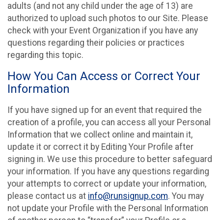
adults (and not any child under the age of 13) are
authorized to upload such photos to our Site. Please
check with your Event Organization if you have any
questions regarding their policies or practices
regarding this topic.
How You Can Access or Correct Your
Information
If you have signed up for an event that required the
creation of a profile, you can access all your Personal
Information that we collect online and maintain it,
update it or correct it by Editing Your Profile after
signing in. We use this procedure to better safeguard
your information. If you have any questions regarding
your attempts to correct or update your information,
please contact us at
info@runsignup.com
. You may
not update your Profile with the Personal Information