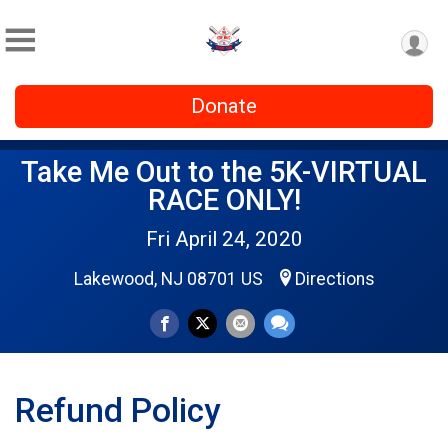
Donate
Take Me Out to the 5K-VIRTUAL
RACE ONLY!
Fri April 24, 2020
Lakewood, NJ 08701 US
Directions
Refund Policy