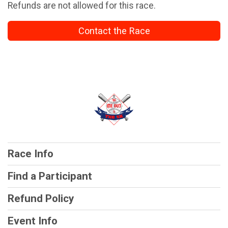
Refunds are not allowed for this race.
Contact the Race
Race Info
Find a Participant
Refund Policy
Event Info