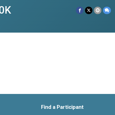
0K
Find a Participant