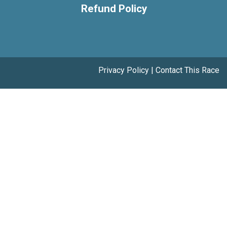
Refund Policy
Privacy Policy
|
Contact This Race