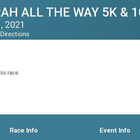
H ALL THE WAY 5K & 1
, 2021
Directions
his race.
Race Info
Event Info