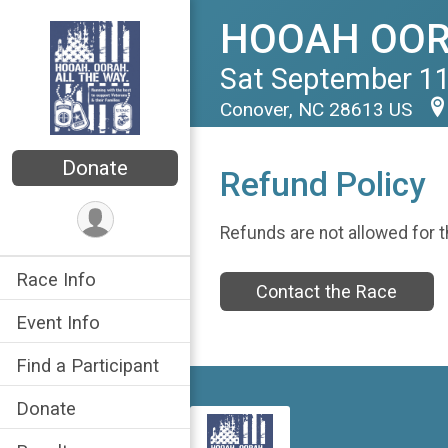
HOOAH OORA
Sat September 11
Conover, NC 28613 US
Donate
Refund Policy
Refunds are not allowed for t
Race Info
Contact the Race
Event Info
Find a Participant
Donate