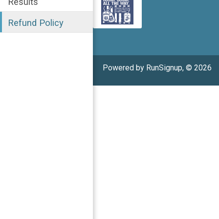
Results
Refund Policy
Powered by RunSignup, © 2026