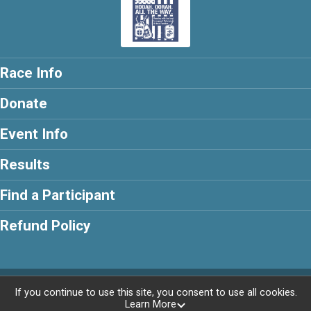
Race Info
Donate
Event Info
Results
Find a Participant
Refund Policy
Powered by RunSignup, © 2026
If you continue to use this site, you consent to use all cookies.
Learn More