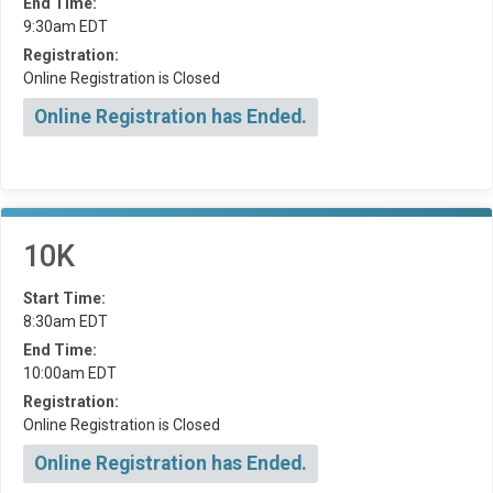
End Time:
9:30am EDT
Registration:
Online Registration is Closed
Online Registration has Ended.
10K
Start Time:
8:30am EDT
End Time:
10:00am EDT
Registration:
Online Registration is Closed
Online Registration has Ended.