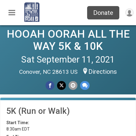
Donate
HOOAH OORAH ALL THE
WAY 5K & 10K
Sat September 11, 2021
Directions
Conover, NC 28613 US
5K (Run or Walk)
Start Time:
8:30am EDT