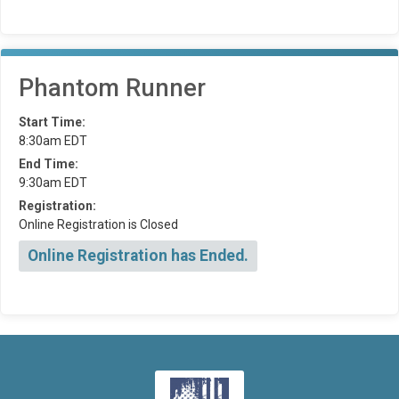
Phantom Runner
Start Time:
8:30am EDT
End Time:
9:30am EDT
Registration:
Online Registration is Closed
Online Registration has Ended.