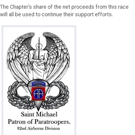
The Chapter’s share of the net proceeds from this race
will all be used to continue their support efforts.