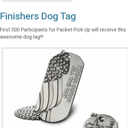
Finishers Dog Tag
First 300 Participants for Packet Pick Up will receive this
awesome dog tag!!!