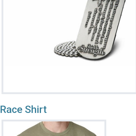
Race Shirt