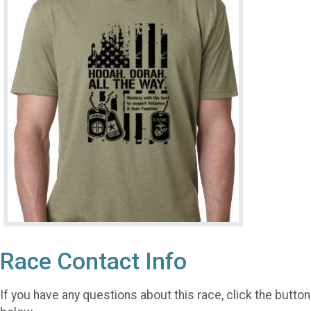
Race Contact Info
If you have any questions about this race, click the button