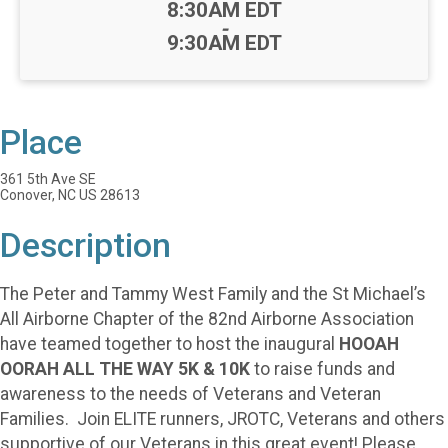
Time:
8:30AM EDT
-
9:30AM EDT
Place
361 5th Ave SE
Conover, NC US 28613
Description
The Peter and Tammy West Family and the St Michael’s
All Airborne Chapter of the 82nd Airborne Association
have teamed together to host the inaugural
HOOAH
OORAH ALL THE WAY 5K & 10K
to raise funds and
awareness to the needs of Veterans and Veteran
Families. Join ELITE runners, JROTC, Veterans and others
supportive of our Veterans in this great event! Please