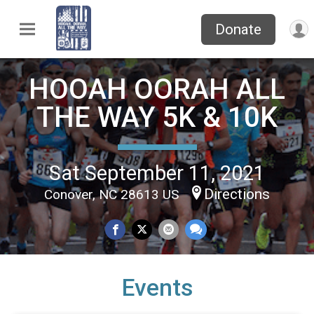
Donate
HOOAH OORAH ALL
THE WAY 5K & 10K
Sat September 11, 2021
Directions
Conover, NC 28613 US
Events