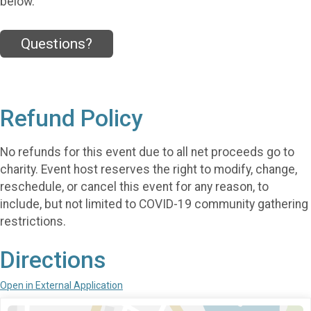
below.
Questions?
Refund Policy
No refunds for this event due to all net proceeds go to
charity. Event host reserves the right to modify, change,
reschedule, or cancel this event for any reason, to
include, but not limited to COVID-19 community gathering
restrictions.
Directions
Open in External Application