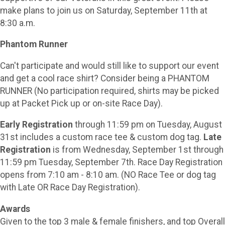
make plans to join us on Saturday, September 11th at
8:30 a.m.
Phantom Runner
Can't participate and would still like to support our event
and get a cool race shirt? Consider being a PHANTOM
RUNNER (No participation required, shirts may be picked
up at Packet Pick up or on-site Race Day).
Early Registration
through 11:59 pm on Tuesday, August
31st includes a custom race tee & custom dog tag.
Late
Registration
is from Wednesday, September 1st through
11:59 pm Tuesday, September 7th. Race Day Registration
opens from 7:10 am - 8:10 am. (NO Race Tee or dog tag
with Late OR Race Day Registration).
Awards
Given to the top 3 male & female finishers, and top Overall