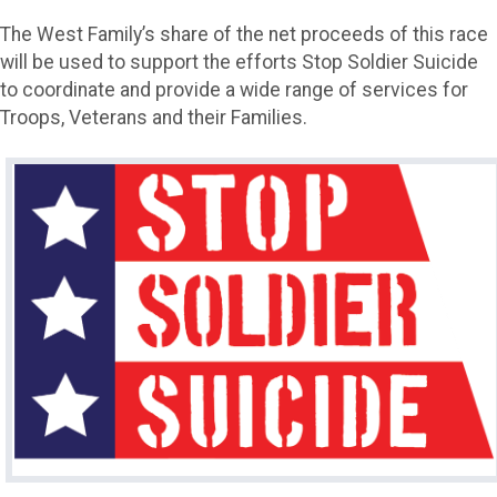
The West Family’s share of the net proceeds of this race
will be used to support the efforts Stop Soldier Suicide
to coordinate and provide a wide range of services for
Troops, Veterans and their Families.