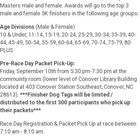
Masters male and female. Awards will go to the top 3
male and female 5K finishers in the following age groups:
Age Divisions
(Male & Female)
10 & Under, 11-14, 15-19, 20-24, 25-29, 30-34, 35-39, 40-
44, 45-49, 50-54, 55-59, 60-64, 65-69, 70-74, 75-79, 80
PLUS
Pre-Race Day Packet Pick-Up:
Friday, September 10th from 5:30 pm-7:30 pm at the
community room (lower level of Conover Library Building
located at 403 Conover Station Southeast, Conover, NC
28613).
***Finisher Dog Tags will be limited /
distributed to the first 300 participants who pick up
their packets***
Race Day Registration & Packet Pick Up at race between
7:10 am - 8:10 am.