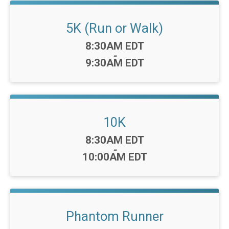
5K (Run or Walk)
Time:
8:30AM EDT
-
9:30AM EDT
10K
Time:
8:30AM EDT
-
10:00AM EDT
Phantom Runner