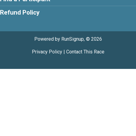
Refund Policy
Powered by RunSignup, © 2026
Privacy Policy
|
Contact This Race