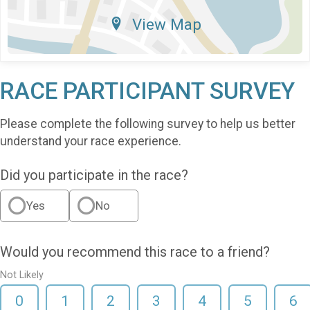
View Map
RACE PARTICIPANT SURVEY
Please complete the following survey to help us better
understand your race experience.
Did you participate in the race?
Yes
No
Would you recommend this race to a friend?
Not Likely
0
1
2
3
4
5
6