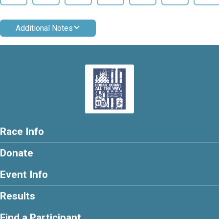
Additional Notes
Race Info
Donate
Event Info
Results
Find a Participant