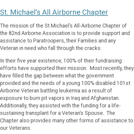
St. Michael's All Airborne Chapter
The mission of the St Michael’s All-Airborne Chapter of
the 82nd Airborne Association is to provide support and
assistance to Paratroopers, their Families and any
Veteran in need who fall through the cracks.
In their five year existence, 100% of their fundraising
efforts have supported their mission. Most recently, they
have filled the gap between what the government
provided and the needs of a young 100% disabled 101st
Airborne Veteran battling leukemia as a result of
exposure to burn pit vapors in Iraq and Afghanistan.
Additionally, they assisted with the funding for a life-
sustaining transplant for a Veteran’s Spouse. The
Chapter also provides many other forms of assistance to
our Veterans.