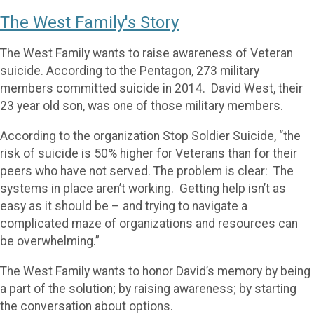
The West Family's Story
The West Family wants to raise awareness of Veteran
suicide. According to the Pentagon, 273 military
members committed suicide in 2014. David West, their
23 year old son, was one of those military members.
According to the organization Stop Soldier Suicide, “the
risk of suicide is 50% higher for Veterans than for their
peers who have not served. The problem is clear: The
systems in place aren’t working. Getting help isn’t as
easy as it should be – and trying to navigate a
complicated maze of organizations and resources can
be overwhelming.”
The West Family wants to honor David’s memory by being
a part of the solution; by raising awareness; by starting
the conversation about options.