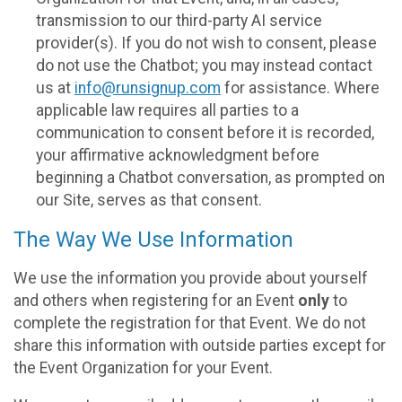
transmission to our third-party AI service
provider(s). If you do not wish to consent, please
do not use the Chatbot; you may instead contact
us at
info@runsignup.com
for assistance. Where
applicable law requires all parties to a
communication to consent before it is recorded,
your affirmative acknowledgment before
beginning a Chatbot conversation, as prompted on
our Site, serves as that consent.
The Way We Use Information
We use the information you provide about yourself
and others when registering for an Event
only
to
complete the registration for that Event. We do not
share this information with outside parties except for
the Event Organization for your Event.