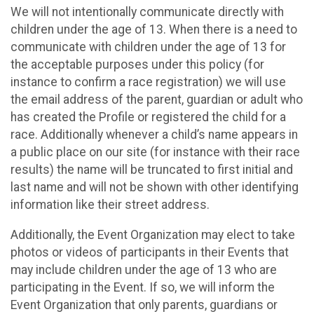
We will not intentionally communicate directly with
children under the age of 13. When there is a need to
communicate with children under the age of 13 for
the acceptable purposes under this policy (for
instance to confirm a race registration) we will use
the email address of the parent, guardian or adult who
has created the Profile or registered the child for a
race. Additionally whenever a child’s name appears in
a public place on our site (for instance with their race
results) the name will be truncated to first initial and
last name and will not be shown with other identifying
information like their street address.
Additionally, the Event Organization may elect to take
photos or videos of participants in their Events that
may include children under the age of 13 who are
participating in the Event. If so, we will inform the
Event Organization that only parents, guardians or