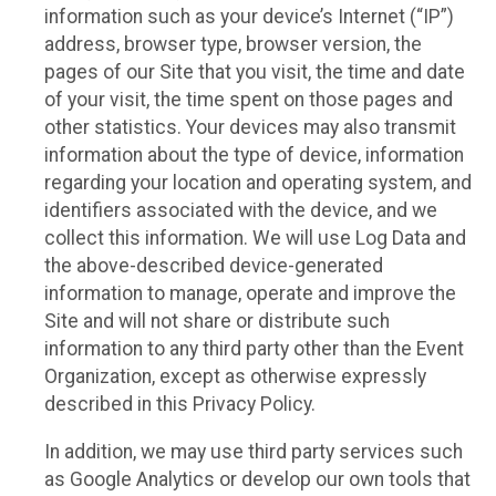
information such as your device’s Internet (“IP”)
address, browser type, browser version, the
pages of our Site that you visit, the time and date
of your visit, the time spent on those pages and
other statistics. Your devices may also transmit
information about the type of device, information
regarding your location and operating system, and
identifiers associated with the device, and we
collect this information. We will use Log Data and
the above-described device-generated
information to manage, operate and improve the
Site and will not share or distribute such
information to any third party other than the Event
Organization, except as otherwise expressly
described in this Privacy Policy.
In addition, we may use third party services such
as Google Analytics or develop our own tools that