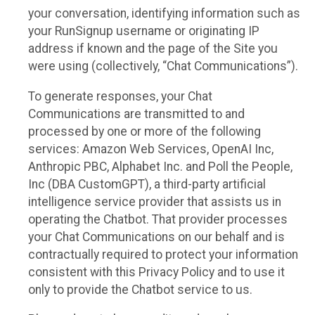
your conversation, identifying information such as
your RunSignup username or originating IP
address if known and the page of the Site you
were using (collectively, “Chat Communications”).
To generate responses, your Chat
Communications are transmitted to and
processed by one or more of the following
services: Amazon Web Services, OpenAI Inc,
Anthropic PBC, Alphabet Inc. and Poll the People,
Inc (DBA CustomGPT), a third-party artificial
intelligence service provider that assists us in
operating the Chatbot. That provider processes
your Chat Communications on our behalf and is
contractually required to protect your information
consistent with this Privacy Policy and to use it
only to provide the Chatbot service to us.