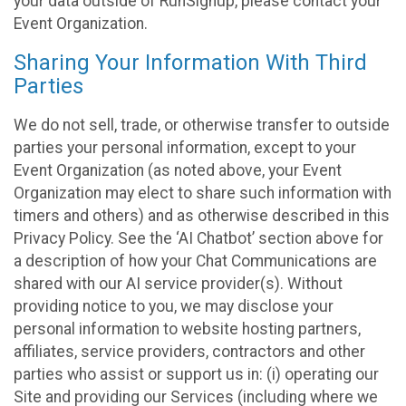
your data outside of RunSignup, please contact your
Event Organization.
Sharing Your Information With Third
Parties
We do not sell, trade, or otherwise transfer to outside
parties your personal information, except to your
Event Organization (as noted above, your Event
Organization may elect to share such information with
timers and others) and as otherwise described in this
Privacy Policy. See the ‘AI Chatbot’ section above for
a description of how your Chat Communications are
shared with our AI service provider(s). Without
providing notice to you, we may disclose your
personal information to website hosting partners,
affiliates, service providers, contractors and other
parties who assist or support us in: (i) operating our
Site and providing our Services (including where we