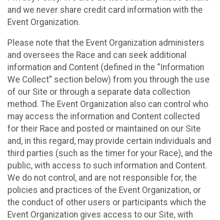
and we never share credit card information with the
Event Organization.
Please note that the Event Organization administers
and oversees the Race and can seek additional
information and Content (defined in the “Information
We Collect” section below) from you through the use
of our Site or through a separate data collection
method. The Event Organization also can control who
may access the information and Content collected
for their Race and posted or maintained on our Site
and, in this regard, may provide certain individuals and
third parties (such as the timer for your Race), and the
public, with access to such information and Content.
We do not control, and are not responsible for, the
policies and practices of the Event Organization, or
the conduct of other users or participants which the
Event Organization gives access to our Site, with