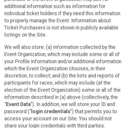
additional information such as information for
individual ticket holders if they need this information
to properly manage the Event. Information about
Ticket Purchasers is not shown in publicly available
listings on the Site.
We will also store: (a) information collected by the
Event Organization, which may include some or all of
your Profile Information and/or additional information
which the Event Organization chooses, in their
discretion, to collect; and (b) the lists and reports of
participants for races, which may include (at the
election of the Event Organization) some or all of the
information described in (a) above (collectively, the
“
Event Data
”). In addition, we will store your ID and
password (“
login credentials
”) that permits you to
access your account on our Site. You should not
share your login credentials with third parties.