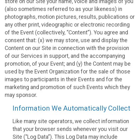
store on our Site your name, voice and images of you
(also sometimes referred to as your likeness) in
photographs, motion pictures, results, publications or
any other print, videographic or electronic recording
of the Event (collectively, “Content”). You agree and
consent that: (x) we may store, use and display the
Content on our Site in connection with the provision
of our Services in support, and the accompanying
promotion, of your Event; and (y) the Content may be
used by the Event Organization for the sale of those
images to participants in their Events and for the
marketing and promotion of such Events which they
may sponsor.
Information We Automatically Collect
Like many site operators, we collect information
that your browser sends whenever you visit our
Site (“Log Data”). This Log Data may include