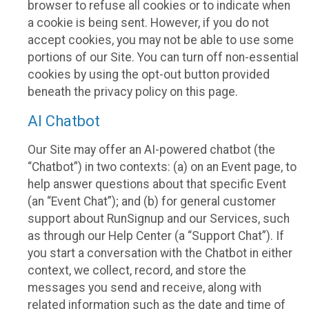
browser to refuse all cookies or to indicate when
a cookie is being sent. However, if you do not
accept cookies, you may not be able to use some
portions of our Site. You can turn off non-essential
cookies by using the opt-out button provided
beneath the privacy policy on this page.
AI Chatbot
Our Site may offer an AI-powered chatbot (the
“Chatbot”) in two contexts: (a) on an Event page, to
help answer questions about that specific Event
(an “Event Chat”); and (b) for general customer
support about RunSignup and our Services, such
as through our Help Center (a “Support Chat”). If
you start a conversation with the Chatbot in either
context, we collect, record, and store the
messages you send and receive, along with
related information such as the date and time of