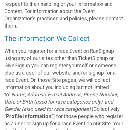
respect to their handling of your information and
Content. For information about the Event
Organization’s practices and policies, please contact
them.
The Information We Collect
When you register for a race Event on RunSignup
using any of our sites other than TicketSignup or
GiveSignup you can register yourself or someone
else as a user of our website, and/or signup for a
race Event. On those Site pages, we will collect
information about you including but not limited
to:
Name, Address, E-mail Address, Phone Number,
Date of Birth (used for race categories only), and
Gender (also used for race categories)
(Collectively
“
Profile Information
”) for those people who register
as a user or sign up for a race Event on our Site. Your