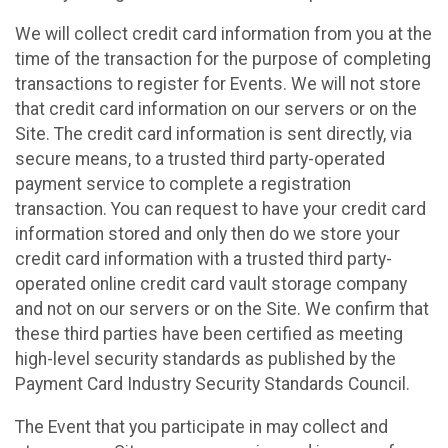
We will collect credit card information from you at the
time of the transaction for the purpose of completing
transactions to register for Events. We will not store
that credit card information on our servers or on the
Site. The credit card information is sent directly, via
secure means, to a trusted third party-operated
payment service to complete a registration
transaction. You can request to have your credit card
information stored and only then do we store your
credit card information with a trusted third party-
operated online credit card vault storage company
and not on our servers or on the Site. We confirm that
these third parties have been certified as meeting
high-level security standards as published by the
Payment Card Industry Security Standards Council.
The Event that you participate in may collect and