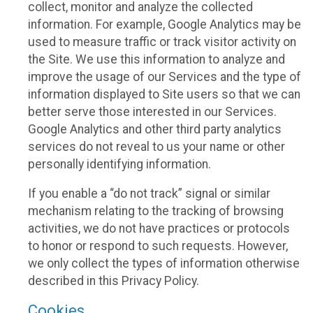
collect, monitor and analyze the collected
information. For example, Google Analytics may be
used to measure traffic or track visitor activity on
the Site. We use this information to analyze and
improve the usage of our Services and the type of
information displayed to Site users so that we can
better serve those interested in our Services.
Google Analytics and other third party analytics
services do not reveal to us your name or other
personally identifying information.
If you enable a “do not track” signal or similar
mechanism relating to the tracking of browsing
activities, we do not have practices or protocols
to honor or respond to such requests. However,
we only collect the types of information otherwise
described in this Privacy Policy.
Cookies