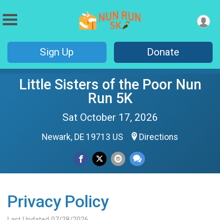
Sign Up
Donate
Little Sisters of the Poor Nun
Run 5K
Sat October 17, 2026
Newark, DE 19713 US
Directions
Privacy Policy
Last Updated 07/28/2026