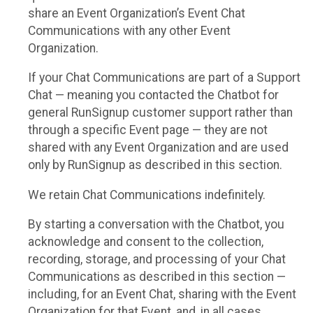
share an Event Organization’s Event Chat
Communications with any other Event
Organization.
If your Chat Communications are part of a Support
Chat — meaning you contacted the Chatbot for
general RunSignup customer support rather than
through a specific Event page — they are not
shared with any Event Organization and are used
only by RunSignup as described in this section.
We retain Chat Communications indefinitely.
By starting a conversation with the Chatbot, you
acknowledge and consent to the collection,
recording, storage, and processing of your Chat
Communications as described in this section —
including, for an Event Chat, sharing with the Event
Organization for that Event, and, in all cases,