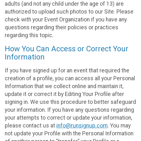
adults (and not any child under the age of 13) are
authorized to upload such photos to our Site. Please
check with your Event Organization if you have any
questions regarding their policies or practices
regarding this topic.
How You Can Access or Correct Your
Information
If you have signed up for an event that required the
creation of a profile, you can access all your Personal
Information that we collect online and maintain it,
update it or correct it by Editing Your Profile after
signing in. We use this procedure to better safeguard
your information. If you have any questions regarding
your attempts to correct or update your information,
please contact us at
info@runsignup.com
. You may
not update your Profile with the Personal Information