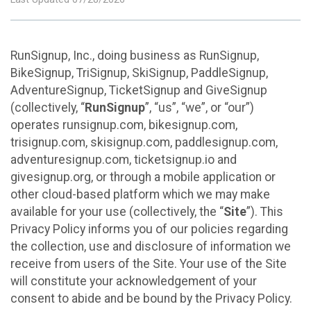
RunSignup, Inc., doing business as RunSignup,
BikeSignup, TriSignup, SkiSignup, PaddleSignup,
AdventureSignup, TicketSignup and GiveSignup
(collectively, “
RunSignup
”, “us”, “we”, or “our”)
operates runsignup.com, bikesignup.com,
trisignup.com, skisignup.com, paddlesignup.com,
adventuresignup.com, ticketsignup.io and
givesignup.org, or through a mobile application or
other cloud-based platform which we may make
available for your use (collectively, the “
Site
”). This
Privacy Policy informs you of our policies regarding
the collection, use and disclosure of information we
receive from users of the Site. Your use of the Site
will constitute your acknowledgement of your
consent to abide and be bound by the Privacy Policy.