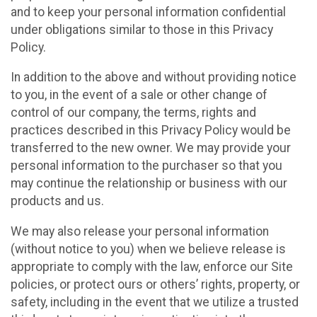
and to keep your personal information confidential
under obligations similar to those in this Privacy
Policy.
In addition to the above and without providing notice
to you, in the event of a sale or other change of
control of our company, the terms, rights and
practices described in this Privacy Policy would be
transferred to the new owner. We may provide your
personal information to the purchaser so that you
may continue the relationship or business with our
products and us.
We may also release your personal information
(without notice to you) when we believe release is
appropriate to comply with the law, enforce our Site
policies, or protect ours or others’ rights, property, or
safety, including in the event that we utilize a trusted