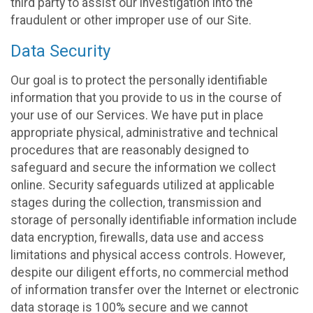
third party to assist our investigation into the
fraudulent or other improper use of our Site.
Data Security
Our goal is to protect the personally identifiable
information that you provide to us in the course of
your use of our Services. We have put in place
appropriate physical, administrative and technical
procedures that are reasonably designed to
safeguard and secure the information we collect
online. Security safeguards utilized at applicable
stages during the collection, transmission and
storage of personally identifiable information include
data encryption, firewalls, data use and access
limitations and physical access controls. However,
despite our diligent efforts, no commercial method
of information transfer over the Internet or electronic
data storage is 100% secure and we cannot