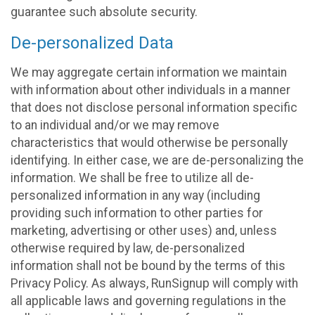
guarantee such absolute security.
De-personalized Data
We may aggregate certain information we maintain
with information about other individuals in a manner
that does not disclose personal information specific
to an individual and/or we may remove
characteristics that would otherwise be personally
identifying. In either case, we are de-personalizing the
information. We shall be free to utilize all de-
personalized information in any way (including
providing such information to other parties for
marketing, advertising or other uses) and, unless
otherwise required by law, de-personalized
information shall not be bound by the terms of this
Privacy Policy. As always, RunSignup will comply with
all applicable laws and governing regulations in the