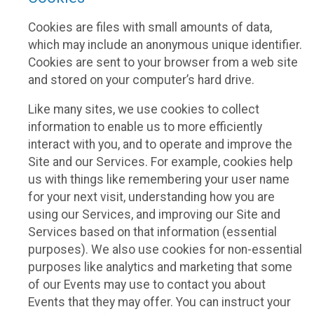
Cookies are files with small amounts of data,
which may include an anonymous unique identifier.
Cookies are sent to your browser from a web site
and stored on your computer’s hard drive.
Like many sites, we use cookies to collect
information to enable us to more efficiently
interact with you, and to operate and improve the
Site and our Services. For example, cookies help
us with things like remembering your user name
for your next visit, understanding how you are
using our Services, and improving our Site and
Services based on that information (essential
purposes). We also use cookies for non-essential
purposes like analytics and marketing that some
of our Events may use to contact you about
Events that they may offer. You can instruct your