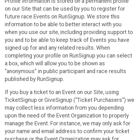
Profile Information is stored on a permanent profile
on our Site that can be used by you to register for
future race Events on RunSignup. We store this
information to be able to better interact with you
when you use our site, including providing support to
you and to be able to keep track of Events you have
signed up for and any related results. When
completing your profile on RunSignup you can select
a box, which will allow you to be shown as
“anonymous” in public participant and race results
published by RunSignup.
If you buy a ticket to an Event on our Site, using
TicketSignup or GiveSignup (“Ticket Purchasers”) we
may collect less information from you depending
upon the need of the Event Organization to properly
manage the Event. For instance, we may only ask for
your name and email address to confirm your ticket
purchase or the Event Organization may ask for