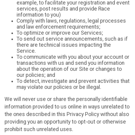
example, to facilitate your registration and event
services, post results and provide Race
information to you)
Comply with laws, regulations, legal processes
and law enforcement requirements;
To optimize or improve our Services;
To send out service announcements, such as if
there are technical issues impacting the
Service.
To communicate with you about your account or
transactions with us and send you information
about the operation of our Site or changes to
our policies; and
To detect, investigate and prevent activities that
may violate our policies or be illegal.
We will never use or share the personally identifiable
information provided to us online in ways unrelated to
the ones described in this Privacy Policy without also
providing you an opportunity to opt-out or otherwise
prohibit such unrelated uses.