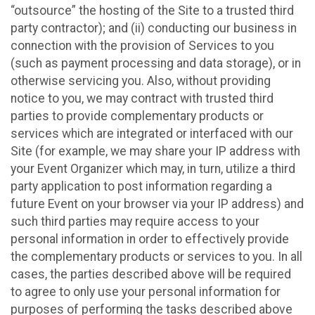
“outsource” the hosting of the Site to a trusted third
party contractor); and (ii) conducting our business in
connection with the provision of Services to you
(such as payment processing and data storage), or in
otherwise servicing you. Also, without providing
notice to you, we may contract with trusted third
parties to provide complementary products or
services which are integrated or interfaced with our
Site (for example, we may share your IP address with
your Event Organizer which may, in turn, utilize a third
party application to post information regarding a
future Event on your browser via your IP address) and
such third parties may require access to your
personal information in order to effectively provide
the complementary products or services to you. In all
cases, the parties described above will be required
to agree to only use your personal information for
purposes of performing the tasks described above