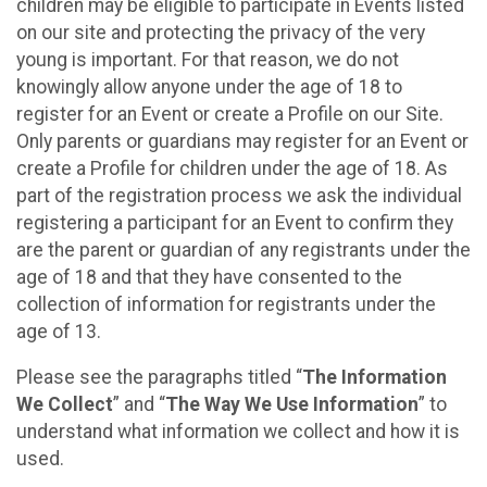
children may be eligible to participate in Events listed
on our site and protecting the privacy of the very
young is important. For that reason, we do not
knowingly allow anyone under the age of 18 to
register for an Event or create a Profile on our Site.
Only parents or guardians may register for an Event or
create a Profile for children under the age of 18. As
part of the registration process we ask the individual
registering a participant for an Event to confirm they
are the parent or guardian of any registrants under the
age of 18 and that they have consented to the
collection of information for registrants under the
age of 13.
Please see the paragraphs titled “
The Information
We Collect
” and “
The Way We Use Information
” to
understand what information we collect and how it is
used.