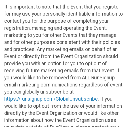
It is important to note that the Event that you register
for may use your personally identifiable information to
contact you for the purpose of completing your
registration, managing and operating the Event,
marketing to you for other Events that they manage
and for other purposes consistent with their policies
and practices. Any marketing emails on behalf of an
Event or directly from the Event Organization should
provide you with an option for you to opt out of
receiving future marketing emails from that event. If
you would like to be removed from ALL RunSignup
email marketing communications regardless of event
you can globally unsubscribe at
https://runsignup.com/GlobalUnsubscribe
. If you
would like to opt out from the use of your information
directly by the Event Organization or would like other
information about how the Event Organization uses