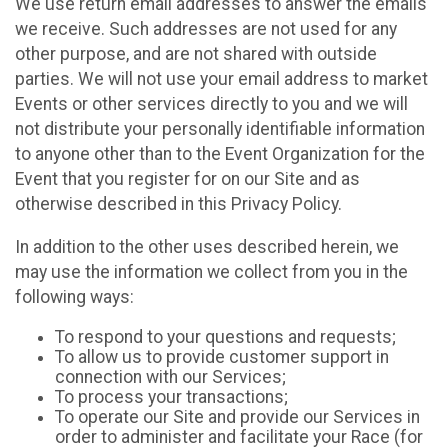
We use return email addresses to answer the emails
we receive. Such addresses are not used for any
other purpose, and are not shared with outside
parties. We will not use your email address to market
Events or other services directly to you and we will
not distribute your personally identifiable information
to anyone other than to the Event Organization for the
Event that you register for on our Site and as
otherwise described in this Privacy Policy.
In addition to the other uses described herein, we
may use the information we collect from you in the
following ways:
To respond to your questions and requests;
To allow us to provide customer support in
connection with our Services;
To process your transactions;
To operate our Site and provide our Services in
order to administer and facilitate your Race (for