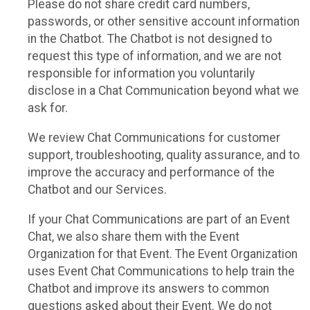
Please do not share credit card numbers,
passwords, or other sensitive account information
in the Chatbot. The Chatbot is not designed to
request this type of information, and we are not
responsible for information you voluntarily
disclose in a Chat Communication beyond what we
ask for.
We review Chat Communications for customer
support, troubleshooting, quality assurance, and to
improve the accuracy and performance of the
Chatbot and our Services.
If your Chat Communications are part of an Event
Chat, we also share them with the Event
Organization for that Event. The Event Organization
uses Event Chat Communications to help train the
Chatbot and improve its answers to common
questions asked about their Event. We do not