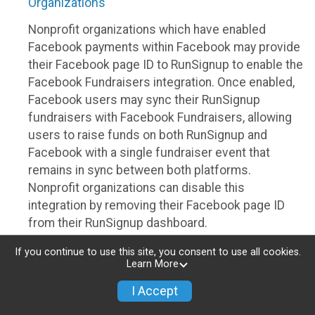
Organizations
Nonprofit organizations which have enabled
Facebook payments within Facebook may provide
their Facebook page ID to RunSignup to enable the
Facebook Fundraisers integration. Once enabled,
Facebook users may sync their RunSignup
fundraisers with Facebook Fundraisers, allowing
users to raise funds on both RunSignup and
Facebook with a single fundraiser event that
remains in sync between both platforms.
Nonprofit organizations can disable this
integration by removing their Facebook page ID
from their RunSignup dashboard.
Individuals
If you continue to use this site, you consent to use all cookies.
Learn More
Individuals who are raising funds in a RunSignup
I Accept
fundraising event which has enabled the Facebook
Fundraisers integration, will be allowed to post