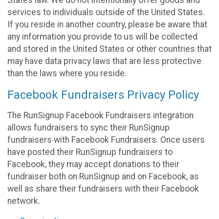
States law. We do not intentionally offer goods and
services to individuals outside of the United States.
If you reside in another country, please be aware that
any information you provide to us will be collected
and stored in the United States or other countries that
may have data privacy laws that are less protective
than the laws where you reside.
Facebook Fundraisers Privacy Policy
The RunSignup Facebook Fundraisers integration
allows fundraisers to sync their RunSignup
fundraisers with Facebook Fundraisers. Once users
have posted their RunSignup fundraisers to
Facebook, they may accept donations to their
fundraiser both on RunSignup and on Facebook, as
well as share their fundraisers with their Facebook
network.