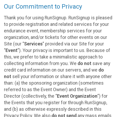
Our Commitment to Privacy
Thank you for using RunSignup. RunSignup is pleased
to provide registration and related services for your
endurance event, membership services for your
organization, and/or tickets for other events on our
Site (our “
Services
” provided via our Site for your
“
Event
”). Your privacy is important to us. Because of
this, we prefer to take a minimalistic approach to
collecting information from you. We
do not
save any
credit card information on our servers, and we
do
not
sell your information or share it with anyone other
than: (a) the sponsoring organization (sometimes
referred to as the Event Owner) and the Event
Director (collectively, the “
Event Organization
”) for
the Events that you register for through RunSignup,
and (b) as otherwise expressly described in this
Privacy Policy. We also
do not send
any mass emails