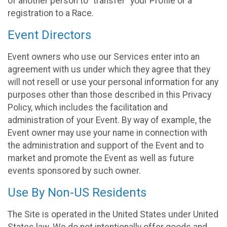
of another person to “transfer” your Profile or a
registration to a Race.
Event Directors
Event owners who use our Services enter into an
agreement with us under which they agree that they
will not resell or use your personal information for any
purposes other than those described in this Privacy
Policy, which includes the facilitation and
administration of your Event. By way of example, the
Event owner may use your name in connection with
the administration and support of the Event and to
market and promote the Event as well as future
events sponsored by such owner.
Use By Non-US Residents
The Site is operated in the United States under United