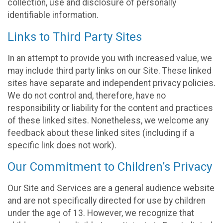
collection, use and disclosure of personally
identifiable information.
Links to Third Party Sites
In an attempt to provide you with increased value, we
may include third party links on our Site. These linked
sites have separate and independent privacy policies.
We do not control and, therefore, have no
responsibility or liability for the content and practices
of these linked sites. Nonetheless, we welcome any
feedback about these linked sites (including if a
specific link does not work).
Our Commitment to Children’s Privacy
Our Site and Services are a general audience website
and are not specifically directed for use by children
under the age of 13. However, we recognize that