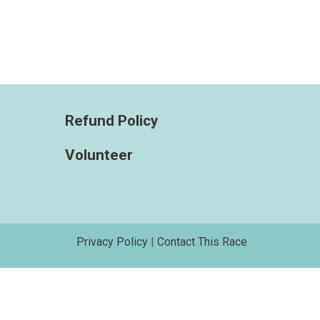
Refund Policy
Volunteer
Privacy Policy
|
Contact This Race