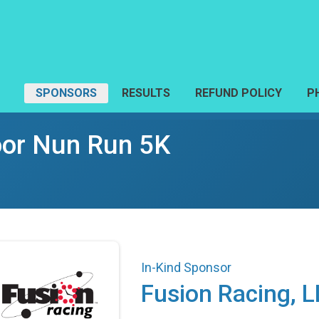
SPONSORS
RESULTS
REFUND POLICY
P
Poor Nun Run 5K
In-Kind Sponsor
Fusion Racing, 