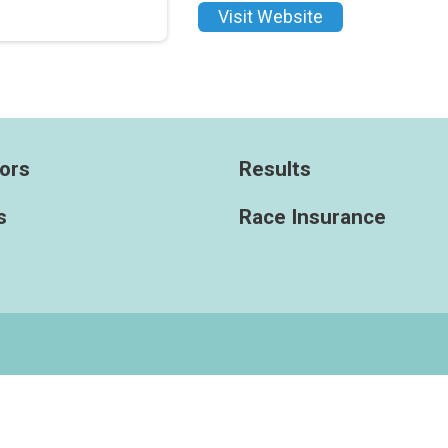
Visit Website
ors
Results
s
Race Insurance