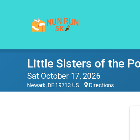
Little Sisters of the 
Sat October 17, 2026
Newark, DE 19713 US
Directions