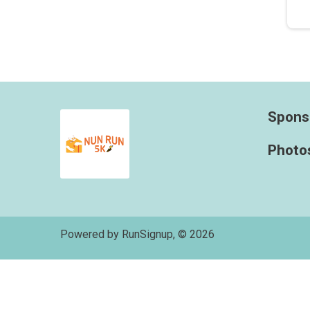
Spons
Photo
Powered by RunSignup, © 2026