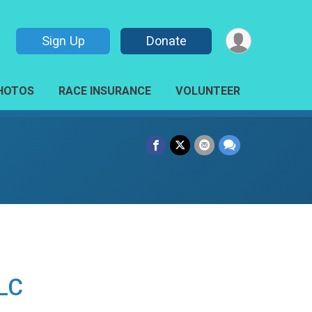
Sign Up
Donate
HOTOS
RACE INSURANCE
VOLUNTEER
LLC