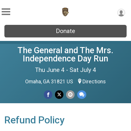
Donate
The General and The Mrs.
Independence Day Run
Thu June 4 - Sat July 4
Omaha, GA 31821 US
Directions
Refund Policy