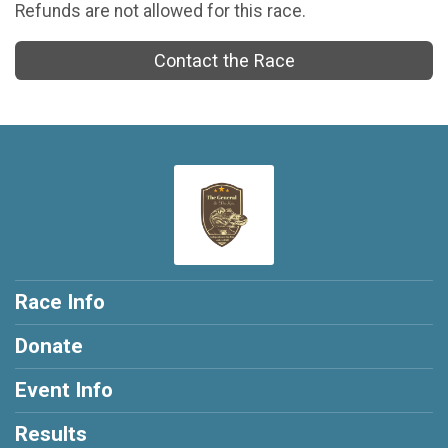
Refunds are not allowed for this race.
Contact the Race
Race Info
Donate
Event Info
Results