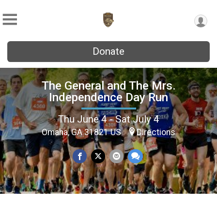
Donate
The General and The Mrs.
Independence Day Run
Thu June 4 - Sat July 4
Omaha, GA 31821 US
Directions