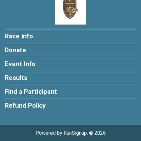
Race Info
Donate
Event Info
Results
Find a Participant
Refund Policy
Powered by RunSignup, © 2026