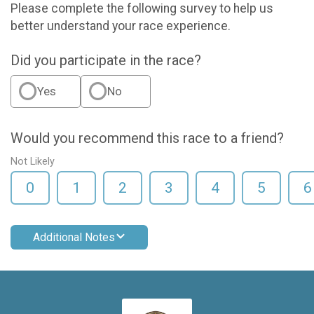
Please complete the following survey to help us
better understand your race experience.
Did you participate in the race?
Yes
No
Would you recommend this race to a friend?
Not Likely
0
1
2
3
4
5
6
Additional Notes