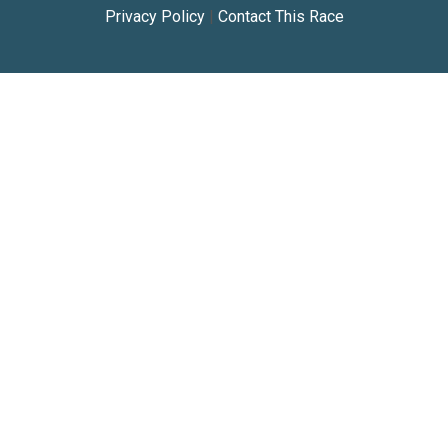
Privacy Policy
|
Contact This Race