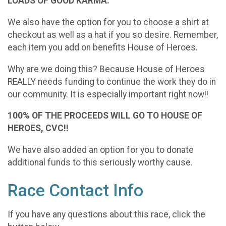
LOADS OF GOOD KARMA.
We also have the option for you to choose a shirt at
checkout as well as a hat if you so desire. Remember,
each item you add on benefits House of Heroes.
Why are we doing this? Because House of Heroes
REALLY needs funding to continue the work they do in
our community. It is especially important right now!!
100% OF THE PROCEEDS WILL GO TO HOUSE OF
HEROES, CVC!!
We have also added an option for you to donate
additional funds to this seriously worthy cause.
Race Contact Info
If you have any questions about this race, click the