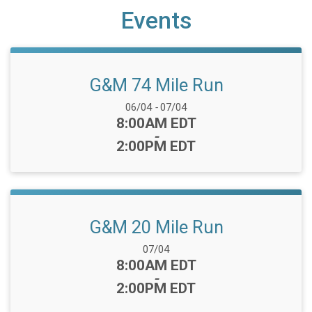
Events
G&M 74 Mile Run
Date Range:
06/04
-
07/04
Time:
8:00AM EDT
-
2:00PM EDT
G&M 20 Mile Run
Date Range:
07/04
Time:
8:00AM EDT
-
2:00PM EDT