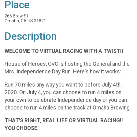
Place
265 Brew St
Omaha, GA US 31821
Description
WELCOME TO VIRTUAL RACING WITH A TWIST!!
House of Heroes, CVC is hosting the General and the
Mrs. Independence Day Run. Here's how it works:
Run 70 miles any way you want to before July 4th,
2020. On July 4, you can choose to run 4 miles on
your own to celebrate Independence day or you can
choose to run 4 miles on the track at Omaha Brewing.
THAT'S RIGHT, REAL LIFE OR VIRTUAL RACING!!
YOU CHOOSE.