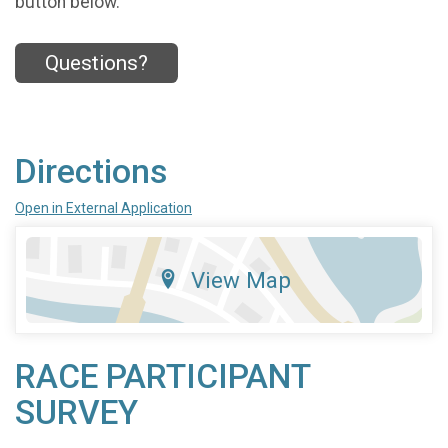
button below.
Questions?
Directions
Open in External Application
View Map
RACE PARTICIPANT
SURVEY