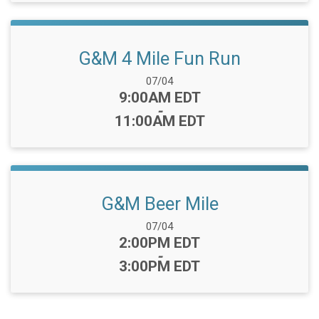
G&M 4 Mile Fun Run
Date Range:
07/04
Time:
9:00AM EDT
-
11:00AM EDT
G&M Beer Mile
Date Range:
07/04
Time:
2:00PM EDT
-
3:00PM EDT