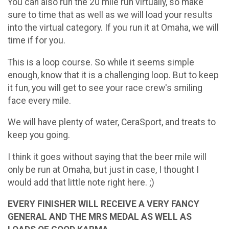
You can also run the 20 mile run virtually, so make
sure to time that as well as we will load your results
into the virtual category. If you run it at Omaha, we will
time if for you.
This is a loop course. So while it seems simple
enough, know that it is a challenging loop. But to keep
it fun, you will get to see your race crew's smiling
face every mile.
We will have plenty of water, CeraSport, and treats to
keep you going.
I think it goes without saying that the beer mile will
only be run at Omaha, but just in case, I thought I
would add that little note right here. ;)
EVERY FINISHER WILL RECEIVE A VERY FANCY
GENERAL AND THE MRS MEDAL AS WELL AS