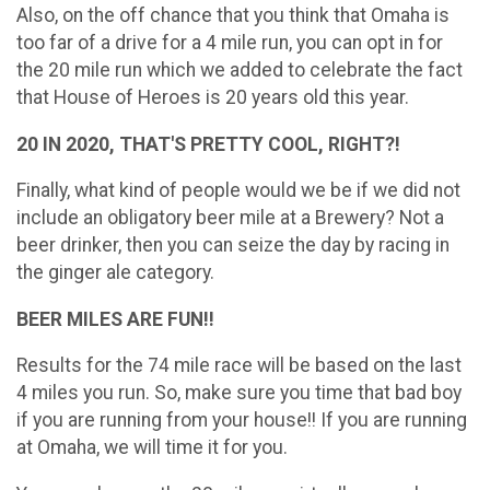
Also, on the off chance that you think that Omaha is
too far of a drive for a 4 mile run, you can opt in for
the 20 mile run which we added to celebrate the fact
that House of Heroes is 20 years old this year.
20 IN 2020, THAT'S PRETTY COOL, RIGHT?!
Finally, what kind of people would we be if we did not
include an obligatory beer mile at a Brewery? Not a
beer drinker, then you can seize the day by racing in
the ginger ale category.
BEER MILES ARE FUN!!
Results for the 74 mile race will be based on the last
4 miles you run. So, make sure you time that bad boy
if you are running from your house!! If you are running
at Omaha, we will time it for you.