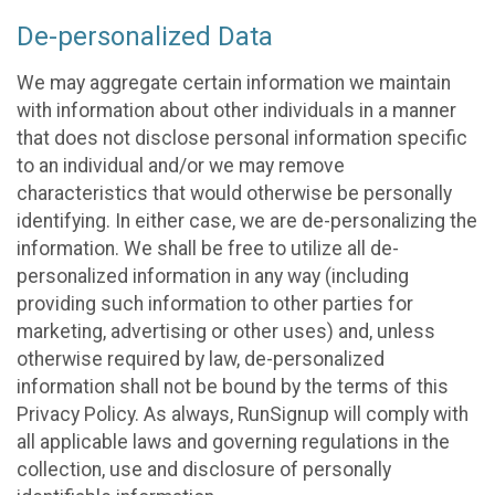
De-personalized Data
We may aggregate certain information we maintain
with information about other individuals in a manner
that does not disclose personal information specific
to an individual and/or we may remove
characteristics that would otherwise be personally
identifying. In either case, we are de-personalizing the
information. We shall be free to utilize all de-
personalized information in any way (including
providing such information to other parties for
marketing, advertising or other uses) and, unless
otherwise required by law, de-personalized
information shall not be bound by the terms of this
Privacy Policy. As always, RunSignup will comply with
all applicable laws and governing regulations in the
collection, use and disclosure of personally