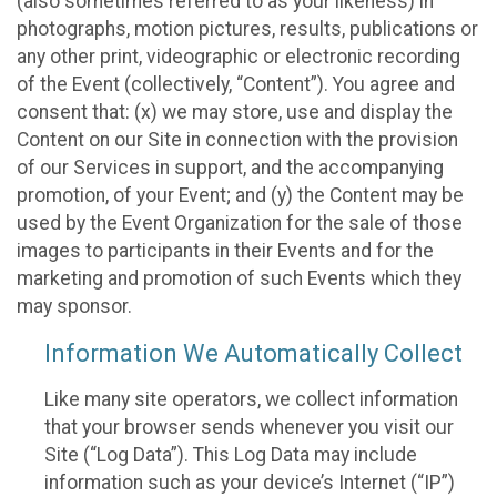
(also sometimes referred to as your likeness) in
photographs, motion pictures, results, publications or
any other print, videographic or electronic recording
of the Event (collectively, “Content”). You agree and
consent that: (x) we may store, use and display the
Content on our Site in connection with the provision
of our Services in support, and the accompanying
promotion, of your Event; and (y) the Content may be
used by the Event Organization for the sale of those
images to participants in their Events and for the
marketing and promotion of such Events which they
may sponsor.
Information We Automatically Collect
Like many site operators, we collect information
that your browser sends whenever you visit our
Site (“Log Data”). This Log Data may include
information such as your device’s Internet (“IP”)