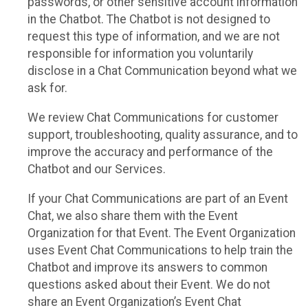
passwords, or other sensitive account information
in the Chatbot. The Chatbot is not designed to
request this type of information, and we are not
responsible for information you voluntarily
disclose in a Chat Communication beyond what we
ask for.
We review Chat Communications for customer
support, troubleshooting, quality assurance, and to
improve the accuracy and performance of the
Chatbot and our Services.
If your Chat Communications are part of an Event
Chat, we also share them with the Event
Organization for that Event. The Event Organization
uses Event Chat Communications to help train the
Chatbot and improve its answers to common
questions asked about their Event. We do not
share an Event Organization’s Event Chat