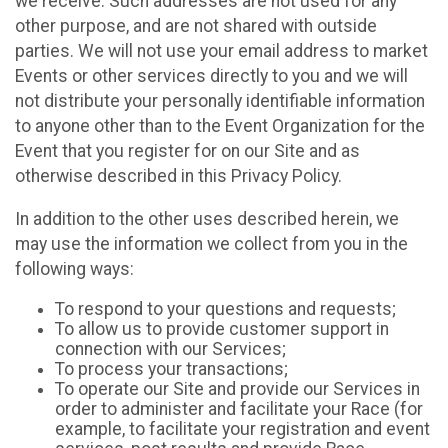
we receive. Such addresses are not used for any
other purpose, and are not shared with outside
parties. We will not use your email address to market
Events or other services directly to you and we will
not distribute your personally identifiable information
to anyone other than to the Event Organization for the
Event that you register for on our Site and as
otherwise described in this Privacy Policy.
In addition to the other uses described herein, we
may use the information we collect from you in the
following ways:
To respond to your questions and requests;
To allow us to provide customer support in
connection with our Services;
To process your transactions;
To operate our Site and provide our Services in
order to administer and facilitate your Race (for
example, to facilitate your registration and event