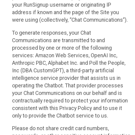
your RunSignup username or originating IP
address if known and the page of the Site you
were using (collectively, “Chat Communications”).
To generate responses, your Chat
Communications are transmitted to and
processed by one or more of the following
services: Amazon Web Services, OpenAI Inc,
Anthropic PBC, Alphabet Inc. and Poll the People,
Inc (DBA CustomGPT), a third-party artificial
intelligence service provider that assists us in
operating the Chatbot. That provider processes
your Chat Communications on our behalf and is
contractually required to protect your information
consistent with this Privacy Policy and to use it
only to provide the Chatbot service to us.
Please do not share credit card numbers,