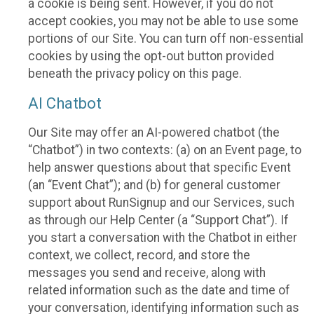
a cookie is being sent. However, if you do not
accept cookies, you may not be able to use some
portions of our Site. You can turn off non-essential
cookies by using the opt-out button provided
beneath the privacy policy on this page.
AI Chatbot
Our Site may offer an AI-powered chatbot (the
“Chatbot”) in two contexts: (a) on an Event page, to
help answer questions about that specific Event
(an “Event Chat”); and (b) for general customer
support about RunSignup and our Services, such
as through our Help Center (a “Support Chat”). If
you start a conversation with the Chatbot in either
context, we collect, record, and store the
messages you send and receive, along with
related information such as the date and time of
your conversation, identifying information such as