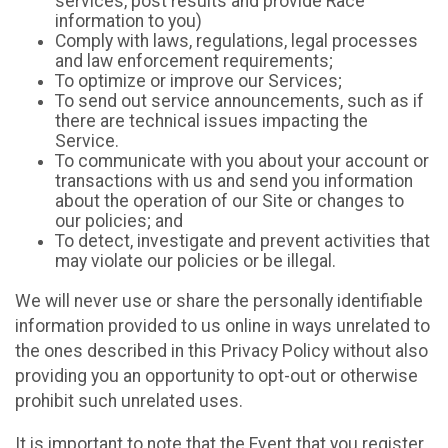
services, post results and provide Race
information to you)
Comply with laws, regulations, legal processes
and law enforcement requirements;
To optimize or improve our Services;
To send out service announcements, such as if
there are technical issues impacting the
Service.
To communicate with you about your account or
transactions with us and send you information
about the operation of our Site or changes to
our policies; and
To detect, investigate and prevent activities that
may violate our policies or be illegal.
We will never use or share the personally identifiable
information provided to us online in ways unrelated to
the ones described in this Privacy Policy without also
providing you an opportunity to opt-out or otherwise
prohibit such unrelated uses.
It is important to note that the Event that you register