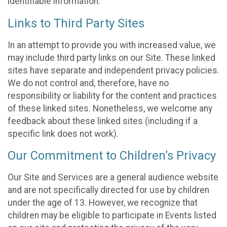
identifiable information.
Links to Third Party Sites
In an attempt to provide you with increased value, we
may include third party links on our Site. These linked
sites have separate and independent privacy policies.
We do not control and, therefore, have no
responsibility or liability for the content and practices
of these linked sites. Nonetheless, we welcome any
feedback about these linked sites (including if a
specific link does not work).
Our Commitment to Children’s Privacy
Our Site and Services are a general audience website
and are not specifically directed for use by children
under the age of 13. However, we recognize that
children may be eligible to participate in Events listed