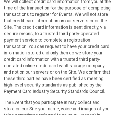
We will collect credit card information from you at the
time of the transaction for the purpose of completing
transactions to register for Events. We will not store
that credit card information on our servers or on the
Site. The credit card information is sent directly, via
secure means, to a trusted third party-operated
payment service to complete a registration
transaction. You can request to have your credit card
information stored and only then do we store your
credit card information with a trusted third party-
operated online credit card vault storage company
and not on our servers or on the Site. We confirm that
these third parties have been certified as meeting
high-level security standards as published by the
Payment Card Industry Security Standards Council.
The Event that you participate in may collect and
store on our Site your name, voice and images of you