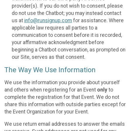
provider(s). If you do not wish to consent, please
do not use the Chatbot; you may instead contact
us at
info@runsignup.com
for assistance. Where
applicable law requires all parties to a
communication to consent before it is recorded,
your affirmative acknowledgment before
beginning a Chatbot conversation, as prompted on
our Site, serves as that consent.
The Way We Use Information
We use the information you provide about yourself
and others when registering for an Event
only
to
complete the registration for that Event. We do not
share this information with outside parties except for
the Event Organization for your Event.
We use return email addresses to answer the emails