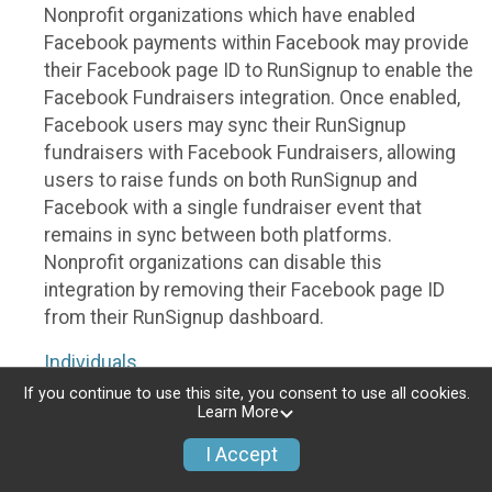
Nonprofit organizations which have enabled
Facebook payments within Facebook may provide
their Facebook page ID to RunSignup to enable the
Facebook Fundraisers integration. Once enabled,
Facebook users may sync their RunSignup
fundraisers with Facebook Fundraisers, allowing
users to raise funds on both RunSignup and
Facebook with a single fundraiser event that
remains in sync between both platforms.
Nonprofit organizations can disable this
integration by removing their Facebook page ID
from their RunSignup dashboard.
Individuals
If you continue to use this site, you consent to use all cookies.
Individuals who are raising funds in a RunSignup
Learn More
fundraising event which has enabled the Facebook
I Accept
Fundraisers integration, will be allowed to post
their RunSignup fundraisers to Facebook. This will