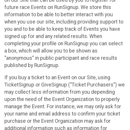
future race Events on RunSignup. We store this
information to be able to better interact with you
when you use our site, including providing support to
you and to be able to keep track of Events you have
signed up for and any related results. When
completing your profile on RunSignup you can select
a box, which will allow you to be shown as
“anonymous” in public participant and race results
published by RunSignup.
If you buy a ticket to an Event on our Site, using
TicketSignup or GiveSignup (“Ticket Purchasers”) we
may collect less information from you depending
upon the need of the Event Organization to properly
manage the Event. For instance, we may only ask for
your name and email address to confirm your ticket
purchase or the Event Organization may ask for
additional information such as information for