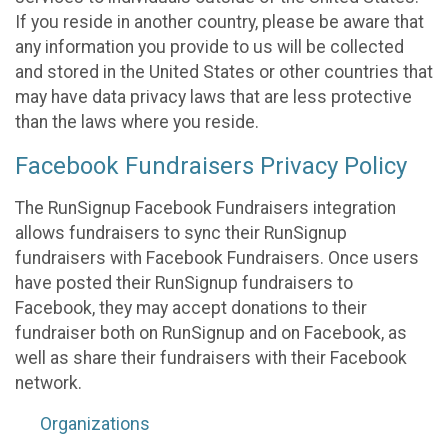
If you reside in another country, please be aware that
any information you provide to us will be collected
and stored in the United States or other countries that
may have data privacy laws that are less protective
than the laws where you reside.
Facebook Fundraisers Privacy Policy
The RunSignup Facebook Fundraisers integration
allows fundraisers to sync their RunSignup
fundraisers with Facebook Fundraisers. Once users
have posted their RunSignup fundraisers to
Facebook, they may accept donations to their
fundraiser both on RunSignup and on Facebook, as
well as share their fundraisers with their Facebook
network.
Organizations