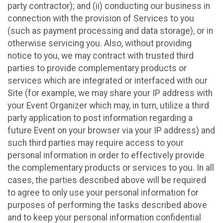
party contractor); and (ii) conducting our business in
connection with the provision of Services to you
(such as payment processing and data storage), or in
otherwise servicing you. Also, without providing
notice to you, we may contract with trusted third
parties to provide complementary products or
services which are integrated or interfaced with our
Site (for example, we may share your IP address with
your Event Organizer which may, in turn, utilize a third
party application to post information regarding a
future Event on your browser via your IP address) and
such third parties may require access to your
personal information in order to effectively provide
the complementary products or services to you. In all
cases, the parties described above will be required
to agree to only use your personal information for
purposes of performing the tasks described above
and to keep your personal information confidential