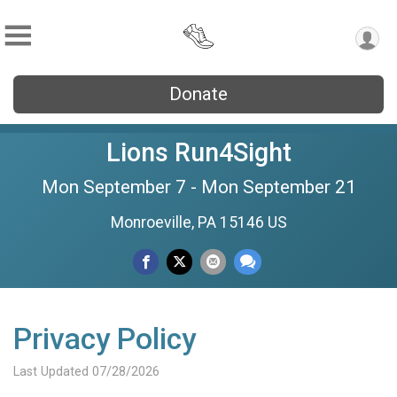
Donate
Lions Run4Sight
Mon September 7 - Mon September 21
Monroeville, PA 15146 US
Privacy Policy
Last Updated 07/28/2026