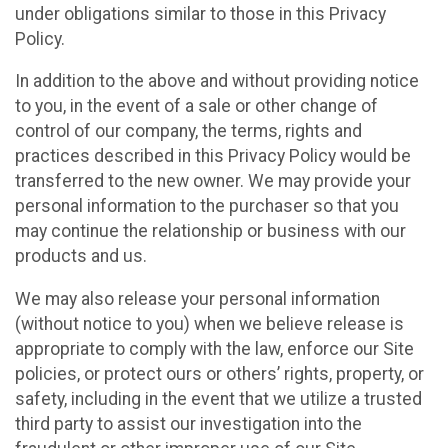
under obligations similar to those in this Privacy
Policy.
In addition to the above and without providing notice
to you, in the event of a sale or other change of
control of our company, the terms, rights and
practices described in this Privacy Policy would be
transferred to the new owner. We may provide your
personal information to the purchaser so that you
may continue the relationship or business with our
products and us.
We may also release your personal information
(without notice to you) when we believe release is
appropriate to comply with the law, enforce our Site
policies, or protect ours or others’ rights, property, or
safety, including in the event that we utilize a trusted
third party to assist our investigation into the