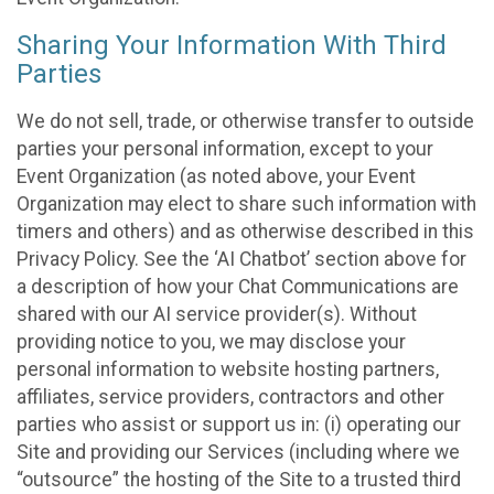
Sharing Your Information With Third
Parties
We do not sell, trade, or otherwise transfer to outside
parties your personal information, except to your
Event Organization (as noted above, your Event
Organization may elect to share such information with
timers and others) and as otherwise described in this
Privacy Policy. See the ‘AI Chatbot’ section above for
a description of how your Chat Communications are
shared with our AI service provider(s). Without
providing notice to you, we may disclose your
personal information to website hosting partners,
affiliates, service providers, contractors and other
parties who assist or support us in: (i) operating our
Site and providing our Services (including where we
“outsource” the hosting of the Site to a trusted third