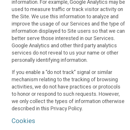
information. For example, Google Analytics may be
used to measure traffic or track visitor activity on
the Site. We use this information to analyze and
improve the usage of our Services and the type of
information displayed to Site users so that we can
better serve those interested in our Services.
Google Analytics and other third party analytics
services do not reveal to us your name or other
personally identifying information.
If you enable a “do not track” signal or similar
mechanism relating to the tracking of browsing
activities, we do not have practices or protocols
to honor or respond to such requests. However,
we only collect the types of information otherwise
described in this Privacy Policy.
Cookies