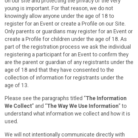
on our site and protecting the privacy of the very
young is important. For that reason, we do not
knowingly allow anyone under the age of 18 to
register for an Event or create a Profile on our Site.
Only parents or guardians may register for an Event or
create a Profile for children under the age of 18. As
part of the registration process we ask the individual
registering a participant for an Event to confirm they
are the parent or guardian of any registrants under the
age of 18 and that they have consented to the
collection of information for registrants under the
age of 13.
Please see the paragraphs titled “
The Information
We Collect
” and “
The Way We Use Information
” to
understand what information we collect and how it is
used.
We will not intentionally communicate directly with