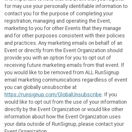
for may use your personally identifiable information to
contact you for the purpose of completing your
registration, managing and operating the Event,
marketing to you for other Events that they manage
and for other purposes consistent with their policies
and practices. Any marketing emails on behalf of an
Event or directly from the Event Organization should
provide you with an option for you to opt out of
receiving future marketing emails from that event. If
you would like to be removed from ALL RunSignup
email marketing communications regardless of event
you can globally unsubscribe at
https://runsignup.com/GlobalUnsubscribe
. If you
would like to opt out from the use of your information
directly by the Event Organization or would like other
information about how the Event Organization uses
your data outside of RunSignup, please contact your
Event Organization.