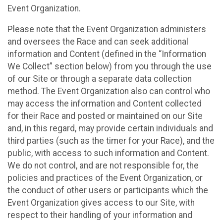
Event Organization.
Please note that the Event Organization administers
and oversees the Race and can seek additional
information and Content (defined in the “Information
We Collect” section below) from you through the use
of our Site or through a separate data collection
method. The Event Organization also can control who
may access the information and Content collected
for their Race and posted or maintained on our Site
and, in this regard, may provide certain individuals and
third parties (such as the timer for your Race), and the
public, with access to such information and Content.
We do not control, and are not responsible for, the
policies and practices of the Event Organization, or
the conduct of other users or participants which the
Event Organization gives access to our Site, with
respect to their handling of your information and