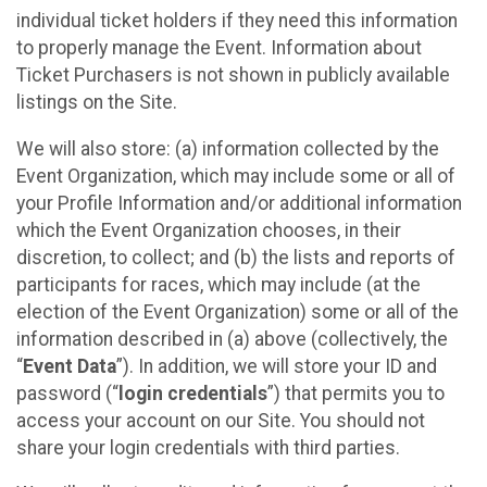
individual ticket holders if they need this information
to properly manage the Event. Information about
Ticket Purchasers is not shown in publicly available
listings on the Site.
We will also store: (a) information collected by the
Event Organization, which may include some or all of
your Profile Information and/or additional information
which the Event Organization chooses, in their
discretion, to collect; and (b) the lists and reports of
participants for races, which may include (at the
election of the Event Organization) some or all of the
information described in (a) above (collectively, the
“
Event Data
”). In addition, we will store your ID and
password (“
login credentials
”) that permits you to
access your account on our Site. You should not
share your login credentials with third parties.