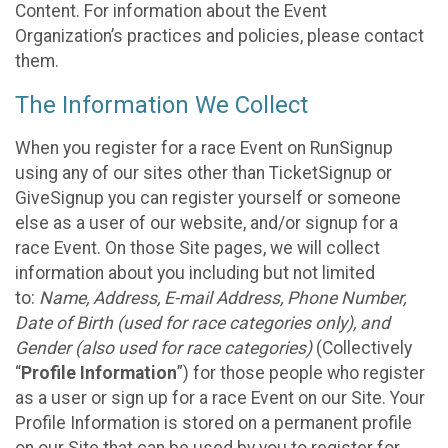
Content. For information about the Event
Organization’s practices and policies, please contact
them.
The Information We Collect
When you register for a race Event on RunSignup
using any of our sites other than TicketSignup or
GiveSignup you can register yourself or someone
else as a user of our website, and/or signup for a
race Event. On those Site pages, we will collect
information about you including but not limited
to:
Name, Address, E-mail Address, Phone Number,
Date of Birth (used for race categories only), and
Gender (also used for race categories)
(Collectively
“
Profile Information
”) for those people who register
as a user or sign up for a race Event on our Site. Your
Profile Information is stored on a permanent profile
on our Site that can be used by you to register for