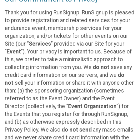
Thank you for using RunSignup. RunSignup is pleased
to provide registration and related services for your
endurance event, membership services for your
organization, and/or tickets for other events on our
Site (our “
Services
” provided via our Site for your
“
Event
”). Your privacy is important to us. Because of
this, we prefer to take a minimalistic approach to
collecting information from you. We
do not
save any
credit card information on our servers, and we
do
not
sell your information or share it with anyone other
than: (a) the sponsoring organization (sometimes
referred to as the Event Owner) and the Event
Director (collectively, the “
Event Organization
”) for
the Events that you register for through RunSignup,
and (b) as otherwise expressly described in this
Privacy Policy. We also
do not send
any mass emails
and we never share credit card information with the