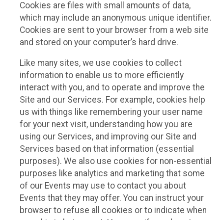
Cookies are files with small amounts of data,
which may include an anonymous unique identifier.
Cookies are sent to your browser from a web site
and stored on your computer’s hard drive.
Like many sites, we use cookies to collect
information to enable us to more efficiently
interact with you, and to operate and improve the
Site and our Services. For example, cookies help
us with things like remembering your user name
for your next visit, understanding how you are
using our Services, and improving our Site and
Services based on that information (essential
purposes). We also use cookies for non-essential
purposes like analytics and marketing that some
of our Events may use to contact you about
Events that they may offer. You can instruct your
browser to refuse all cookies or to indicate when