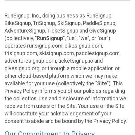
RunSignup, Inc., doing business as RunSignup,
BikeSignup, TriSignup, SkiSignup, PaddleSignup,
AdventureSignup, TicketSignup and GiveSignup
(collectively, “
RunSignup
”, “us”, “we”, or “our”)
operates runsignup.com, bikesignup.com,
trisignup.com, skisignup.com, paddlesignup.com,
adventuresignup.com, ticketsignup.io and
givesignup.org, or through a mobile application or
other cloud-based platform which we may make
available for your use (collectively, the “
Site
”). This
Privacy Policy informs you of our policies regarding
the collection, use and disclosure of information we
receive from users of the Site. Your use of the Site
will constitute your acknowledgement of your
consent to abide and be bound by the Privacy Policy.
Our Commitment to Privacy