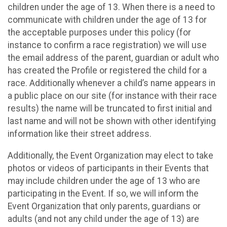
children under the age of 13. When there is a need to
communicate with children under the age of 13 for
the acceptable purposes under this policy (for
instance to confirm a race registration) we will use
the email address of the parent, guardian or adult who
has created the Profile or registered the child for a
race. Additionally whenever a child’s name appears in
a public place on our site (for instance with their race
results) the name will be truncated to first initial and
last name and will not be shown with other identifying
information like their street address.
Additionally, the Event Organization may elect to take
photos or videos of participants in their Events that
may include children under the age of 13 who are
participating in the Event. If so, we will inform the
Event Organization that only parents, guardians or
adults (and not any child under the age of 13) are