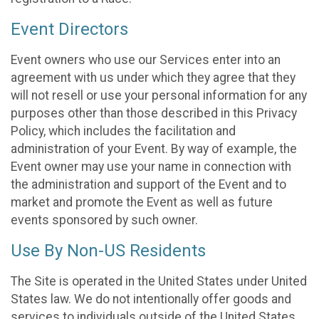
Event Directors
Event owners who use our Services enter into an
agreement with us under which they agree that they
will not resell or use your personal information for any
purposes other than those described in this Privacy
Policy, which includes the facilitation and
administration of your Event. By way of example, the
Event owner may use your name in connection with
the administration and support of the Event and to
market and promote the Event as well as future
events sponsored by such owner.
Use By Non-US Residents
The Site is operated in the United States under United
States law. We do not intentionally offer goods and
services to individuals outside of the United States.