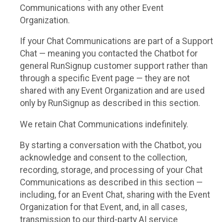
Communications with any other Event
Organization.
If your Chat Communications are part of a Support
Chat — meaning you contacted the Chatbot for
general RunSignup customer support rather than
through a specific Event page — they are not
shared with any Event Organization and are used
only by RunSignup as described in this section.
We retain Chat Communications indefinitely.
By starting a conversation with the Chatbot, you
acknowledge and consent to the collection,
recording, storage, and processing of your Chat
Communications as described in this section —
including, for an Event Chat, sharing with the Event
Organization for that Event, and, in all cases,
transmission to our third-party AI service