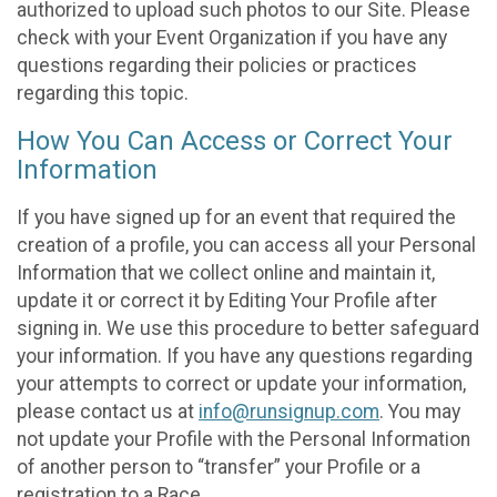
authorized to upload such photos to our Site. Please
check with your Event Organization if you have any
questions regarding their policies or practices
regarding this topic.
How You Can Access or Correct Your
Information
If you have signed up for an event that required the
creation of a profile, you can access all your Personal
Information that we collect online and maintain it,
update it or correct it by Editing Your Profile after
signing in. We use this procedure to better safeguard
your information. If you have any questions regarding
your attempts to correct or update your information,
please contact us at
info@runsignup.com
. You may
not update your Profile with the Personal Information
of another person to “transfer” your Profile or a
registration to a Race.