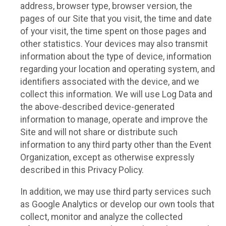
address, browser type, browser version, the
pages of our Site that you visit, the time and date
of your visit, the time spent on those pages and
other statistics. Your devices may also transmit
information about the type of device, information
regarding your location and operating system, and
identifiers associated with the device, and we
collect this information. We will use Log Data and
the above-described device-generated
information to manage, operate and improve the
Site and will not share or distribute such
information to any third party other than the Event
Organization, except as otherwise expressly
described in this Privacy Policy.
In addition, we may use third party services such
as Google Analytics or develop our own tools that
collect, monitor and analyze the collected