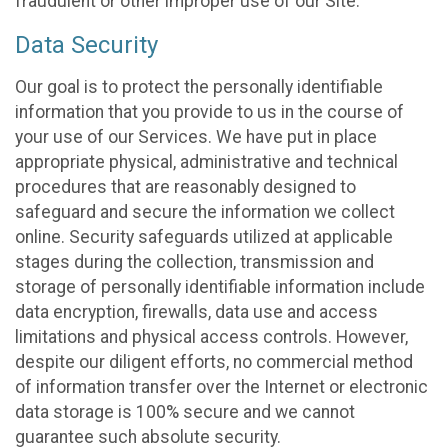
fraudulent or other improper use of our Site.
Data Security
Our goal is to protect the personally identifiable
information that you provide to us in the course of
your use of our Services. We have put in place
appropriate physical, administrative and technical
procedures that are reasonably designed to
safeguard and secure the information we collect
online. Security safeguards utilized at applicable
stages during the collection, transmission and
storage of personally identifiable information include
data encryption, firewalls, data use and access
limitations and physical access controls. However,
despite our diligent efforts, no commercial method
of information transfer over the Internet or electronic
data storage is 100% secure and we cannot
guarantee such absolute security.