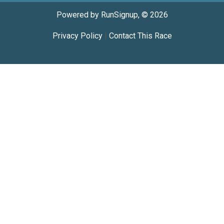
Powered by RunSignup, © 2026
Privacy Policy
|
Contact This Race