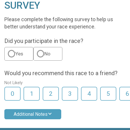
SURVEY
Please complete the following survey to help us
better understand your race experience.
Did you participate in the race?
Yes
No
Would you recommend this race to a friend?
Not Likely
0
1
2
3
4
5
6
Additional Notes