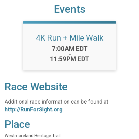
Events
4K Run + Mile Walk
Time:
7:00AM EDT
-
11:59PM EDT
Race Website
Additional race information can be found at
http://RunForSight.org
.
Place
Westmoreland Heritage Trail