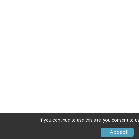
If you continue to use this site, you consent to u
I Accept