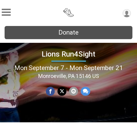
Donate
Lions Run4Sight
Mon September 7 - Mon September 21
Monroeville, PA 15146 US