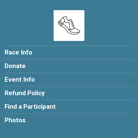
Race Info
Donate
Event Info
Refund Policy
Find a Participant
Photos