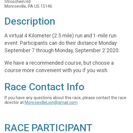
Stroschein Rd
Monroeville, PA US 15146
Description
A virtual 4 Kilometer (2.5 mile) run and 1-mile run
event. Participants can do their distance Monday
September 7 through Monday, September 2`2020.
We have a recommended course, but choose a
course more convenient with you if you wish.
Race Contact Info
If you have any questions about this race, please contact the race
director at
MonroevilleLion@gmail.com
RACE PARTICIPANT