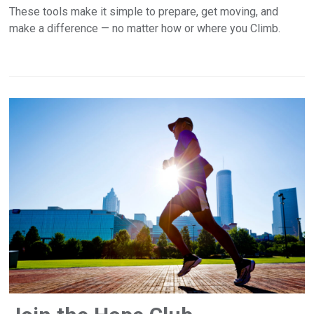
These tools make it simple to prepare, get moving, and
make a difference — no matter how or where you Climb.