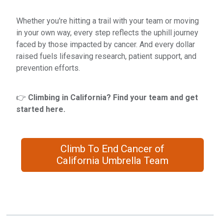
Whether you're hitting a trail with your team or moving
in your own way, every step reflects the uphill journey
faced by those impacted by cancer. And every dollar
raised fuels lifesaving research, patient support, and
prevention efforts.
👉
Climbing in California? Find your team and get
started here.
Climb To End Cancer of
California Umbrella Team