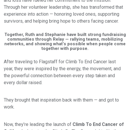
and loss have fueled her commitment to the mission.
Through her volunteer leadership, she has transformed that
experience into action — honoring loved ones, supporting
survivors, and helping bring hope to others facing cancer.
Together, Ruth and Stephanie have built strong fundraising
communities through Relay — rallying teams, mobilizing
networks, and showing what’s possible when people come
together with purpose.
After traveling to Flagstaff for Climb To End Cancer last
year, they were inspired by the energy, the movement, and
the powerful connection between every step taken and
every dollar raised.
They brought that inspiration back with them — and got to
work.
Now, they’re leading the launch of
Climb To End Cancer of