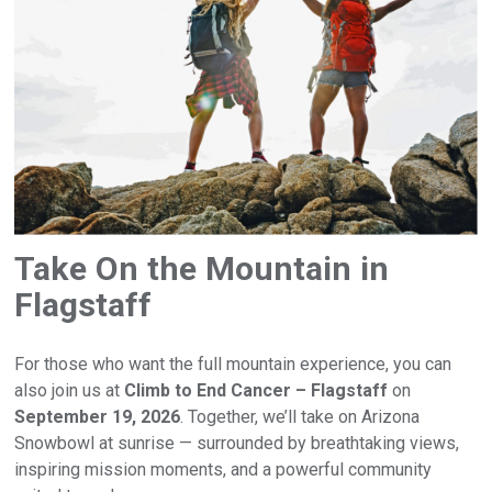
Take On the Mountain in
Flagstaff
For those who want the full mountain experience, you can
also join us at
Climb to End Cancer – Flagstaff
on
September 19, 2026
. Together, we’ll take on Arizona
Snowbowl at sunrise — surrounded by breathtaking views,
inspiring mission moments, and a powerful community