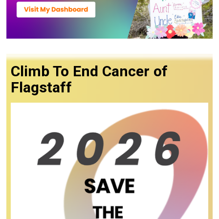
Climb To End Cancer of
Flagstaff