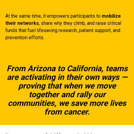
At the same time, it empowers participants to
mobilize
their networks
, share why they climb, and raise critical
funds that fuel lifesaving research, patient support, and
prevention efforts.
From Arizona to California, teams
are activating in their own ways —
proving that when we move
together and rally our
communities, we save more lives
from cancer.