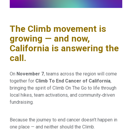
The Climb movement is
growing — and now,
California is answering the
call.
On
November 7
, teams across the region will come
together for
Climb To End Cancer of California
,
bringing the spirit of Climb On The Go to life through
local hikes, team activations, and community‑driven
fundraising.
Because the journey to end cancer doesn’t happen in
one place — and neither should the Climb.