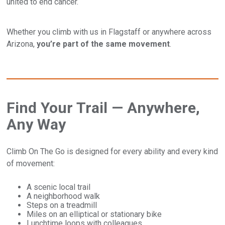
united to end cancer.
Whether you climb with us in Flagstaff or anywhere across
Arizona,
you’re part of the same movement
.
Find Your Trail — Anywhere,
Any Way
Climb On The Go is designed for every ability and every kind
of movement:
A scenic local trail
A neighborhood walk
Steps on a treadmill
Miles on an elliptical or stationary bike
Lunchtime loops with colleagues