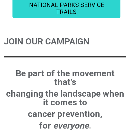
NATIONAL PARKS SERVICE
TRAILS
JOIN OUR CAMPAIGN
Be part of the movement
that's
changing the landscape
when
it comes to
cancer prevention
,
for
everyone
.