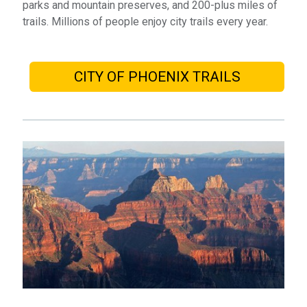
parks and mountain preserves, and 200-plus miles of
trails. Millions of people enjoy city trails every year.
CITY OF PHOENIX TRAILS