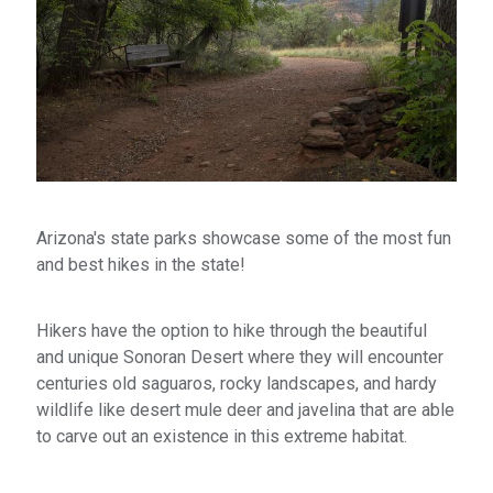
Arizona's state parks showcase some of the most fun
and best hikes in the state!
Hikers have the option to hike through the beautiful
and unique Sonoran Desert where they will encounter
centuries old saguaros, rocky landscapes, and hardy
wildlife like desert mule deer and javelina that are able
to carve out an existence in this extreme habitat.