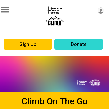
Sign Up
Donate
Climb On The Go