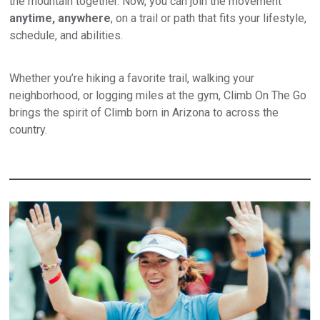
the mountain together. Now, you can join the movement
anytime, anywhere
, on a trail or path that fits your lifestyle,
schedule, and abilities.
Whether you’re hiking a favorite trail, walking your
neighborhood, or logging miles at the gym, Climb On The Go
brings the spirit of Climb born in Arizona to across the
country.