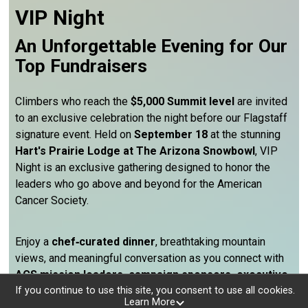
VIP Night
An Unforgettable Evening for Our
Top Fundraisers
Climbers who reach the
$5,000 Summit level
are invited
to an exclusive celebration the night before our Flagstaff
signature event. Held on
September 18
at the stunning
Hart's Prairie Lodge at The Arizona Snowbowl
, VIP
Night is an exclusive gathering designed to honor the
leaders who go above and beyond for the American
Cancer Society.
Enjoy a
chef‑curated dinner
, breathtaking mountain
views, and meaningful conversation as you connect with
ACS mission leaders, campaign sponsors, executive
volunteer partners, and fellow top fundraisers
from
If you continue to use this site, you consent to use all cookies.
Learn More
across Arizona. It’s a rare opportunity to be surrounded by