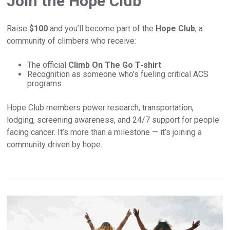
Join the Hope Club
Raise
$100
and you’ll become part of the
Hope Club
, a
community of climbers who receive:
The official
Climb On The Go T‑shirt
Recognition as someone who’s fueling critical ACS
programs
Hope Club members power research, transportation,
lodging, screening awareness, and 24/7 support for people
facing cancer. It’s more than a milestone — it’s joining a
community driven by hope.