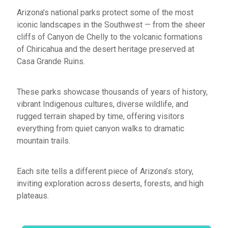
Arizona’s national parks protect some of the most
iconic landscapes in the Southwest — from the sheer
cliffs of Canyon de Chelly to the volcanic formations
of Chiricahua and the desert heritage preserved at
Casa Grande Ruins.
These parks showcase thousands of years of history,
vibrant Indigenous cultures, diverse wildlife, and
rugged terrain shaped by time, offering visitors
everything from quiet canyon walks to dramatic
mountain trails.
Each site tells a different piece of Arizona’s story,
inviting exploration across deserts, forests, and high
plateaus.