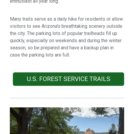
enthusiast all year long.
Many trails serve as a daily hike for residents or allow
visitors to see Arizona's breathtaking scenery outside
the city. The parking lots of popular trailheads fill up
quickly, especially on weekends and during the winter
season, so be prepared and have a backup plan in
case the parking lots are full.
U.S. FOREST SERVICE TRAILS