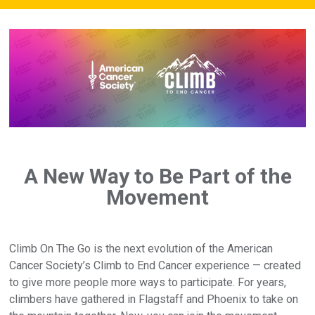
A New Way to Be Part of the
Movement
Climb On The Go is the next evolution of the American
Cancer Society’s Climb to End Cancer experience — created
to give more people more ways to participate. For years,
climbers have gathered in Flagstaff and Phoenix to take on