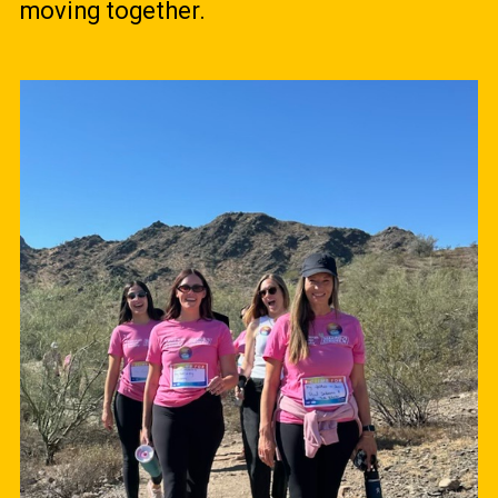
moving together.