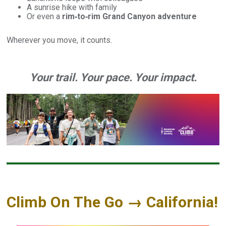
A sunrise hike with family
Or even a
rim‑to‑rim Grand Canyon adventure
Wherever you move, it counts.
Your trail. Your pace. Your impact.
Climb On The Go → California!