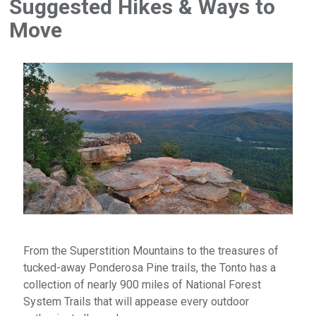
Suggested Hikes & Ways to
Move
From the Superstition Mountains to the treasures of
tucked-away Ponderosa Pine trails, the Tonto has a
collection of nearly 900 miles of National Forest
System Trails that will appease every outdoor