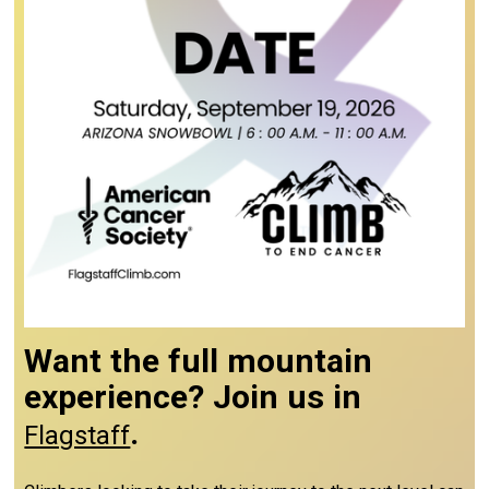
Want the full mountain
experience? Join us in
.
Flagstaff