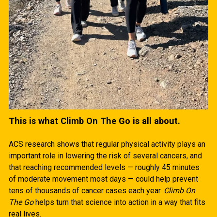
This is what Climb On The Go is all about.
ACS research shows that regular physical activity plays an
important role in lowering the risk of several cancers, and
that reaching recommended levels — roughly 45 minutes
of moderate movement most days — could help prevent
tens of thousands of cancer cases each year.
Climb On
The Go
helps turn that science into action in a way that fits
real lives.