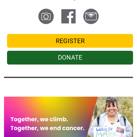
REGISTER
DONATE