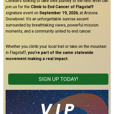
Climbers looking to take their journey to the next level can
join us for the
Climb to End Cancer of Flagstaff
signature event on
September 19, 2026
, at Arizona
Snowbowl. It’s an unforgettable sunrise ascent
surrounded by breathtaking views, powerful mission
moments, and a community united to end cancer.
Whether you climb your local trail or take on the mountain
in Flagstaff,
you’re part of the same statewide
movement making a real impact.
SIGN UP TODAY!