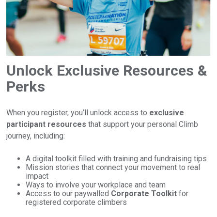
Unlock Exclusive Resources &
Perks
When you register, you’ll unlock access to
exclusive
participant resources
that support your personal Climb
journey, including:
A digital toolkit filled with training and fundraising tips
Mission stories that connect your movement to real
impact
Ways to involve your workplace and team
Access to our paywalled
Corporate Toolkit
for
registered corporate climbers