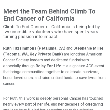
Meet the Team Behind Climb To
End Cancer of California
Climb To End Cancer of California is being led by
two incredible volunteers who have spent years
turning passion into impact.
Ruth Fitzsimmons (Petaluma, CA)
and
Stephanie Miller
(Tacoma, WA, Key Private Bank)
are longtime American
Cancer Society leaders and dedicated fundraisers,
especially through
Relay For Life
— a signature ACS event
that brings communities together to celebrate survivors,
honor loved ones, and raise critical funds to save lives from
cancer.
For Ruth, this work is deeply personal. Cancer has touched
nearly every part of her life, and her decades of caregiving