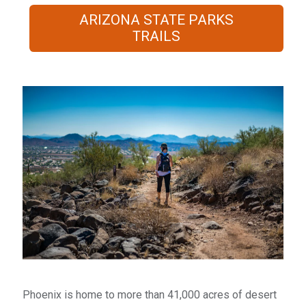
ARIZONA STATE PARKS
TRAILS
​Phoenix is home to more than 41,000 acres of desert