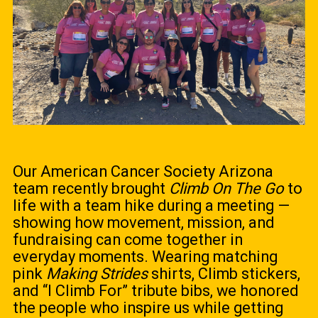
Our American Cancer Society Arizona
team recently brought
Climb On The Go
to
life with a team hike during a meeting —
showing how movement, mission, and
fundraising can come together in
everyday moments. Wearing matching
pink
Making Strides
shirts, Climb stickers,
and “I Climb For” tribute bibs, we honored
the people who inspire us while getting