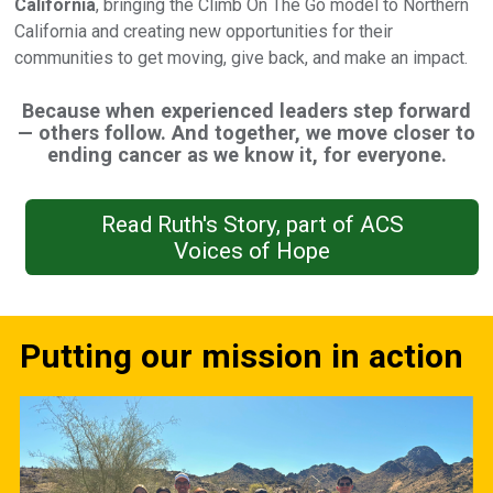
California
, bringing the Climb On The Go model to Northern
California and creating new opportunities for their
communities to get moving, give back, and make an impact.
Because when experienced leaders step forward
— others follow. And together, we move closer to
ending cancer as we know it, for everyone.
Read Ruth's Story, part of ACS
Voices of Hope
Putting our mission in action