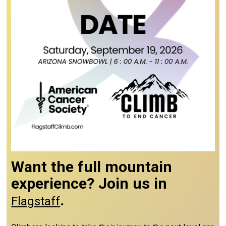
Want the full mountain
experience? Join us in
.
Flagstaff