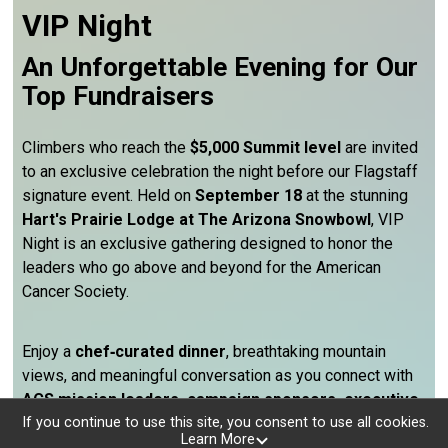
VIP Night
An Unforgettable Evening for Our
Top Fundraisers
Climbers who reach the
$5,000 Summit level
are invited
to an exclusive celebration the night before our Flagstaff
signature event. Held on
September 18
at the stunning
Hart's Prairie Lodge at The Arizona Snowbowl
, VIP
Night is an exclusive gathering designed to honor the
leaders who go above and beyond for the American
Cancer Society.
Enjoy a
chef‑curated dinner
, breathtaking mountain
views, and meaningful conversation as you connect with
ACS mission leaders, campaign sponsors, executive
volunteer partners, and fellow top fundraisers
from
If you continue to use this site, you consent to use all cookies.
Learn More
across Arizona. It’s a rare opportunity to be surrounded by