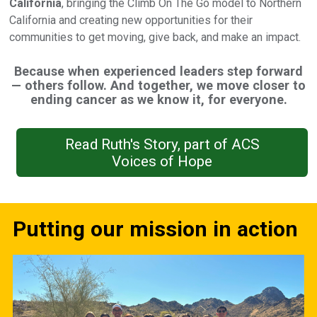
California
, bringing the Climb On The Go model to Northern
California and creating new opportunities for their
communities to get moving, give back, and make an impact.
Because when experienced leaders step forward
— others follow. And together, we move closer to
ending cancer as we know it, for everyone.
Read Ruth's Story, part of ACS
Voices of Hope
Putting our mission in action