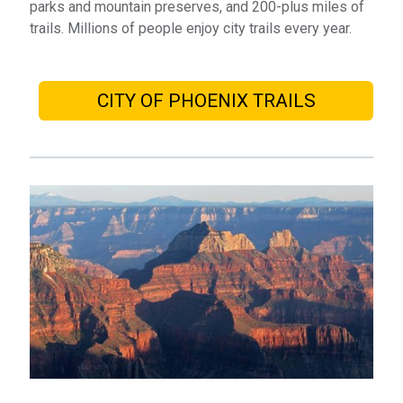
parks and mountain preserves, and 200-plus miles of
trails. Millions of people enjoy city trails every year.
CITY OF PHOENIX TRAILS