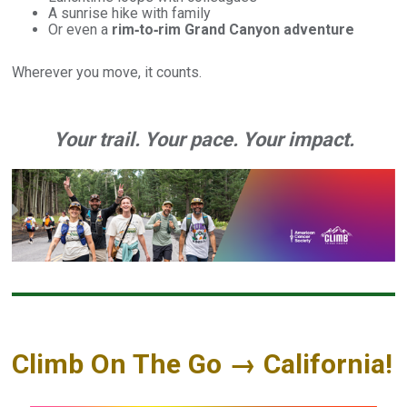
A sunrise hike with family
Or even a
rim‑to‑rim Grand Canyon adventure
Wherever you move, it counts.
Your trail. Your pace. Your impact.
Climb On The Go → California!