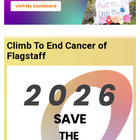
Climb To End Cancer of
Flagstaff