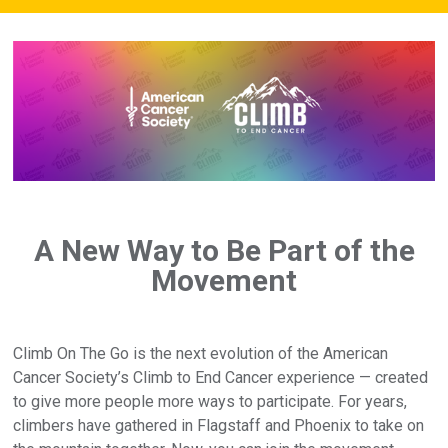
A New Way to Be Part of the
Movement
Climb On The Go is the next evolution of the American
Cancer Society’s Climb to End Cancer experience — created
to give more people more ways to participate. For years,
climbers have gathered in Flagstaff and Phoenix to take on