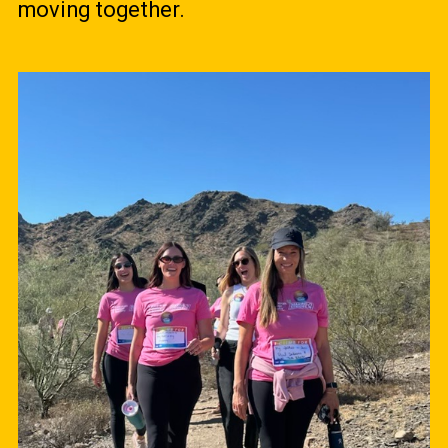
moving together.