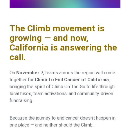
The Climb movement is
growing — and now,
California is answering the
call.
On
November 7
, teams across the region will come
together for
Climb To End Cancer of California
,
bringing the spirit of Climb On The Go to life through
local hikes, team activations, and community‑driven
fundraising.
Because the journey to end cancer doesn’t happen in
one place — and neither should the Climb.