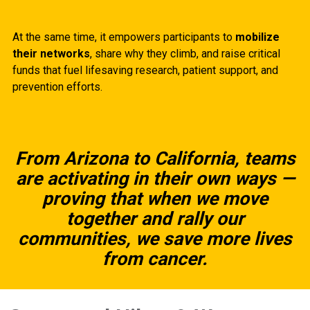
At the same time, it empowers participants to
mobilize
their networks
, share why they climb, and raise critical
funds that fuel lifesaving research, patient support, and
prevention efforts.
From Arizona to California, teams
are activating in their own ways —
proving that when we move
together and rally our
communities, we save more lives
from cancer.