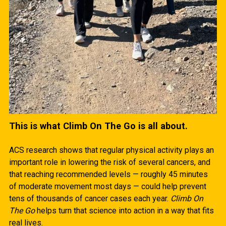
This is what Climb On The Go is all about.
ACS research shows that regular physical activity plays an
important role in lowering the risk of several cancers, and
that reaching recommended levels — roughly 45 minutes
of moderate movement most days — could help prevent
tens of thousands of cancer cases each year.
Climb On
The Go
helps turn that science into action in a way that fits
real lives.