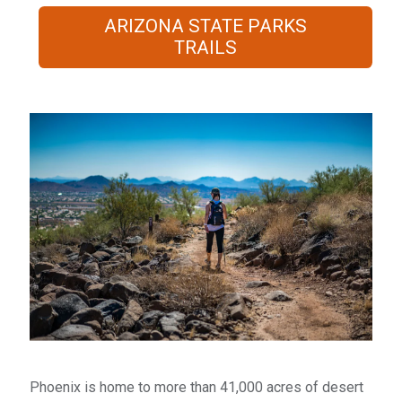
ARIZONA STATE PARKS
TRAILS
​Phoenix is home to more than 41,000 acres of desert