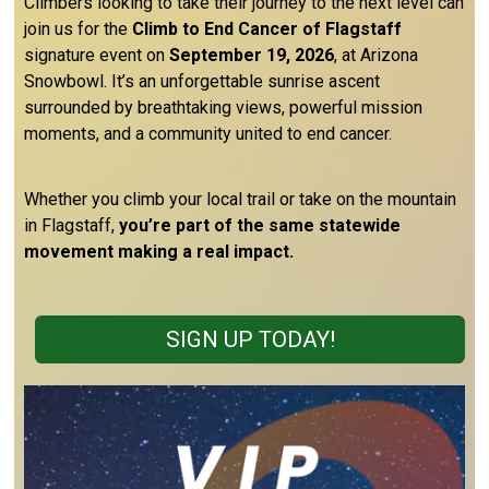
Climbers looking to take their journey to the next level can
join us for the
Climb to End Cancer of Flagstaff
signature event on
September 19, 2026
, at Arizona
Snowbowl. It’s an unforgettable sunrise ascent
surrounded by breathtaking views, powerful mission
moments, and a community united to end cancer.
Whether you climb your local trail or take on the mountain
in Flagstaff,
you’re part of the same statewide
movement making a real impact.
SIGN UP TODAY!