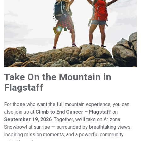
Take On the Mountain in
Flagstaff
For those who want the full mountain experience, you can
also join us at
Climb to End Cancer – Flagstaff
on
September 19, 2026
. Together, we’ll take on Arizona
Snowbowl at sunrise — surrounded by breathtaking views,
inspiring mission moments, and a powerful community