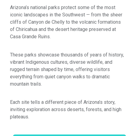
Arizona’s national parks protect some of the most
iconic landscapes in the Southwest — from the sheer
cliffs of Canyon de Chelly to the volcanic formations
of Chiricahua and the desert heritage preserved at
Casa Grande Ruins.
These parks showcase thousands of years of history,
vibrant Indigenous cultures, diverse wildlife, and
rugged terrain shaped by time, offering visitors
everything from quiet canyon walks to dramatic
mountain trails.
Each site tells a different piece of Arizona’s story,
inviting exploration across deserts, forests, and high
plateaus.