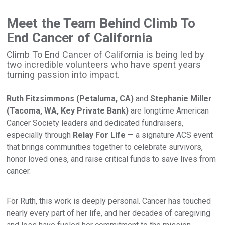
Meet the Team Behind Climb To
End Cancer of California
Climb To End Cancer of California is being led by
two incredible volunteers who have spent years
turning passion into impact.
Ruth Fitzsimmons (Petaluma, CA)
and
Stephanie Miller
(Tacoma, WA, Key Private Bank)
are longtime American
Cancer Society leaders and dedicated fundraisers,
especially through
Relay For Life
— a signature ACS event
that brings communities together to celebrate survivors,
honor loved ones, and raise critical funds to save lives from
cancer.
For Ruth, this work is deeply personal. Cancer has touched
nearly every part of her life, and her decades of caregiving