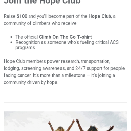
Join the Hope Club
Raise
$100
and you’ll become part of the
Hope Club
, a
community of climbers who receive:
The official
Climb On The Go T‑shirt
Recognition as someone who’s fueling critical ACS
programs
Hope Club members power research, transportation,
lodging, screening awareness, and 24/7 support for people
facing cancer. It’s more than a milestone — it’s joining a
community driven by hope.