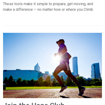
These tools make it simple to prepare, get moving, and
make a difference — no matter how or where you Climb.