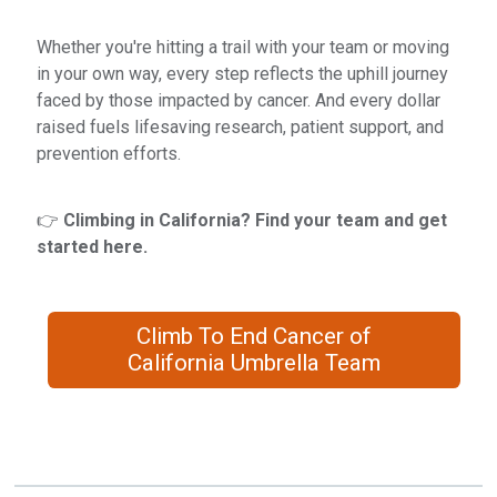
Whether you're hitting a trail with your team or moving
in your own way, every step reflects the uphill journey
faced by those impacted by cancer. And every dollar
raised fuels lifesaving research, patient support, and
prevention efforts.
👉
Climbing in California? Find your team and get
started here.
Climb To End Cancer of
California Umbrella Team