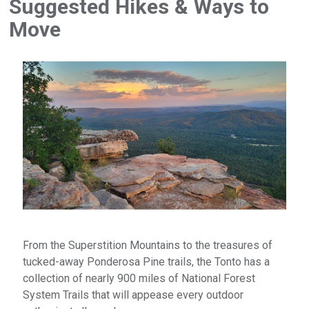
Suggested Hikes & Ways to
Move
From the Superstition Mountains to the treasures of
tucked-away Ponderosa Pine trails, the Tonto has a
collection of nearly 900 miles of National Forest
System Trails that will appease every outdoor