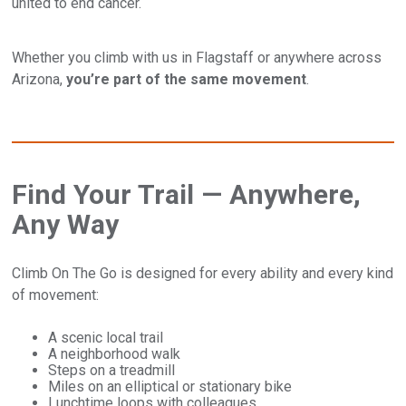
united to end cancer.
Whether you climb with us in Flagstaff or anywhere across
Arizona,
you’re part of the same movement
.
Find Your Trail — Anywhere,
Any Way
Climb On The Go is designed for every ability and every kind
of movement:
A scenic local trail
A neighborhood walk
Steps on a treadmill
Miles on an elliptical or stationary bike
Lunchtime loops with colleagues