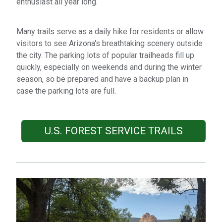
enthusiast all year long.
Many trails serve as a daily hike for residents or allow
visitors to see Arizona's breathtaking scenery outside
the city. The parking lots of popular trailheads fill up
quickly, especially on weekends and during the winter
season, so be prepared and have a backup plan in
case the parking lots are full.
U.S. FOREST SERVICE TRAILS