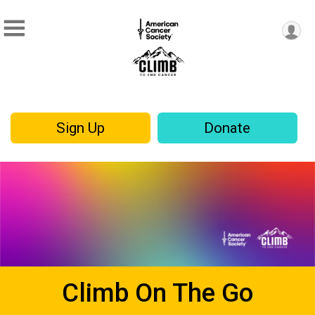
Sign Up
Donate
Climb On The Go