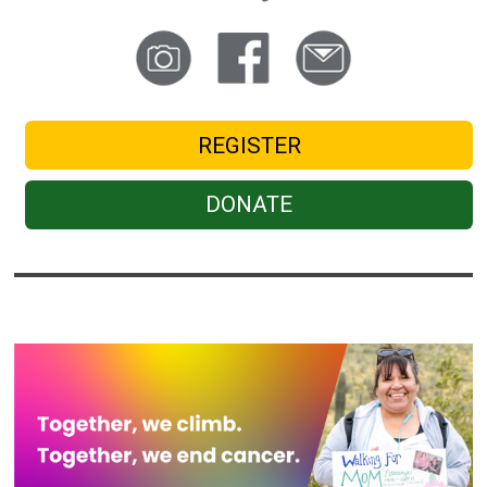
REGISTER
DONATE