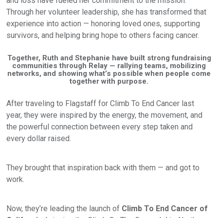
and loss have fueled her commitment to the mission.
Through her volunteer leadership, she has transformed that
experience into action — honoring loved ones, supporting
survivors, and helping bring hope to others facing cancer.
Together, Ruth and Stephanie have built strong fundraising
communities through Relay — rallying teams, mobilizing
networks, and showing what’s possible when people come
together with purpose.
After traveling to Flagstaff for Climb To End Cancer last
year, they were inspired by the energy, the movement, and
the powerful connection between every step taken and
every dollar raised.
They brought that inspiration back with them — and got to
work.
Now, they’re leading the launch of
Climb To End Cancer of