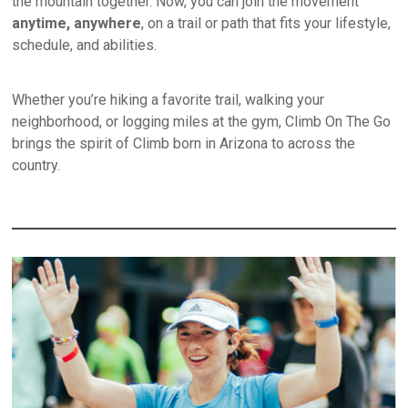
the mountain together. Now, you can join the movement
anytime, anywhere
, on a trail or path that fits your lifestyle,
schedule, and abilities.
Whether you’re hiking a favorite trail, walking your
neighborhood, or logging miles at the gym, Climb On The Go
brings the spirit of Climb born in Arizona to across the
country.