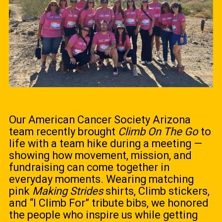
Our American Cancer Society Arizona
team recently brought
Climb On The Go
to
life with a team hike during a meeting —
showing how movement, mission, and
fundraising can come together in
everyday moments. Wearing matching
pink
Making Strides
shirts, Climb stickers,
and “I Climb For” tribute bibs, we honored
the people who inspire us while getting