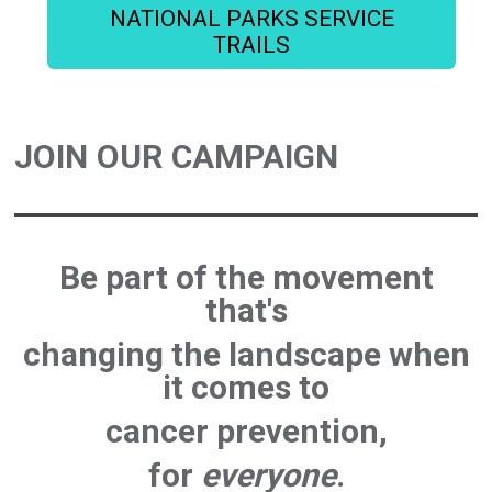
NATIONAL PARKS SERVICE
TRAILS
JOIN OUR CAMPAIGN
Be part of the movement
that's
changing the landscape
when
it comes to
cancer prevention
,
for
everyone
.