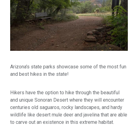
Arizona's state parks showcase some of the most fun
and best hikes in the state!
Hikers have the option to hike through the beautiful
and unique Sonoran Desert where they will encounter
centuries old saguaros, rocky landscapes, and hardy
wildlife like desert mule deer and javelina that are able
to carve out an existence in this extreme habitat.