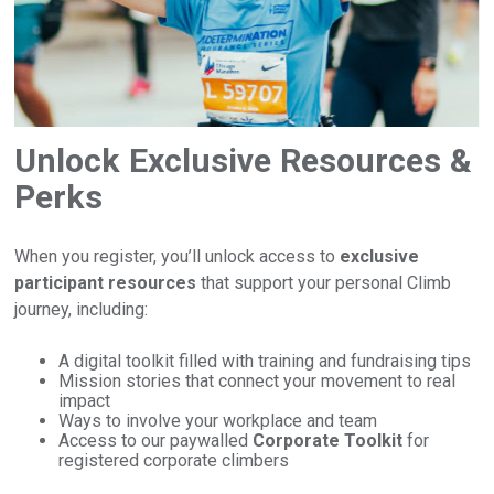
Unlock Exclusive Resources &
Perks
When you register, you’ll unlock access to
exclusive
participant resources
that support your personal Climb
journey, including:
A digital toolkit filled with training and fundraising tips
Mission stories that connect your movement to real
impact
Ways to involve your workplace and team
Access to our paywalled
Corporate Toolkit
for
registered corporate climbers