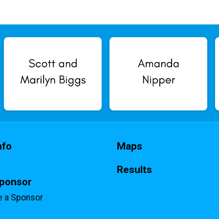
nfo
Maps
Results
Sponsor
 a Sponsor