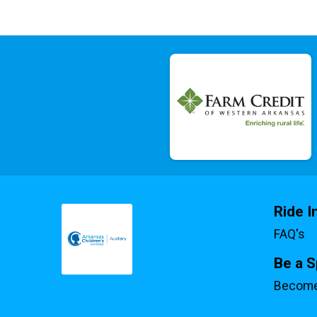
Ride I
FAQ's
Be a 
Become