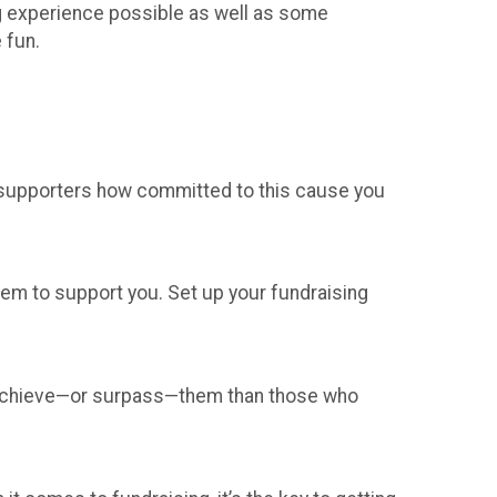
ing experience possible as well as some
 fun.
 supporters how committed to this cause you
hem to support you. Set up your fundraising
o achieve—or surpass—them than those who