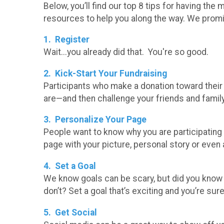
Below, you’ll find our top 8 tips for having t
resources to help you along the way. We promise 
1. Register
Wait...you already did that. You're so good.
2. Kick-Start Your Fundraising
Participants who make a donation toward thei
are—and then challenge your friends and famil
3. Personalize Your Page
People want to know why you are participating
page with your picture, personal story or even 
4. Set a Goal
We know goals can be scary, but did you know
don’t? Set a goal that’s exciting and you’re sure
5. Get Social