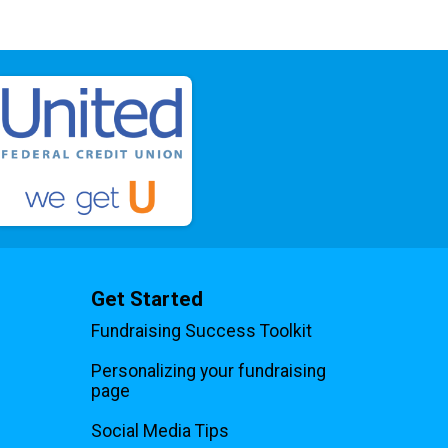
Get Started
Fundraising Success Toolkit
Personalizing your fundraising
page
Social Media Tips