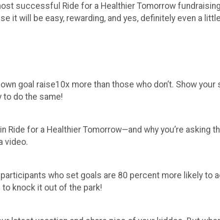
he most successful Ride for a Healthier Tomorrow fundrais
it will be easy, rewarding, and yes, definitely even a little
r own goal raise10x more than those who don’t. Show your
y to do the same!
 in Ride for a Healthier Tomorrow—and why you’re asking t
a video.
 participants who set goals are 80 percent more likely t
 to knock it out of the park!