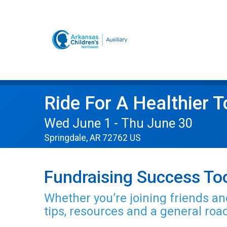
Ride For A Healthier 
Wed June 1 - Thu June 30
Springdale, AR 72762 US
Fundraising Success Too
Whether you’re joining friends and
tips, resources and a general ro