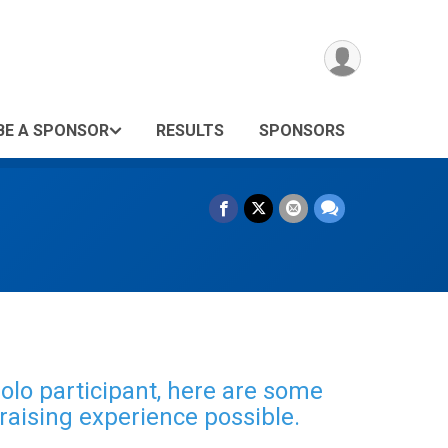
BE A SPONSOR
RESULTS
SPONSORS
solo participant, here are some
raising experience possible.