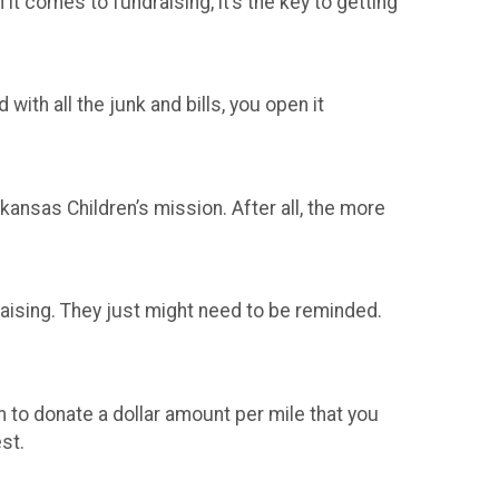
t comes to fundraising, it’s the key to getting
with all the junk and bills, you open it
ansas Children’s mission. After all, the more
raising. They just might need to be reminded.
 to donate a dollar amount per mile that you
est.