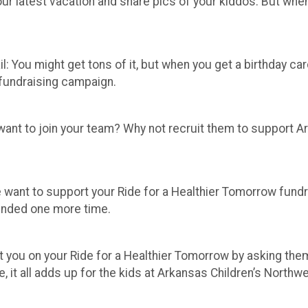
r latest vacation and share pics of your kiddos. But when i
l: You might get tons of it, but when you get a birthday card 
 fundraising campaign.
ant to join your team? Why not recruit them to support Ark
fe want to support your Ride for a Healthier Tomorrow fund
inded one more time.
 you on your Ride for a Healthier Tomorrow by asking them
le, it all adds up for the kids at Arkansas Children’s Northw