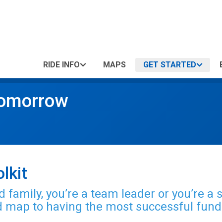
RIDE INFO
MAPS
GET STARTED
Tomorrow
lkit
 family, you’re a team leader or you’re a 
ad map to having the most
successful fund