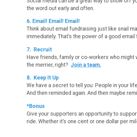
Social media can be a great way to show off you
the word out early and often.
6. Email! Email! Email!
Think about email fundraising just like snail mai
immediately. That’s the power of a good email
7. Recruit
Have friends, family or co-workers who might w
the merrier, right?
Join a team.
8. Keep It Up
We have a secret to tell you: People in your li
And then reminded again. And then maybe rem
*Bonus
Give your supporters an opportunity to support
ride. Whether it’s one cent or one dollar per mi