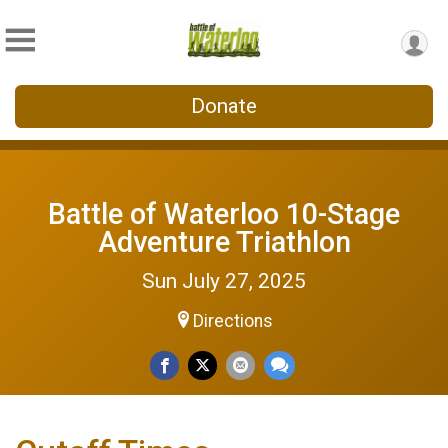
Donate
Battle of Waterloo 10-Stage
Adventure Triathlon
Sun July 27, 2025
Directions