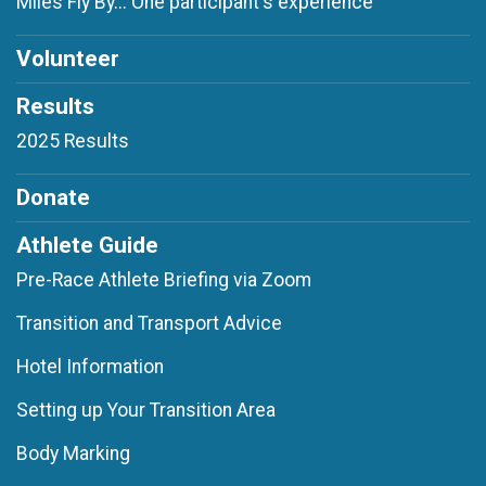
Miles Fly By... One participant's experience
Volunteer
Results
2025 Results
Donate
Athlete Guide
Pre-Race Athlete Briefing via Zoom
Transition and Transport Advice
Hotel Information
Setting up Your Transition Area
Body Marking