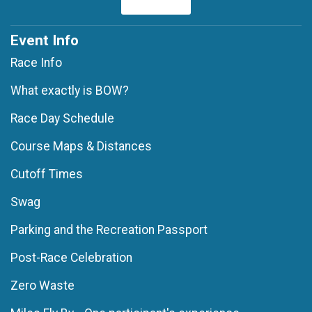
Event Info
Race Info
What exactly is BOW?
Race Day Schedule
Course Maps & Distances
Cutoff Times
Swag
Parking and the Recreation Passport
Post-Race Celebration
Zero Waste