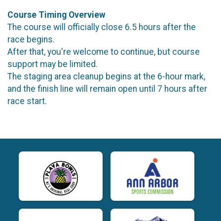
Course Timing Overview
The course will officially close 6.5 hours after the
race begins.
After that, you're welcome to continue, but course
support may be limited.
The staging area cleanup begins at the 6-hour mark,
and the finish line will remain open until 7 hours after
race start.