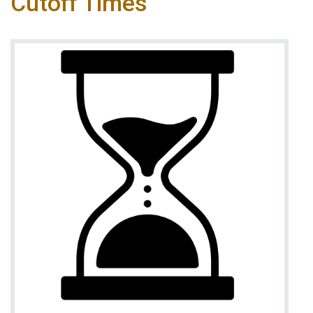
Cutoff Times