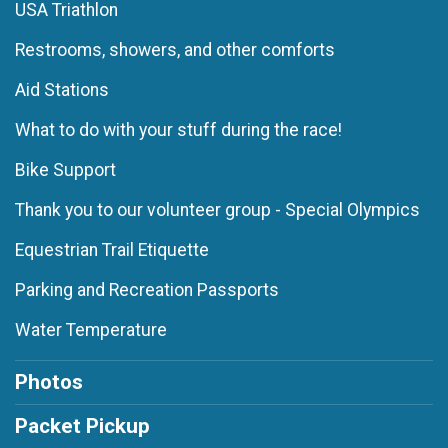
USA Triathlon
Restrooms, showers, and other comforts
Aid Stations
What to do with your stuff during the race!
Bike Support
Thank you to our volunteer group - Special Olympics
Equestrian Trail Etiquette
Parking and Recreation Passports
Water Temperature
Photos
Packet Pickup