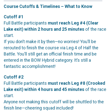
Course Cutoffs & Timelines – What to Know
Cutoff #1
Full Battle participants
must reach Leg #4 (Clear
Lake exit) within 2 hours and 25 minutes
of the race
start.
If you don’t make it by then—no worries! You’ll be
rerouted to finish the course via Leg 4 of Half the
Battle. You’ll still get an official finish time and be
entered in the BOW Hybrid category. It’s still a
fantastic accomplishment!
Cutoff #2
Full Battle participants
must reach Leg #8 (Crooked
Lake exit) within 4 hours and 45 minutes
of the race
start.
Anyone not making this cutoff will be shuttled to the
finish line—cheering squad included!