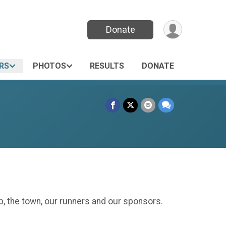
Donate
RS
PHOTOS
RESULTS
DONATE
, the town, our runners and our sponsors.