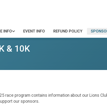
E INFO
EVENT INFO
REFUND POLICY
SPONSO
5K & 10K
25 race program contains information about our Lions Club
support our sponsors.