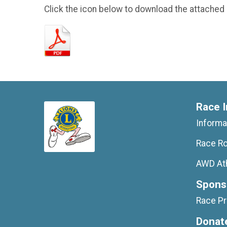
Click the icon below to download the attached
Race I
Informa
Race Ro
AWD At
Spons
Race P
Donat