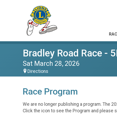
RAC
Bradley Road Race - 
Sat March 28, 2026
Directions
Race Program
We are no longer publishing a program. The 20
Click the icon to see the Program and please 