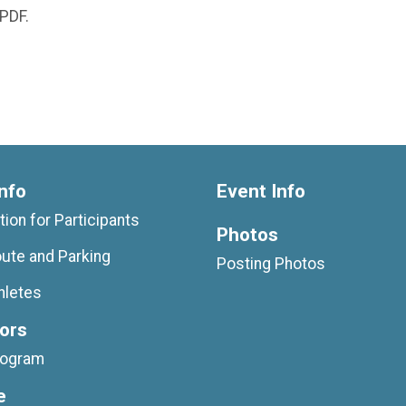
 PDF.
nfo
Event Info
tion for Participants
Photos
ute and Parking
Posting Photos
hletes
ors
rogram
e