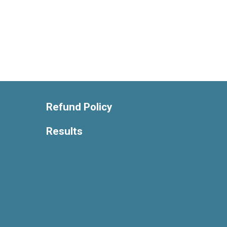
Refund Policy
Results