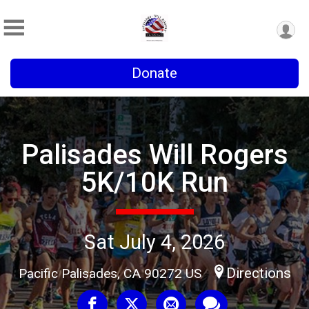
Donate
Palisades Will Rogers
5K/10K Run
Sat July 4, 2026
Directions
Pacific Palisades, CA 90272 US