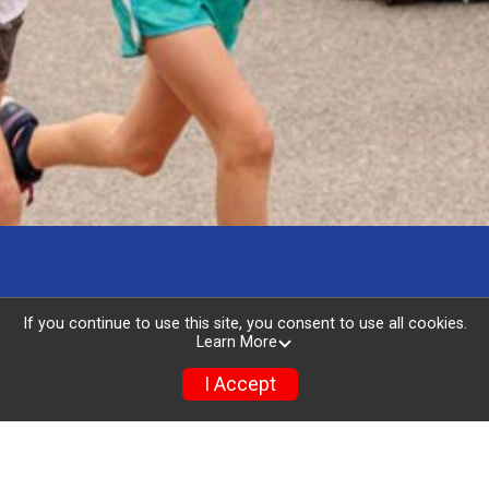
If you continue to use this site, you consent to use all cookies.
Learn More
I Accept