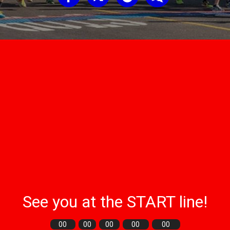
See you at the START line!
00
00
00
00
00