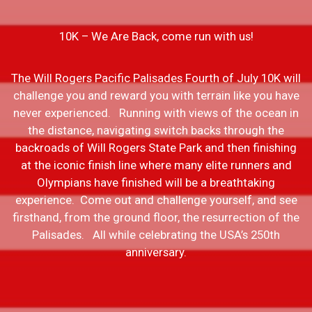
10K – We Are Back, come run with us!
The Will Rogers Pacific Palisades Fourth of July 10K will
challenge you and reward you with terrain like you have
never experienced. Running with views of the ocean in
the distance, navigating switch backs through the
backroads of Will Rogers State Park and then finishing
at the iconic finish line where many elite runners and
Olympians have finished will be a breathtaking
experience. Come out and challenge yourself, and see
firsthand, from the ground floor, the resurrection of the
Palisades. All while celebrating the USA’s 250th
anniversary.