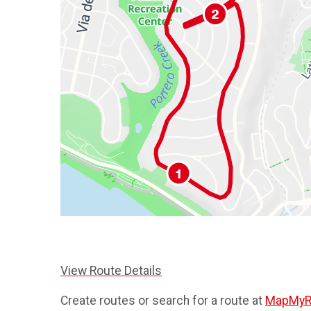
View Route Details
Create routes or search for a route at
MapMyR