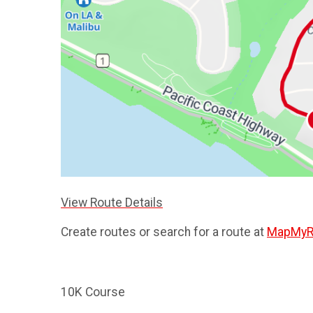
View Route Details
Create routes or search for a route at
MapMyR
10K Course