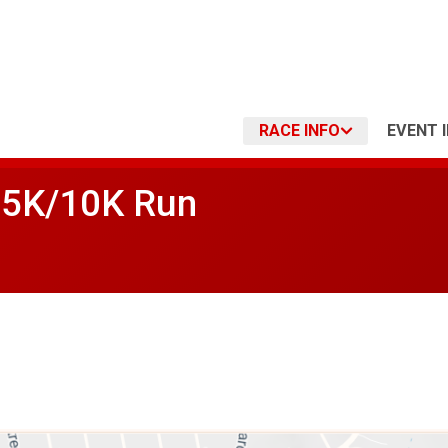
RACE INFO
EVENT 
s 5K/10K Run