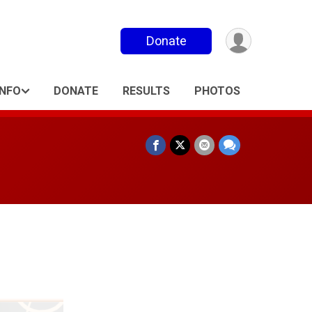
Donate
INFO
DONATE
RESULTS
PHOTOS