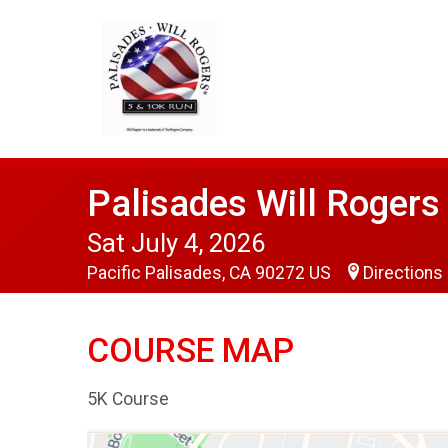
Palisades Will Roger
Sat July 4, 2026
Pacific Palisades, CA 90272 US
Directions
COURSE MAP
5K Course