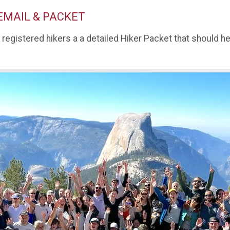
EMAIL & PACKET
l registered hikers a a detailed Hiker Packet that should 