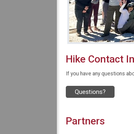
Hike Contact I
If you have any questions abou
Questions?
Partners