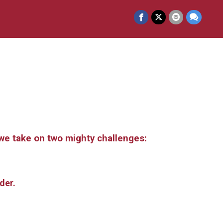
s we take on two mighty challenges:
rder.