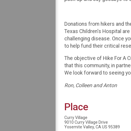
Donations from hikers and th
Texas Children's Hospital ar
challenging disease. Once you
to help fund their critical res
The objective of Hike For A 
that this community, in partn
We look forward to seeing yo
Ron, Colleen and Anton
Place
Curry Village
9010 Curry Village Drive
Yosemite Valley, CA US 95389