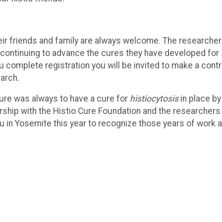
eir friends and family are always welcome. The researcher
e continuing to advance the cures they have developed for
 complete registration you will be invited to make a contr
earch.
Cure was always to have a cure for
histiocytosis
in place by
ership with the Histio Cure Foundation and the researchers 
u in Yosemite this year to recognize those years of work 