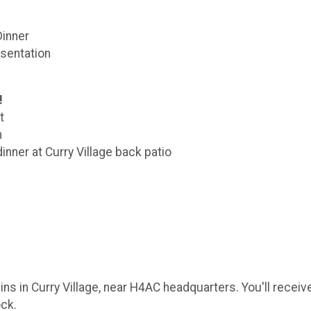
Dinner
sentation
!
t
n
inner at Curry Village back patio
ins in Curry Village, near H4AC headquarters. You'll receiv
ock.