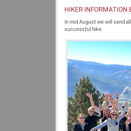
HIKER INFORMATION 
In mid August we will send al
successful hike.