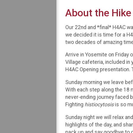
About the Hike
Our 22nd and *final* H4AC was
we decided it is time for a H4
two decades of amazing time
Arrive in Yosemite on Friday o
Village cafeteria, included in
H4AC Opening presentation. T
Sunday morning we leave befo
With each step along the 18 m
never-ending journey faced b
Fighting
histiocytosis
is so m
Sunday night we will relax and
highlights of the day, and sh
pack up and say goodbye to ou