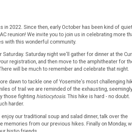
 in 2022. Since then, early October has been kind of quie
AC reunion! We invite you to join us in celebrating more th
s with this wonderful community.
r Saturday. Saturday night we'll gather for dinner at the Cur
 your registration, and then move to the amphitheater for th
here will be much to remember and celebrate that night.
re dawn to tackle one of Yosemite's most challenging hi
iles of trail we are reminded of the exhausting, seemingl
y those fighting
histiocytosis
. This hike is hard - no doubt.
uch harder.
 enjoy our traditional soup and salad dinner, talk over the
are memories from our previous hikes. Finally on Monday, 
r histio friends.