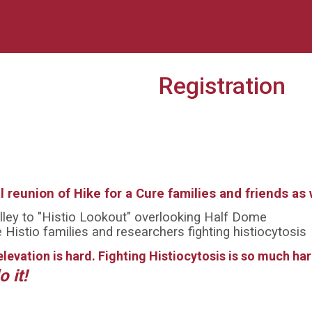
Registration
al reunion of Hike for a Cure families and friends a
ley to "Histio Lookout" overlooking Half Dome
Histio families and researchers fighting histiocytosis
elevation is hard. Fighting Histiocytosis is so much ha
o it!