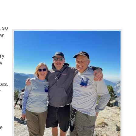
t so
an
ry
e
kes.
y
we