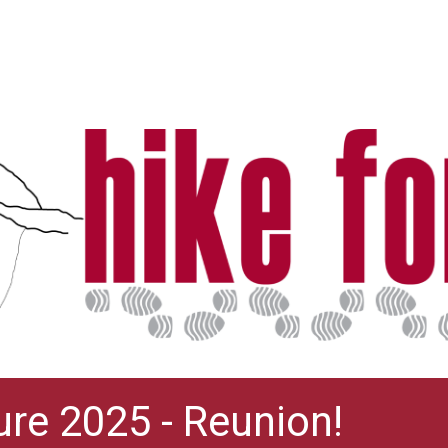
ure 2025 - Reunion!