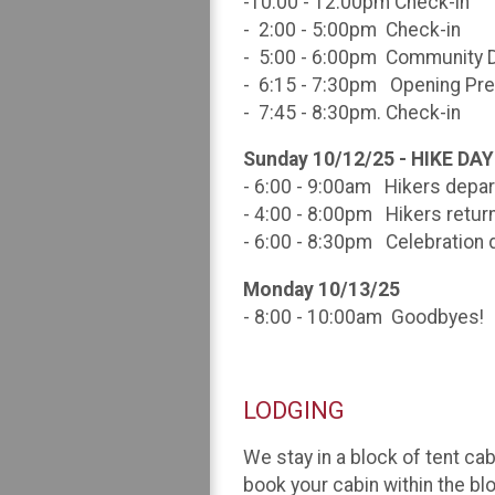
-10:00 - 12:00pm Check-in
- 2:00 - 5:00pm Check-in
- 5:00 - 6:00pm Community 
- 6:15 - 7:30pm Opening Pre
- 7:45 - 8:30pm. Check-in
Sunday 10/12/25 - HIKE DAY
- 6:00 - 9:00am Hikers depar
- 4:00 - 8:00pm Hikers retur
- 6:00 - 8:30pm Celebration d
Monday 10/13/25
- 8:00 - 10:00am Goodbyes!
LODGING
We stay in a block of tent cab
book your cabin within the bl