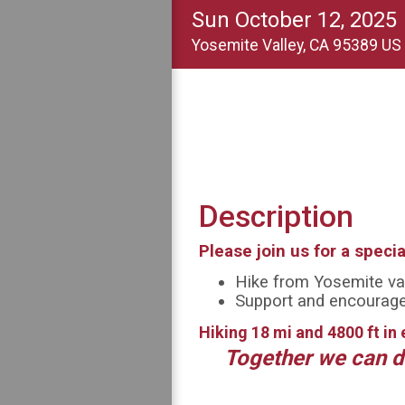
Sun October 12, 2025
Yosemite Valley, CA 95389 US
Description
Please join us for a speci
Hike from Yosemite val
Support and encourage 
Hiking 18 mi and 4800 ft in 
Together we can d