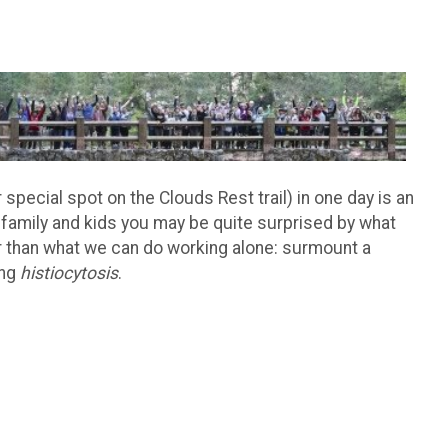
special spot on the Clouds Rest trail) in one day is an
 family and kids you may be quite surprised by what
 than what we can do working alone: surmount a
ing
histiocytosis
.