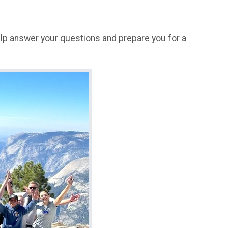
help answer your questions and prepare you for a