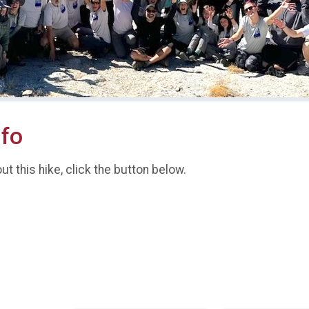
nfo
t this hike, click the button below.