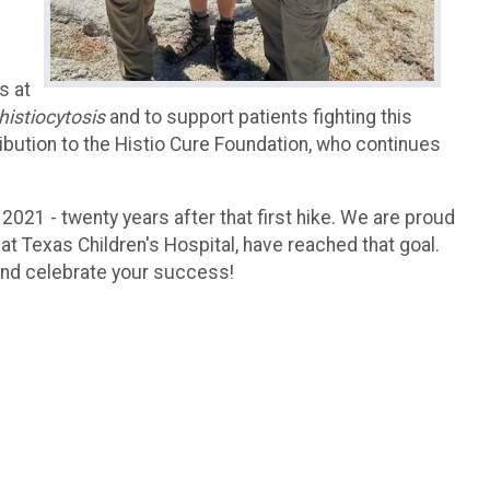
s at
histiocytosis
and to support patients fighting this
ibution to the Histio Cure Foundation, who continues
 2021 - twenty years after that first hike. We are proud
at Texas Children's Hospital, have reached that goal.
and celebrate your success!