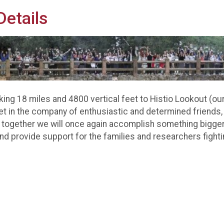
etails
ing 18 miles and 4800 vertical feet to Histio Lookout (our 
Yet in the company of enthusiastic and determined friends,
together we will once again accomplish something bigger
nd provide support for the families and researchers fight