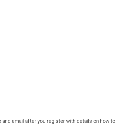
e and email after you register with details on how to