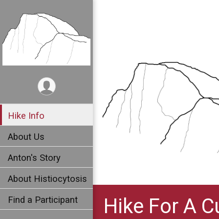
Hike Info
About Us
Anton's Story
About Histiocytosis
Hike For A C
Find a Participant