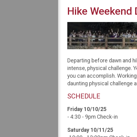
Hike Weekend D
Departing before dawn and hik
intense, physical challenge. 
you can accomplish. Working 
daunting physical challenge a
SCHEDULE
Friday 10/10/25
- 4:30 - 9pm Check-in
Saturday 10/11/25