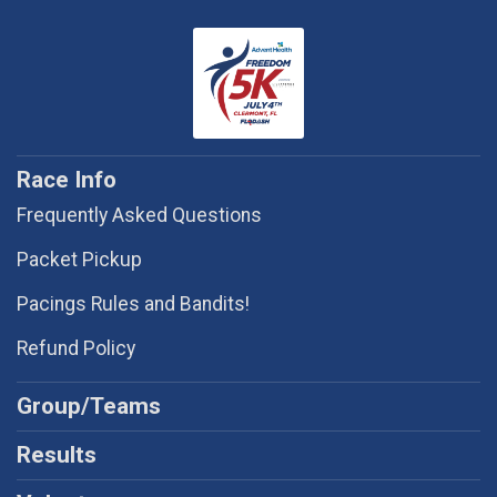
Race Info
Frequently Asked Questions
Packet Pickup
Pacings Rules and Bandits!
Refund Policy
Group/Teams
Results