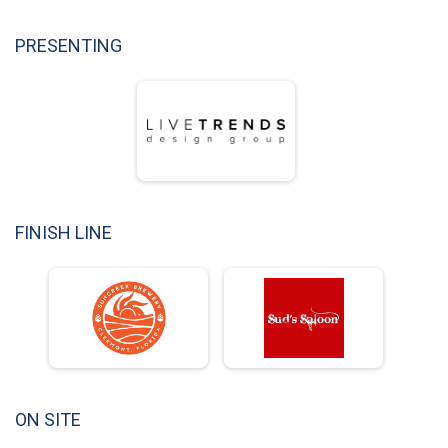
PRESENTING
FINISH LINE
ON SITE