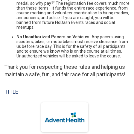
medal, so why pay?” The registration fee covers much more
than these items—it funds the entire race experience, from
course marking and volunteer coordination to hiring medics,
announcers, and police. If you are caught, you will be
banned from future FloDash Events races and social
meetups.
No Unauthorized Pacers on Vehicles:
Any pacers using
scooters, bikes, or motorbikes must receive clearance from
us before race day. This is for the safety of all participants
and to ensure we know who is on the course at all times.
Unauthorized vehicles will be asked to leave the course.
Thank you for respecting these rules and helping us
maintain a safe, fun, and fair race for all participants!
TITLE