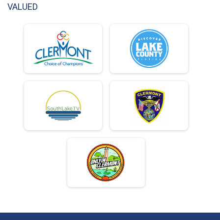
VALUED