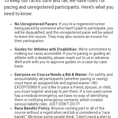
To keep our races safe and fair, we have rules for
pacing and unregistered participants. Here’s what you
need to know:
No Unregistered Pacers:
If you’re a registered runner
being paced by someone who hasn’t paid to participate, you
will be disqualified, and the unregistered pacer will be asked
to leave the course. They may also receive an invoice for
their participation.
Guides for Athletes with Disabilities:
We’re committed to
making our races accessible. If you’re pacing or guiding an
athlete with a disability, please reach out to us in advance.
We’ll work with you to approve guides on a case-by-case
basis.
Everyone on Course Needs a Bib & Waiver:
For safety and
accountability, all participants (whether pacing or racing)
must have an assigned bib and signed waiver—NO
EXCEPTIONS! If you’d like to pace a friend, spouse, or child,
you must register and pay to join them. If a non-paid runner
has a medical emergency, we have no way of identifying
them or notifying emergency contacts, which creates
serious liability risks. JUST DON'T DO IT!
Race Bandits Policy:
Anyone running part or all of the
course without a registration and bib is considered a "race
bandit." We know some people think, “I don’t need a shirt or