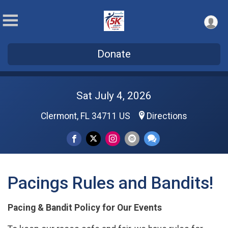
Donate
Sat July 4, 2026
Clermont, FL 34711 US
Directions
Pacings Rules and Bandits!
Pacing & Bandit Policy for Our Events