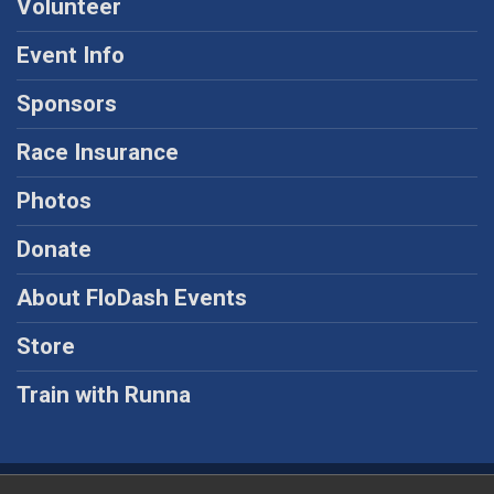
Volunteer
Event Info
Sponsors
Race Insurance
Photos
Donate
About FloDash Events
Store
Train with Runna
Powered by RunSignup, © 2026