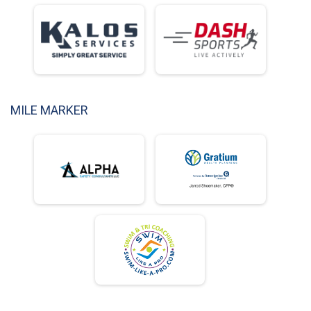
MILE MARKER