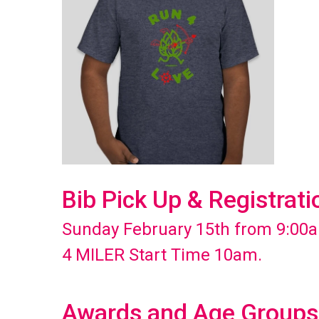
Bib Pick Up & Registrati
Sunday February 15th from 9:00a
4 MILER Start Time 10am.
Awards and Age Groups