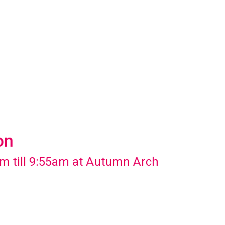
on
m till 9:55am at Autumn Arch