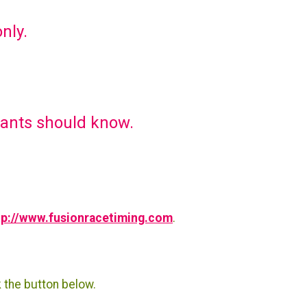
only.
pants should know.
tp://www.fusionracetiming.com
.
k the button below.