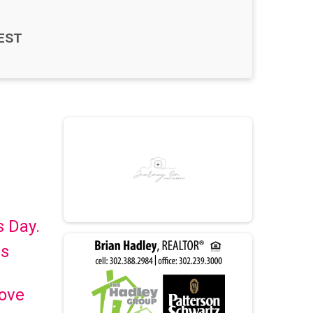
EST
s Day.
is
Love