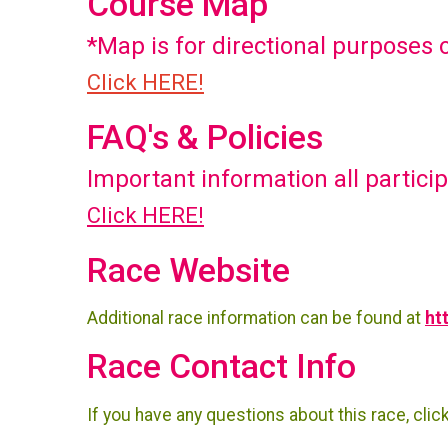
Course Map
*Map is for directional purposes 
Click HERE!
FAQ's & Policies
Important information all partici
Click HERE!
Race Website
Additional race information can be found at
ht
Race Contact Info
If you have any questions about this race, clic