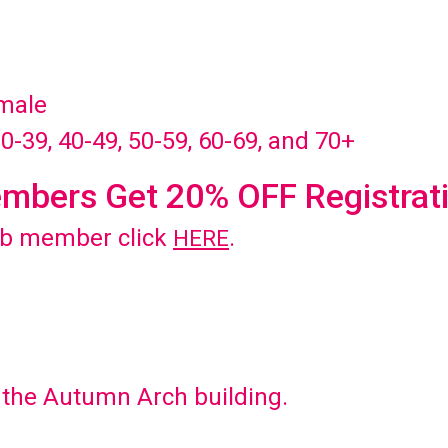
emale
30-39, 40-49, 50-59, 60-69, and 70+
mbers Get 20% OFF Registrat
ub member click
.
HERE
d the Autumn Arch building.