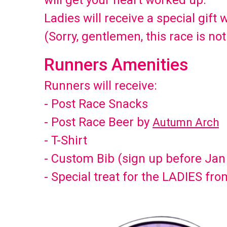
will get your heart worked up.
Ladies will receive a special gift 
(Sorry, gentlemen, this race is not
Runners Amenities
Runners will receive:
- Post Race Snacks
- Post Race Beer by
Autumn Arch
- T-Shirt
- Custom Bib (sign up before Jan
- Special treat for the LADIES fr