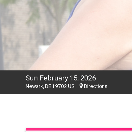
Sun February 15, 2026
Newark, DE 19702 US
Directions