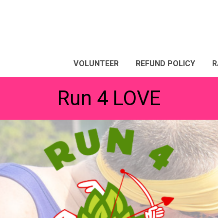
VOLUNTEER
REFUND POLICY
R
Run 4 LOVE