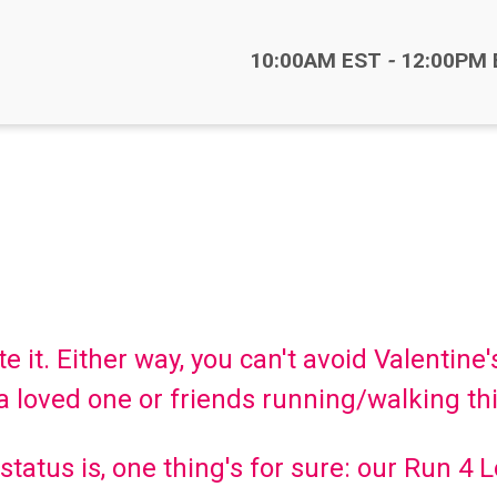
Time:
10:00AM EST
-
12:00PM 
 it. Either way, you can't avoid Valentine'
 loved one or friends running/walking th
tatus is, one thing's for sure: our Run 4 