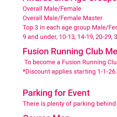
Overall Male/Female
Overall Male/Female Master
Top 3 in each age group Male/F
9 and under, 10-13, 14-19, 20-29, 
Fusion Running Club Me
To become a Fusion Running Cl
*Discount applies starting 1-1-26.
Parking for Event
There is plenty of parking behin