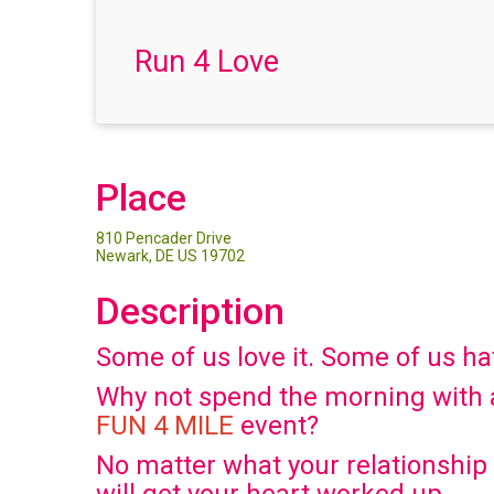
Run 4 Love
Place
810 Pencader Drive
Newark, DE US 19702
Description
Some of us love it. Some of us hate
Why not spend the morning with a
FUN 4 MILE
event?
No matter what your relationship s