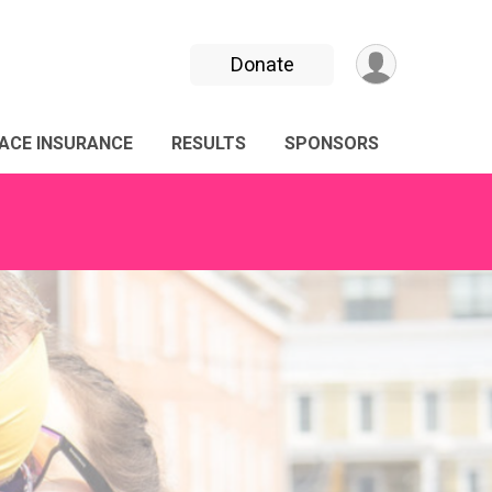
Donate
ACE INSURANCE
RESULTS
SPONSORS