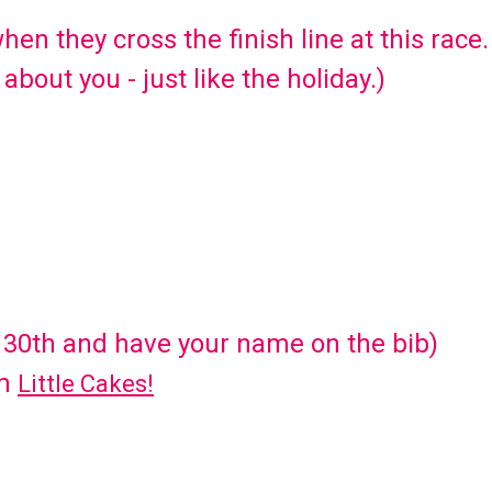
when they cross the finish line at this race.
 about you - just like the holiday.)
 30th and have your name on the bib)
om
Little Cakes!