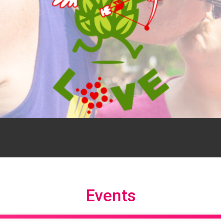
Events