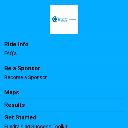
Ride Info
FAQ's
Be a Sponsor
Become a Sponsor
Maps
Results
Get Started
Fundraising Success Toolkit