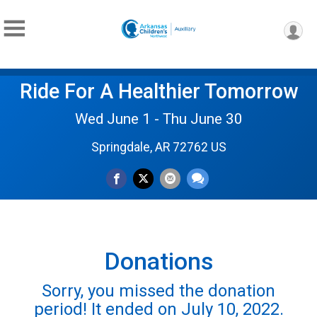
Ride For A Healthier Tomorrow
Wed June 1 - Thu June 30
Springdale, AR 72762 US
Donations
Sorry, you missed the donation
period! It ended on July 10, 2022.