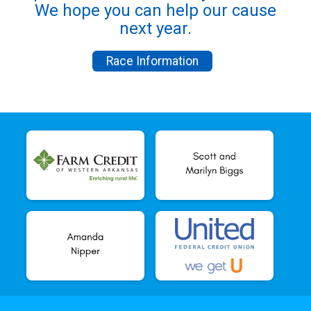
We hope you can help our cause
next year.
Race Information