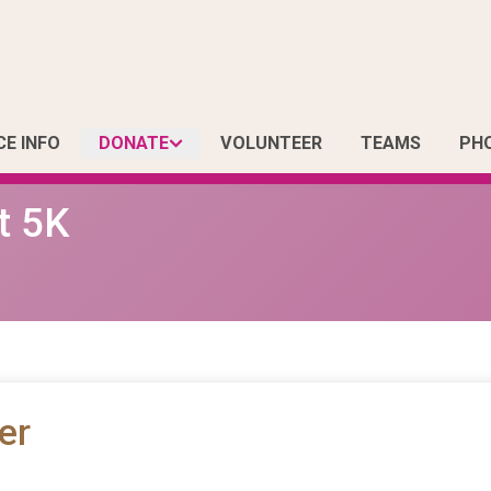
CE INFO
DONATE
VOLUNTEER
TEAMS
PH
t 5K
er