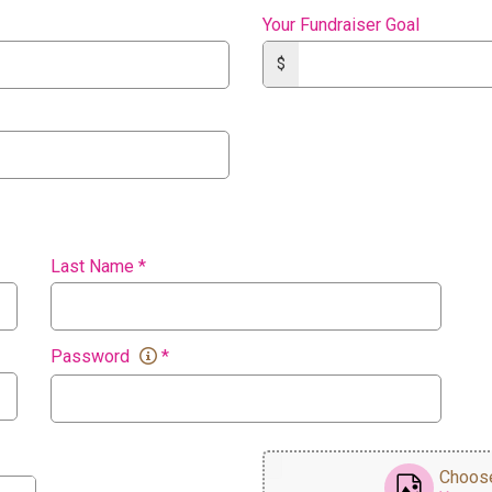
Your Fundraiser Goal
$
Last Name
*
Password
*
Choose