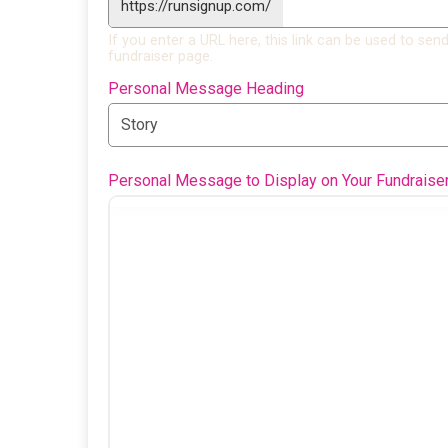
https://runsignup.com/
If you enter a URL here, this link can be used to send
fundraiser page.
Personal Message Heading
Personal Message to Display on Your Fundraise