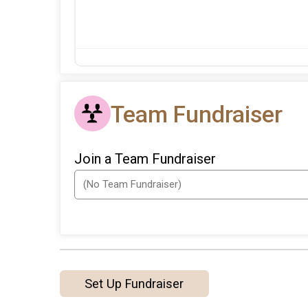
Team Fundraiser
Join a Team Fundraiser
Set Up Fundraiser