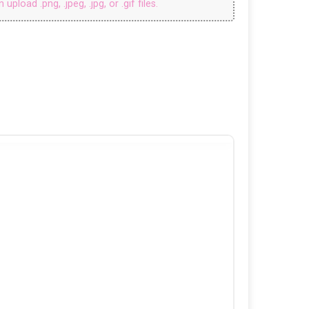
upload .png, .jpeg, .jpg, or .gif files.