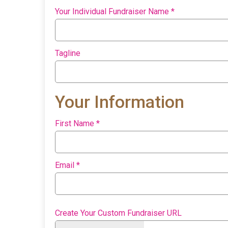
Your Individual Fundraiser Name
*
Tagline
Your Information
First Name
*
Email
*
Create Your Custom Fundraiser URL