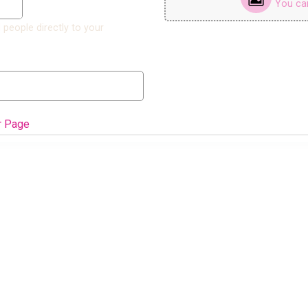
You can 
 people directly to your
r Page