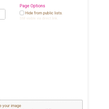
Page Options
Hide from public lists.
Still visible via direct link.
 your image