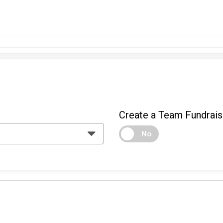
Create a Team Fundrais
No