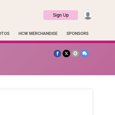
Sign Up
OTOS
HCW MERCHANDISE
SPONSORS