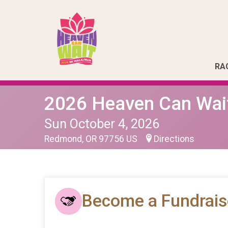
RA
2026 Heaven Can Wai
Sun October 4, 2026
Redmond, OR 97756 US
Directions
Become a Fundrais