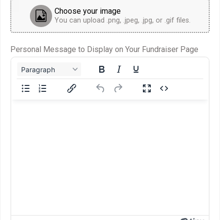
Choose your image
You can upload .png, .jpeg, .jpg, or .gif files.
Personal Message to Display on Your Fundraiser Page
Paragraph