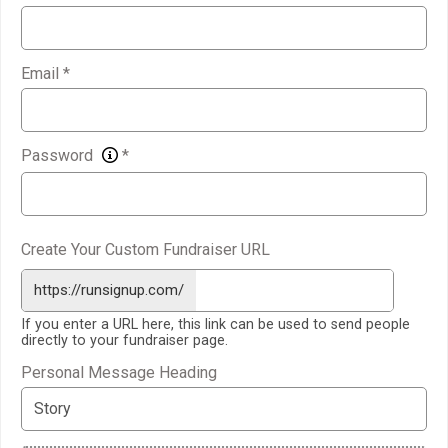
Email
*
Password
*
Create Your Custom Fundraiser URL
https://runsignup.com/
If you enter a URL here, this link can be used to send people
directly to your fundraiser page.
Personal Message Heading