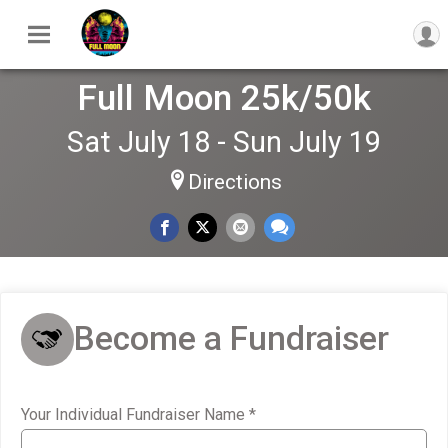
Full Moon 25k/50k
Sat July 18 - Sun July 19
Directions
Become a Fundraiser
Your Individual Fundraiser Name
*