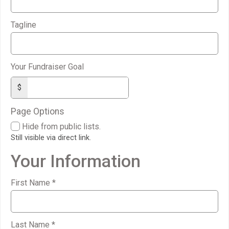
Tagline
Your Fundraiser Goal
$
Page Options
Hide from public lists.
Still visible via direct link.
Your Information
First Name
*
Last Name
*