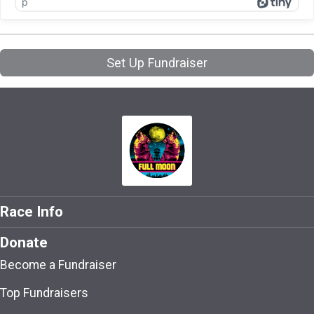
p
Set Up Fundraiser
Race Info
Donate
Become a Fundraiser
Top Fundraisers