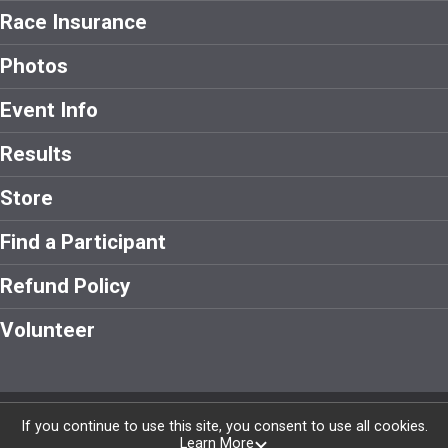
Race Insurance
Photos
Event Info
Results
Store
Find a Participant
Refund Policy
Volunteer
Powered by RunSignup, © 2026
If you continue to use this site, you consent to use all cookies.
Learn More