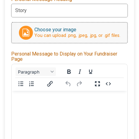
Choose your image
You can upload .png, .jpeg, .jpg, or .gif files.
Personal Message to Display on Your Fundraiser
Page
Paragraph