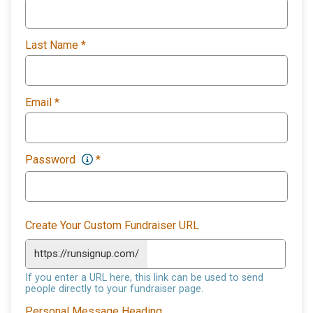
Last Name
*
Email
*
Password
*
Create Your Custom Fundraiser URL
https://runsignup.com/
If you enter a URL here, this link can be used to send
people directly to your fundraiser page.
Personal Message Heading