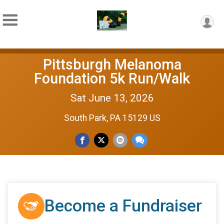
Pittsburgh Melanoma
Foundation 5k Run/Walk
Sat June 13, 2026
South Park, PA 15129 US
Become a Fundraiser