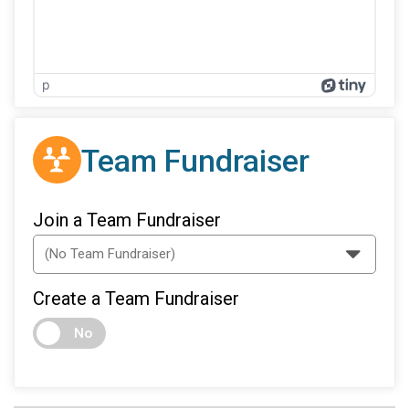
p
Team Fundraiser
Join a Team Fundraiser
Create a Team Fundraiser
No