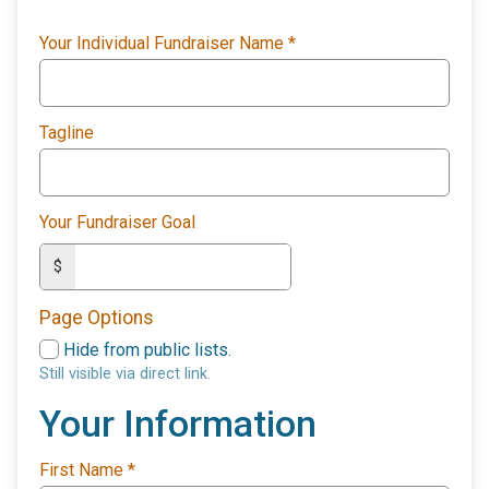
Your Individual Fundraiser Name
*
Tagline
Your Fundraiser Goal
$
Page Options
Hide from public lists.
Still visible via direct link.
Your Information
First Name
*