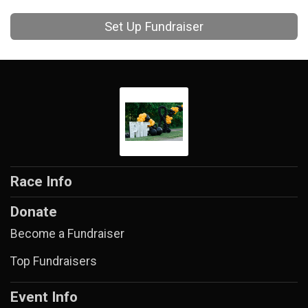
Set Up Fundraiser
Race Info
Donate
Become a Fundraiser
Top Fundraisers
Event Info