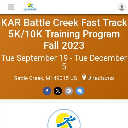
KAR Battle Creek Fast Track
5K/10K Training Program
Fall 2023
Tue September 19 - Tue December
5
Directions
Battle Creek, MI 49015 US