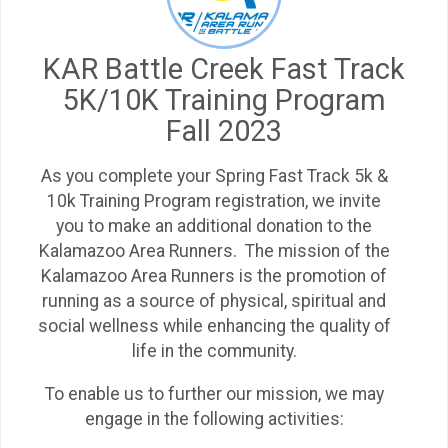
KAR Battle Creek Fast Track
5K/10K Training Program
Fall 2023
As you complete your Spring Fast Track 5k &
10k Training Program registration, we invite
you to make an additional donation to the
Kalamazoo Area Runners. The mission of the
Kalamazoo Area Runners is the promotion of
running as a source of physical, spiritual and
social wellness while enhancing the quality of
life in the community.
To enable us to further our mission, we may
engage in the following activities: