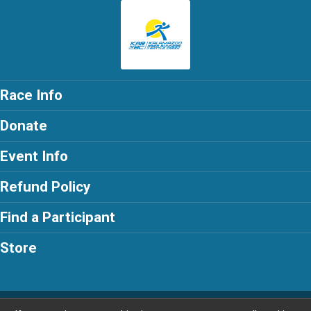
Race Info
Donate
Event Info
Refund Policy
Find a Participant
Store
Powered by RunSignup, © 2026