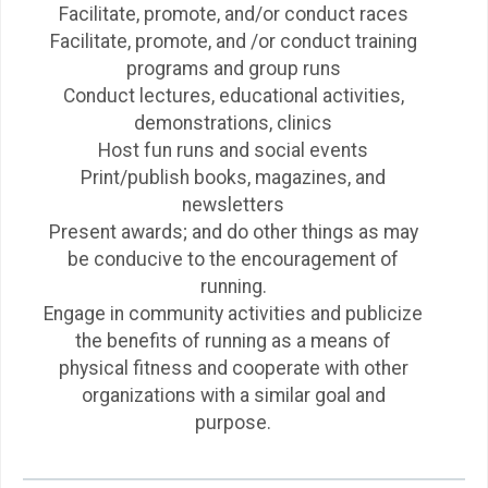
Facilitate, promote, and/or conduct races
Facilitate, promote, and /or conduct training
programs and group runs
Conduct lectures, educational activities,
demonstrations, clinics
Host fun runs and social events
Print/publish books, magazines, and
newsletters
Present awards; and do other things as may
be conducive to the encouragement of
running.
Engage in community activities and publicize
the benefits of running as a means of
physical fitness and cooperate with other
organizations with a similar goal and
purpose.