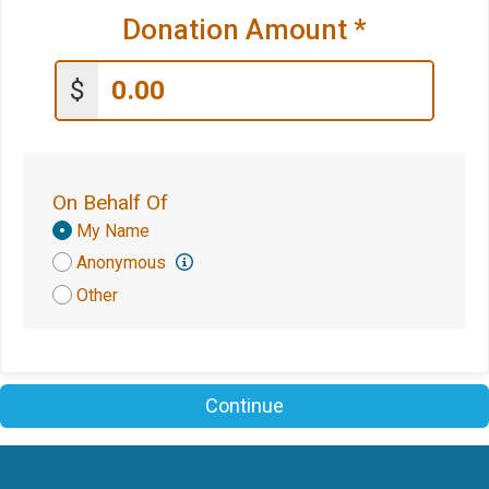
Donation Amount
*
$
On Behalf Of
Donation
My Name
Attribution
Anonymous
Other
Continue