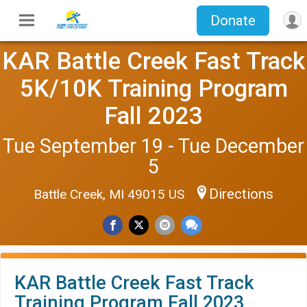
Donate
KAR Battle Creek Fast Track
5K/10K Training Program
Fall 2023
Tue September 19 - Tue December
5
Directions
Battle Creek, MI 49015 US
KAR Battle Creek Fast Track
Training Program Fall 2023