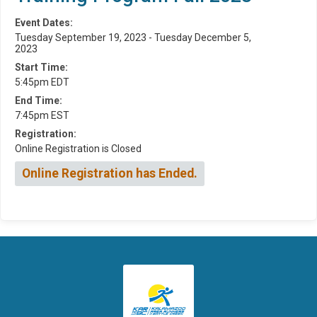
Event Dates:
Tuesday September 19, 2023 - Tuesday December 5,
2023
Start Time:
5:45pm EDT
End Time:
7:45pm EST
Registration:
Online Registration is Closed
Online Registration has Ended.