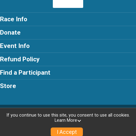
Race Info
Donate
Event Info
Refund Policy
Find a Participant
Store
Powered by RunSignup, © 2026
If you continue to use this site, you consent to use all cookies.
Learn More
Privacy Policy
|
Contact This Race
I Accept