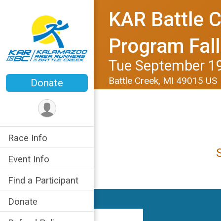
KAR Battle C
Program Fal
Tue September 19
Battle Creek, MI 49015 US
Donate
Race Info
Event Info
Find a Participant
Donate