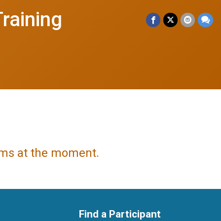
raining
tems at the moment.
Find a Participant