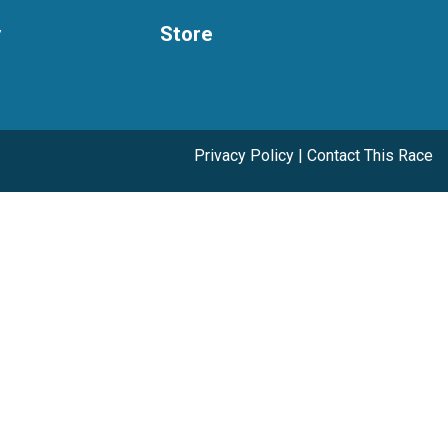
y
Store
Privacy Policy
|
Contact This Race