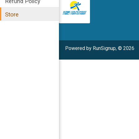
Refund Policy
Store
Powered by RunSignup, © 2026