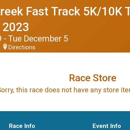
reek Fast Track 5K/10K T
l 2023
 - Tue December 5
Directions
Race Store
Sorry, this race does not have any store i
Race Info
Event Info