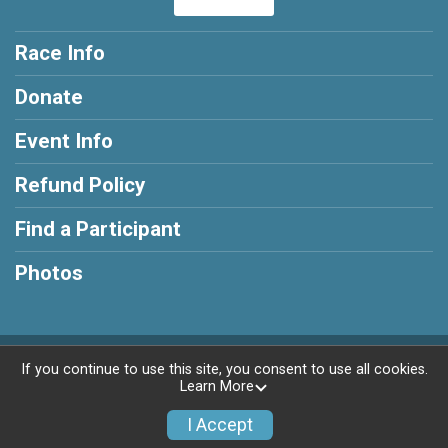
Race Info
Donate
Event Info
Refund Policy
Find a Participant
Photos
Powered by RunSignup, © 2026
If you continue to use this site, you consent to use all cookies.
Learn More
Privacy Policy
|
Contact This Race
I Accept