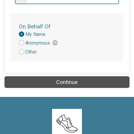
$20
from
Anonymous
$10
from
Anonymous
$10
on behalf of
Nancy Townsend
On Behalf Of
$5
from
Anonymous
Donation
My Name
Attribution
Anonymous
$5
on behalf of
William Watson
Other
$2
on behalf of
Kathi Bland
Continue