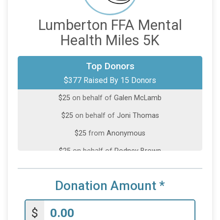
Lumberton FFA Mental
Health Miles 5K
$100
on behalf of
Kamryn McInnis
Top Donors
$377 Raised By 15 Donors
$50
on behalf of
Jessica Sampson
$25
on behalf of
Galen McLamb
$25
on behalf of
Joni Thomas
$25
from
Anonymous
$25
on behalf of
Rodney Brown
$25
on behalf of
Shelley Barnhill
Donation Amount
*
$25
on behalf of
Sydnea Jones
$25
on behalf of
Tito Massol
$