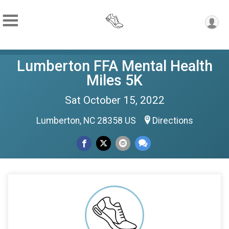
Lumberton FFA Mental Health
Miles 5K
Sat October 15, 2022
Lumberton, NC 28358 US
Directions