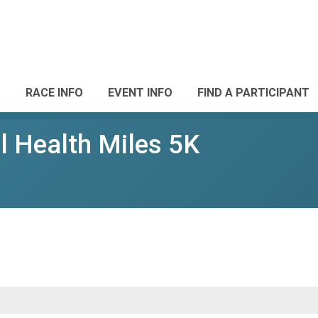
RACE INFO
EVENT INFO
FIND A PARTICIPANT
 Health Miles 5K