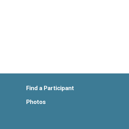
Find a Participant
Photos