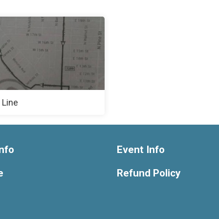
 Line
nfo
Event Info
e
Refund Policy