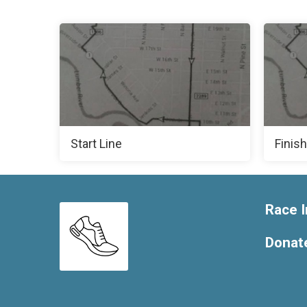
Start Line
Finish
Race I
Donat