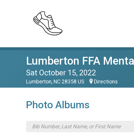
Lumberton FFA Mental
Sat October 15, 2022
Lumberton, NC 28358 US
Directions
Photo Albums