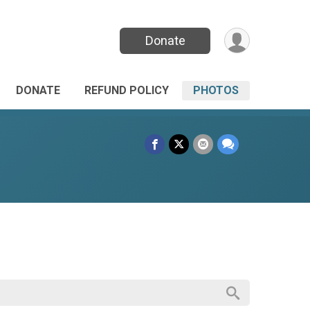
Donate
DONATE
REFUND POLICY
PHOTOS