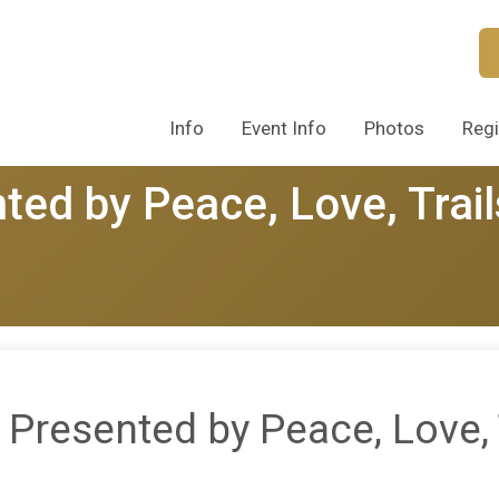
Info
Event Info
Photos
Regi
ted by Peace, Love, Trail
 Presented by Peace, Love, 