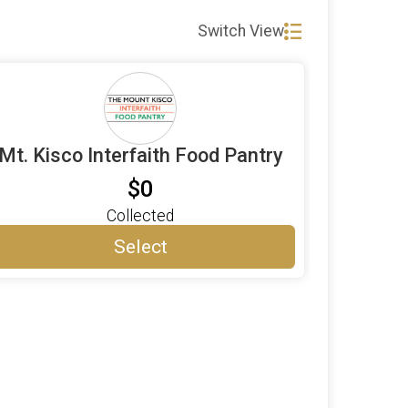
Switch View
Mt. Kisco Interfaith Food Pantry
$0
Collected
Select