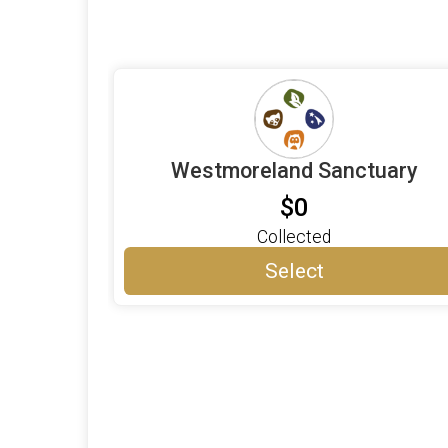
Westmoreland Sanctuary
$0
Collected
Select