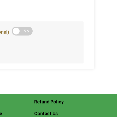
No
nal)
Refund Policy
e
Contact Us