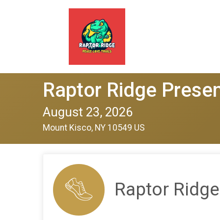
Raptor Ridge Presen
August 23, 2026
Mount Kisco, NY 10549 US
Raptor Ridge