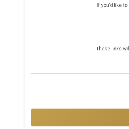
If you'd like t
These links wil