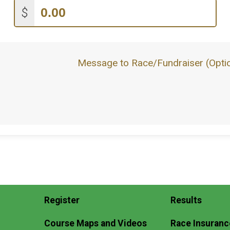
$
Message to Race/Fundraiser (Optio
Register
Results
Course Maps and Videos
Race Insuranc