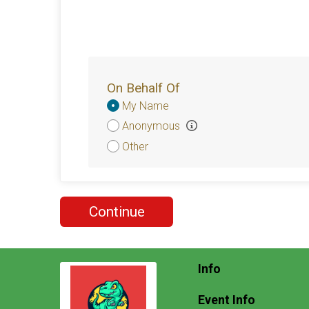
On Behalf Of
Donation
My Name
Attribution
Anonymous
Other
Continue
Info
Event Info