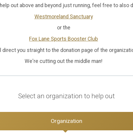
o help out above and beyond just running, feel free to also 
Westmoreland Sanctuary
or the
Fox Lane Sports Booster Club
l direct you straight to the donation page of the organizat
We're cutting out the middle man!
Select an organization to help out
Organization