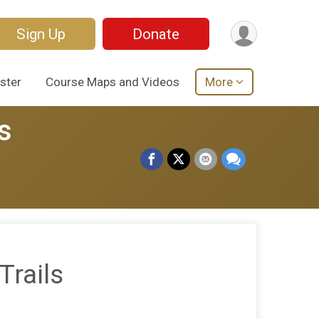
Sign Up
Donate
ster
Course Maps and Videos
More
s
Trails