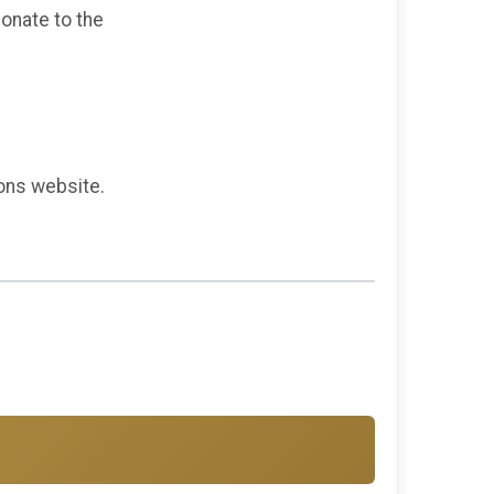
donate to the
ions website.