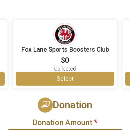
Fox Lane Sports Boosters Club
$0
Collected
Select
Donation
Donation Amount
*