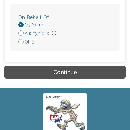
On Behalf Of
Donation
My Name
Attribution
Anonymous
Other
Continue