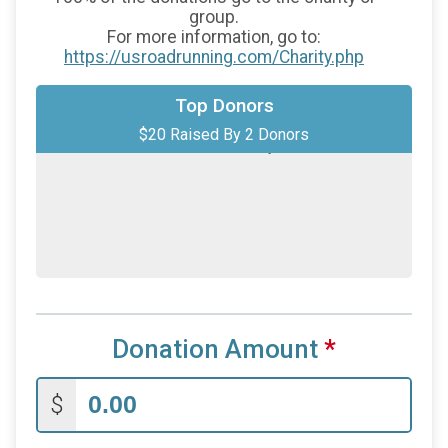
group.
For more information, go to:
https://usroadrunning.com/Charity.php
$10
on behalf of
Julian Johnson
Top Donors
$20 Raised By 2 Donors
$10
on behalf of
Macy Zierolf
Donation Amount
*
$