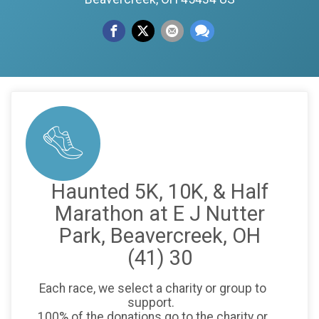
Haunted 5K, 10K, & Half
Marathon at E J Nutter
Park, Beavercreek, OH
(41) 30
Each race, we select a charity or group to
support.
100% of the donations go to the charity or