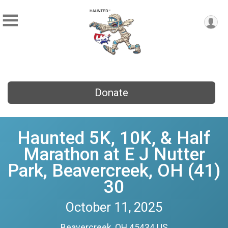
Donate
Haunted 5K, 10K, & Half
Marathon at E J Nutter
Park, Beavercreek, OH (41)
30
October 11, 2025
Beavercreek, OH 45434 US