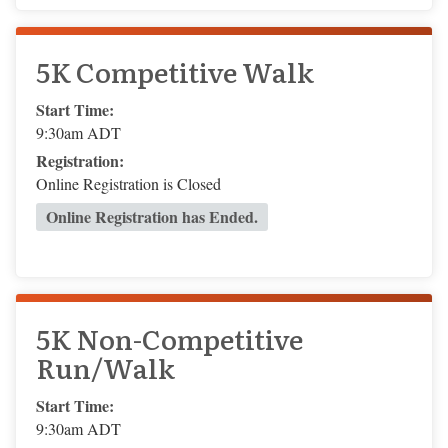
5K Competitive Walk
Start Time:
9:30am ADT
Registration:
Online Registration is Closed
Online Registration has Ended.
5K Non-Competitive
Run/Walk
Start Time:
9:30am ADT