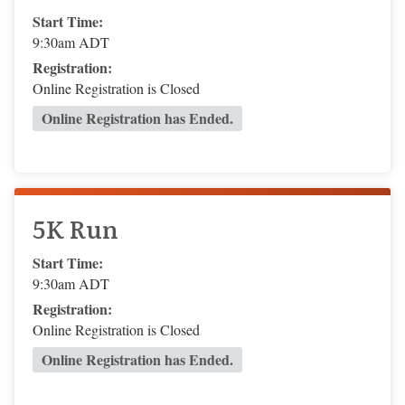
Start Time:
9:30am ADT
Registration:
Online Registration is Closed
Online Registration has Ended.
5K Run
Start Time:
9:30am ADT
Registration:
Online Registration is Closed
Online Registration has Ended.