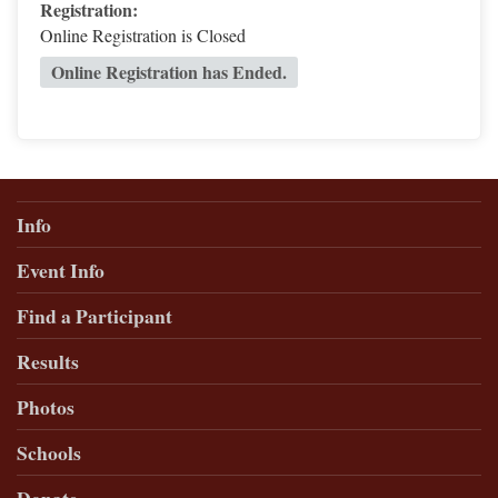
Registration:
Online Registration is Closed
Online Registration has Ended.
Info
Event Info
Find a Participant
Results
Photos
Schools