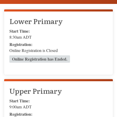
Lower Primary
Start Time:
8:30am ADT
Registration:
Online Registration is Closed
Online Registration has Ended.
Upper Primary
Start Time:
9:00am ADT
Registration: