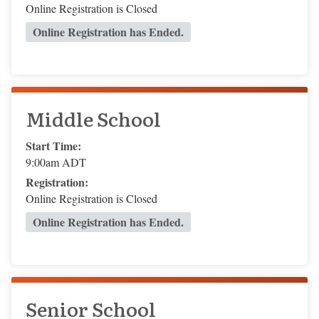
Online Registration is Closed
Online Registration has Ended.
Middle School
Start Time:
9:00am ADT
Registration:
Online Registration is Closed
Online Registration has Ended.
Senior School