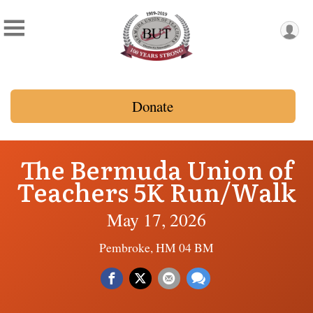
Donate
The Bermuda Union of
Teachers 5K Run/Walk
May 17, 2026
Pembroke, HM 04 BM