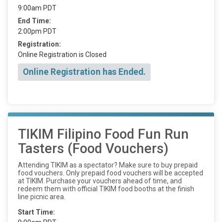
9:00am PDT
End Time:
2:00pm PDT
Registration:
Online Registration is Closed
Online Registration has Ended.
TIKIM Filipino Food Fun Run
Tasters (Food Vouchers)
Attending TIKIM as a spectator? Make sure to buy prepaid
food vouchers. Only prepaid food vouchers will be accepted
at TIKIM. Purchase your vouchers ahead of time, and
redeem them with official TIKIM food booths at the finish
line picnic area.
Start Time: