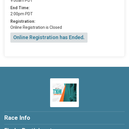
9:00am PDT
End Time:
2:00pm PDT
Registration:
Online Registration is Closed
Online Registration has Ended.
Race Info