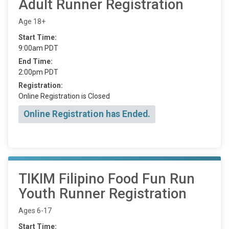
Adult Runner Registration
Age 18+
Start Time:
9:00am PDT
End Time:
2:00pm PDT
Registration:
Online Registration is Closed
Online Registration has Ended.
TIKIM Filipino Food Fun Run
Youth Runner Registration
Ages 6-17
Start Time: