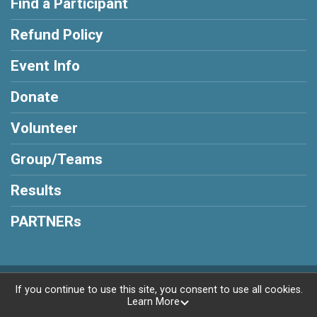
Find a Participant
Refund Policy
Event Info
Donate
Volunteer
Group/Teams
Results
PARTNERs
Powered by RunSignup, © 2026
If you continue to use this site, you consent to use all cookies.
Learn More
Privacy Policy
|
Contact This Race