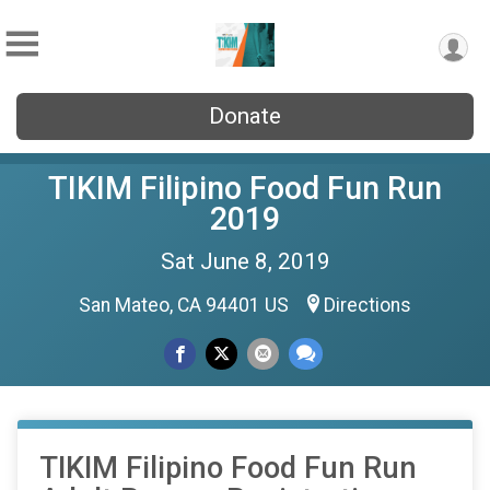
Donate
TIKIM Filipino Food Fun Run
2019
Sat June 8, 2019
San Mateo, CA 94401 US
Directions
TIKIM Filipino Food Fun Run