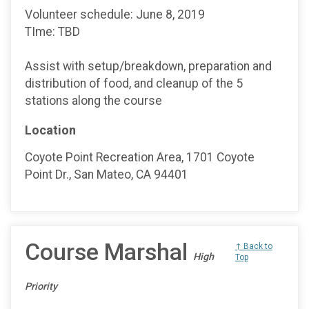
Volunteer schedule: June 8, 2019
TIme: TBD
Assist with setup/breakdown, preparation and
distribution of food, and cleanup of the 5
stations along the course
Location
Coyote Point Recreation Area, 1701 Coyote
Point Dr., San Mateo, CA 94401
Course Marshal
↑ Back to
High
Top
Priority