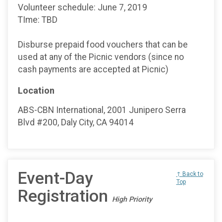
Volunteer schedule: June 7, 2019
TIme: TBD
Disburse prepaid food vouchers that can be
used at any of the Picnic vendors (since no
cash payments are accepted at Picnic)
Location
ABS-CBN International, 2001 Junipero Serra
Blvd #200, Daly City, CA 94014
Event-Day
↑ Back to
Top
Registration
High Priority