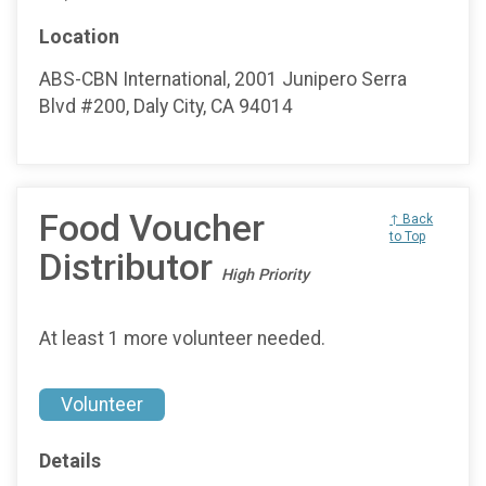
Location
ABS-CBN International, 2001 Junipero Serra
Blvd #200, Daly City, CA 94014
Food Voucher
↑ Back
to Top
Distributor
High Priority
At least 1 more volunteer needed.
Volunteer
Details