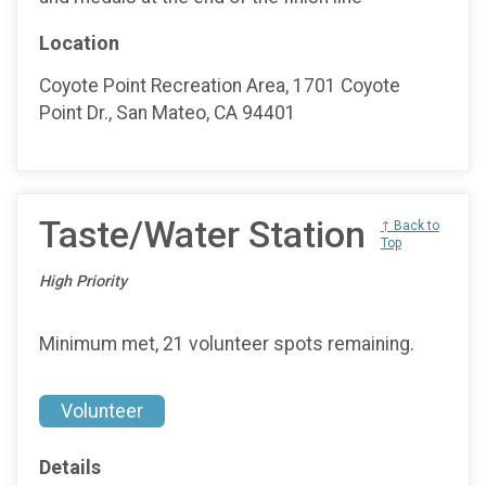
Location
Coyote Point Recreation Area, 1701 Coyote
Point Dr., San Mateo, CA 94401
Taste/Water Station
↑ Back to
Top
High Priority
Minimum met, 21 volunteer spots remaining.
Volunteer
Details