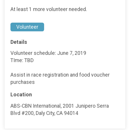
At least 1 more volunteer needed.
Volunteer
Details
Volunteer schedule: June 7, 2019
TIme: TBD
Assist in race registration and food voucher
purchases
Location
ABS-CBN International, 2001 Junipero Serra
Blvd #200, Daly City, CA 94014