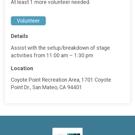
At least 1 more volunteer needed.
Volunteer
Details
Assist with the setup/breakdown of stage
activities from 11:00 am – 1:30 pm
Location
Coyote Point Recreation Area, 1701 Coyote
Point Dr., San Mateo, CA 94401