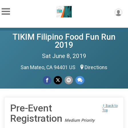
TIKIM Filipino Food Fun Run
2019
Sat June 8, 2019
San Mateo, CA 94401 US
Directions
Pre-Event
↑ Back to
Top
Registration
Medium Priority