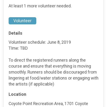
At least 1 more volunteer needed.
Volunteer
Details
Volunteer schedule: June 8, 2019
TIme: TBD
To direct the registered runners along the
course and ensure that everything is moving
smoothly. Runners should be discouraged from
lingering at food/water stations or engaging with
the artists (if applicable)
Location
Coyote Point Recreation Area, 1701 Coyote