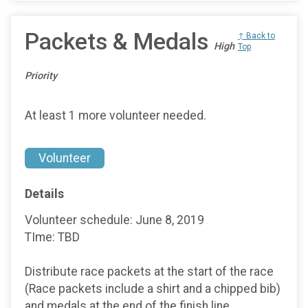
Packets & Medals
↑ Back to
High
Top
Priority
At least 1 more volunteer needed.
Volunteer
Details
Volunteer schedule: June 8, 2019
TIme: TBD
Distribute race packets at the start of the race
(Race packets include a shirt and a chipped bib)
and medals at the end of the finish line