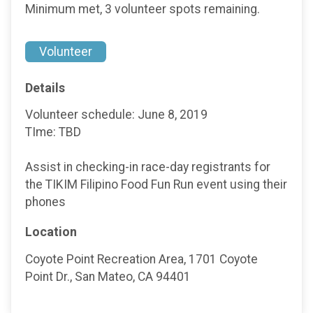
Minimum met, 3 volunteer spots remaining.
Volunteer
Details
Volunteer schedule: June 8, 2019
TIme: TBD
Assist in checking-in race-day registrants for
the TIKIM Filipino Food Fun Run event using their
phones
Location
Coyote Point Recreation Area, 1701 Coyote
Point Dr., San Mateo, CA 94401