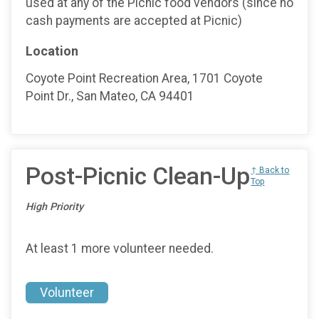
used at any of the Picnic food vendors (since no
cash payments are accepted at Picnic)
Location
Coyote Point Recreation Area, 1701 Coyote
Point Dr., San Mateo, CA 94401
Post-Picnic Clean-Up
↑ Back to
Top
High Priority
At least 1 more volunteer needed.
Volunteer