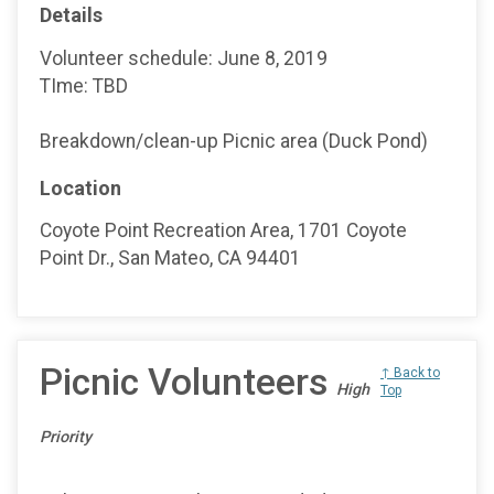
Details
Volunteer schedule: June 8, 2019
TIme: TBD
Breakdown/clean-up Picnic area (Duck Pond)
Location
Coyote Point Recreation Area, 1701 Coyote
Point Dr., San Mateo, CA 94401
Picnic Volunteers
↑ Back to
High
Top
Priority