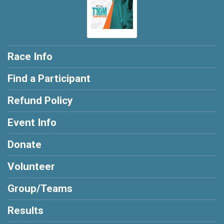
Race Info
Find a Participant
Refund Policy
Event Info
Donate
Volunteer
Group/Teams
Results