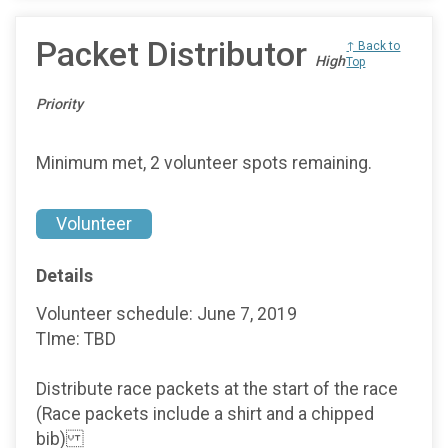
Packet Distributor
↑ Back to
High
Top
Priority
Minimum met, 2 volunteer spots remaining.
Volunteer
Details
Volunteer schedule: June 7, 2019
TIme: TBD
Distribute race packets at the start of the race
(Race packets include a shirt and a chipped
bib)