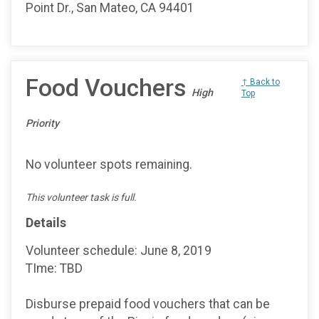
Point Dr., San Mateo, CA 94401
Food Vouchers
↑ Back to
High
Top
Priority
No volunteer spots remaining.
This volunteer task is full.
Details
Volunteer schedule: June 8, 2019
TIme: TBD
Disburse prepaid food vouchers that can be