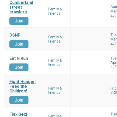
Cumberland
street
Sat
Family &
Mar
crawlers
Friends
201
Join
DSNP
Tue
Family &
Mar
Friends
201
Join
Eat N Run
Tue
Family &
Apri
Friends
201
Join
Fight Hunger,
Feed the
Family &
Fri
Children!
Friends
7, 
Join
FlexiSexi
Thu
Family &