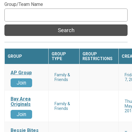
Group/Team Name
Search
GROUP
GROUP
GROUP
CRE
TYPE
RESTRICTIONS
AP Group
Family &
Fri
Friends
7, 
Join
Bay Area
Thu
Originals
Family &
May
Friends
201
Join
Bessie Bites