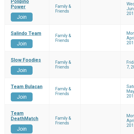
Polipino
Wed
Power
Family &
Jun
Friends
201
Join
Salindo Team
Mo
Family &
Apri
Friends
201
Join
Slow Foodies
Family &
Fri
Friends
7, 
Join
Team Bulacan
Sat
Family &
May
Friends
201
Join
Team
Mo
DeathMatch
Family &
Apri
Friends
201
Join