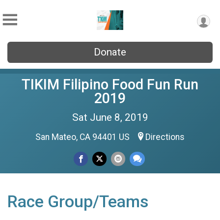
Donate
TIKIM Filipino Food Fun Run
2019
Sat June 8, 2019
San Mateo, CA 94401 US
Directions
Race Group/Teams