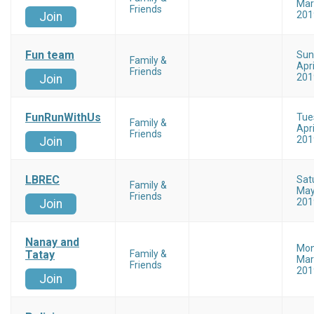
Mar
Friends
201
Join
Fun team
Sun
Family &
Apri
Friends
201
Join
FunRunWithUs
Tue
Family &
Apri
Friends
201
Join
LBREC
Sat
Family &
May
Friends
201
Join
Nanay and
Mo
Tatay
Family &
Mar
Friends
201
Join