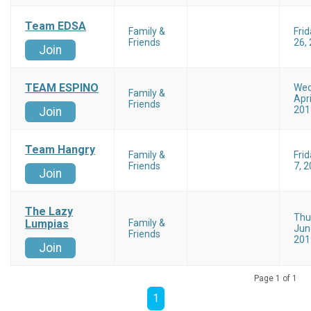
Team EDSA
Family &
Frid
Friends
26,
Join
TEAM ESPINO
Wed
Family &
Apri
Friends
201
Join
Team Hangry
Family &
Fri
Friends
7, 
Join
The Lazy
Thu
Lumpias
Family &
Jun
Friends
201
Join
Page 1 of 1
1