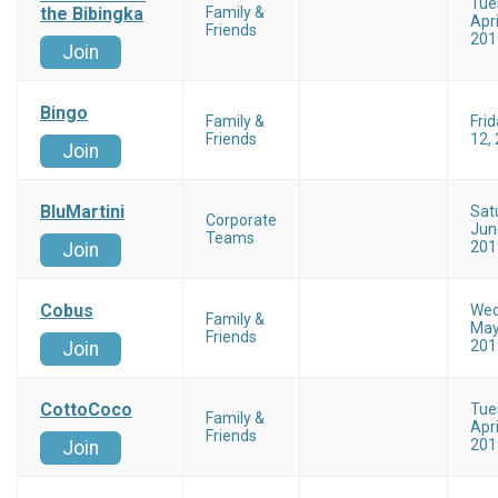
Tue
the Bibingka
Family &
Apri
Friends
201
Join
Bingo
Family &
Frid
Friends
12,
Join
BluMartini
Sat
Corporate
Jun
Teams
201
Join
Cobus
Wed
Family &
May
Friends
201
Join
CottoCoco
Tue
Family &
Apri
Friends
201
Join