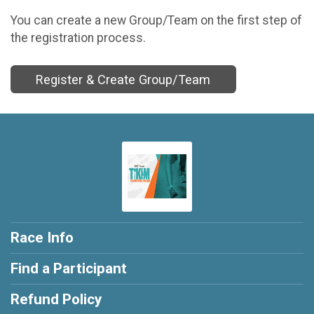
You can create a new Group/Team on the first step of
the registration process.
Register & Create Group/Team
Race Info
Find a Participant
Refund Policy