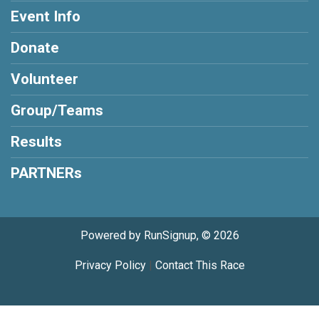
Event Info
Donate
Volunteer
Group/Teams
Results
PARTNERs
Powered by RunSignup, © 2026
Privacy Policy
|
Contact This Race