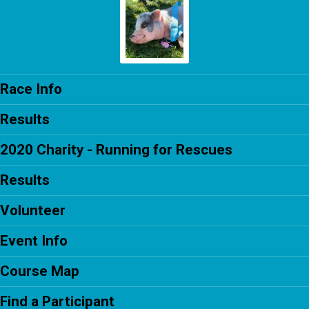
Race Info
Results
2020 Charity - Running for Rescues
Results
Volunteer
Event Info
Course Map
Find a Participant