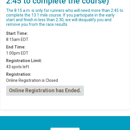
2:45 to complete the course)
The 8:15 a.m. is only for runners who will need more than 2:45 to
complete the 13.1 mile course. If you participate in the early
start and finish in less than 2:30, we will disqualify you and
remove you from the race results.
Start Time:
8:15am EDT
End Time:
1:00pm EDT
Registration Limit:
43 spots left.
Registration:
Online Registration is Closed
Online Registration has Ended.