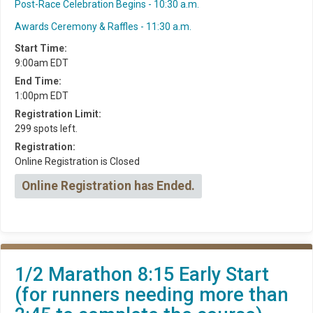
Post-Race Celebration Begins - 10:30 a.m.
Awards Ceremony & Raffles - 11:30 a.m.
Start Time:
9:00am EDT
End Time:
1:00pm EDT
Registration Limit:
299 spots left.
Registration:
Online Registration is Closed
Online Registration has Ended.
1/2 Marathon 8:15 Early Start
(for runners needing more than