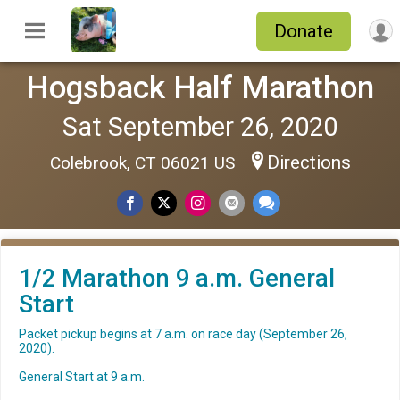
Donate
Hogsback Half Marathon
Sat September 26, 2020
Directions
Colebrook, CT 06021 US
1/2 Marathon 9 a.m. General
Start
Packet pickup begins at 7 a.m. on race day (September 26,
2020).
General Start at 9 a.m.