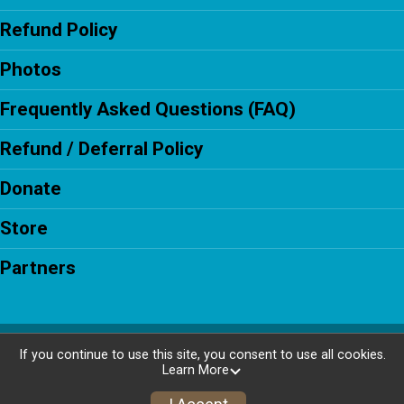
Refund Policy
Photos
Frequently Asked Questions (FAQ)
Refund / Deferral Policy
Donate
Store
Partners
Powered by RunSignup, © 2026
If you continue to use this site, you consent to use all cookies.
Learn More
Privacy Policy
|
Contact This Race