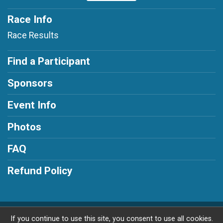
Race Info
Race Results
Find a Participant
Sponsors
Event Info
Photos
FAQ
Refund Policy
Powered by RunSignup, © 2026
If you continue to use this site, you consent to use all cookies.