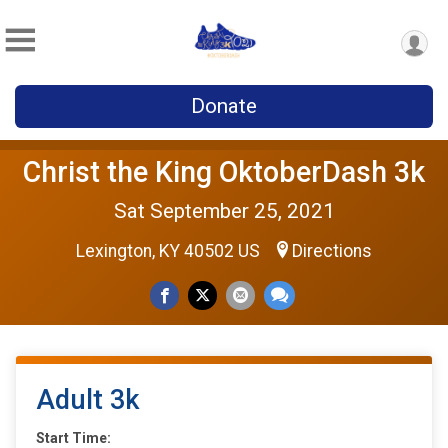
Donate
Christ the King OktoberDash 3k
Sat September 25, 2021
Lexington, KY 40502 US
Directions
Adult 3k
Start Time: