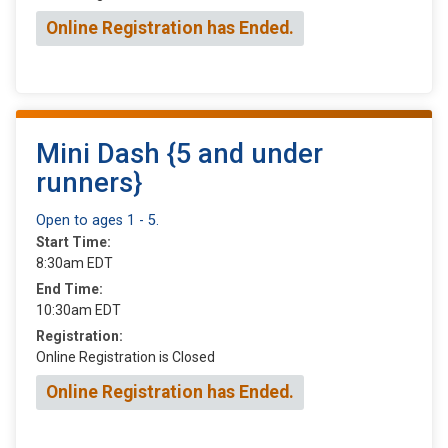
Online Registration has Ended.
Mini Dash {5 and under
runners}
Open to ages 1 - 5.
Start Time:
8:30am EDT
End Time:
10:30am EDT
Registration:
Online Registration is Closed
Online Registration has Ended.