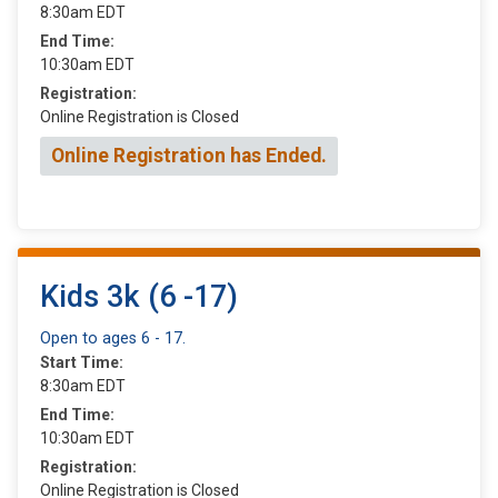
8:30am EDT
End Time:
10:30am EDT
Registration:
Online Registration is Closed
Online Registration has Ended.
Kids 3k (6 -17)
Open to ages 6 - 17.
Start Time:
8:30am EDT
End Time:
10:30am EDT
Registration:
Online Registration is Closed