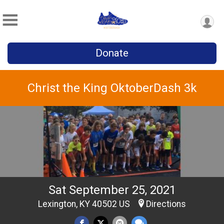
Donate
Christ the King OktoberDash 3k
Sat September 25, 2021
Lexington, KY 40502 US
Directions