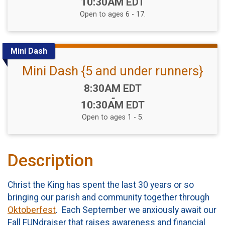
10:30AM EDT
Open to ages 6 - 17.
Mini Dash
Mini Dash {5 and under runners}
Time:
8:30AM EDT
-
10:30AM EDT
Open to ages 1 - 5.
Description
Christ the King has spent the last 30 years or so
bringing our parish and community together through
Oktoberfest
. Each September we anxiously await our
Fall FUNdraiser that raises awareness and financial