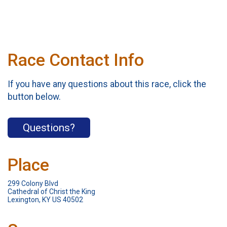
Race Contact Info
If you have any questions about this race, click the
button below.
Questions?
Place
299 Colony Blvd
Cathedral of Christ the King
Lexington, KY US 40502