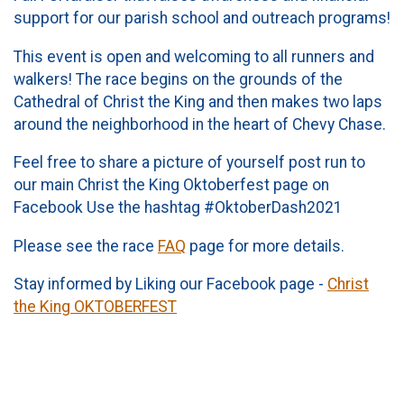
support for our parish school and outreach programs!
This event is open and welcoming to all runners and
walkers! The race begins on the grounds of the
Cathedral of Christ the King and then makes two laps
around the neighborhood in the heart of Chevy Chase.
Feel free to share a picture of yourself post run to
our main Christ the King Oktoberfest page on
Facebook Use the hashtag #OktoberDash2021
Please see the race
FAQ
page for more details.
Stay informed by Liking our Facebook page -
Christ
the King OKTOBERFEST