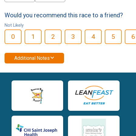
Would you recommend this race to a friend?
Not Likely
0
1
2
3
4
5
6
Additional Notes