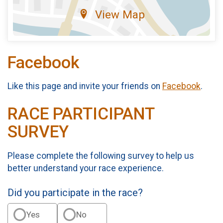
View Map
Facebook
Like this page and invite your friends on
Facebook
.
RACE PARTICIPANT
SURVEY
Please complete the following survey to help us
better understand your race experience.
Did you participate in the race?
Yes
No