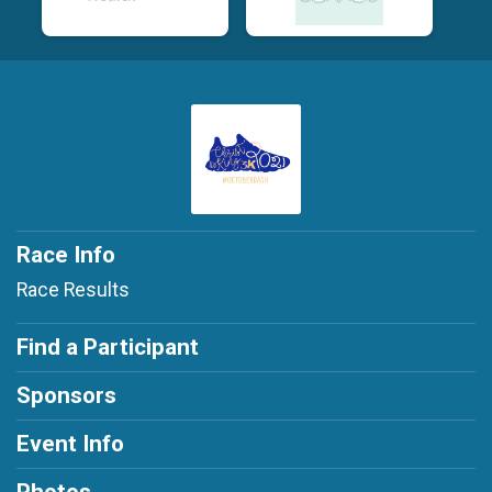
Race Info
Race Results
Find a Participant
Sponsors
Event Info
Photos