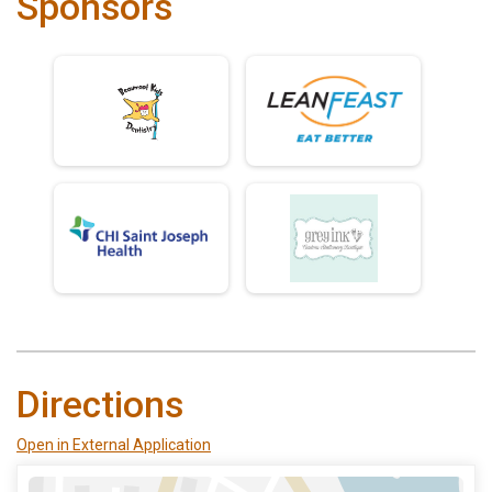
Sponsors
Directions
Open in External Application