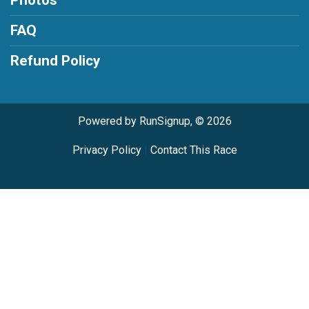
FAQ
Refund Policy
Powered by RunSignup, © 2026
Privacy Policy
|
Contact This Race