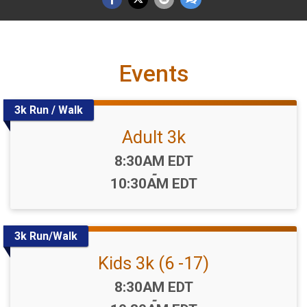
Events
3k Run / Walk
Adult 3k
Time:
8:30AM EDT
-
10:30AM EDT
3k Run/Walk
Kids 3k (6 -17)
Time:
8:30AM EDT
-