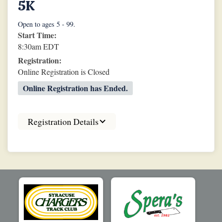
5K
Open to ages 5 - 99.
Start Time:
8:30am EDT
Registration:
Online Registration is Closed
Online Registration has Ended.
Registration Details