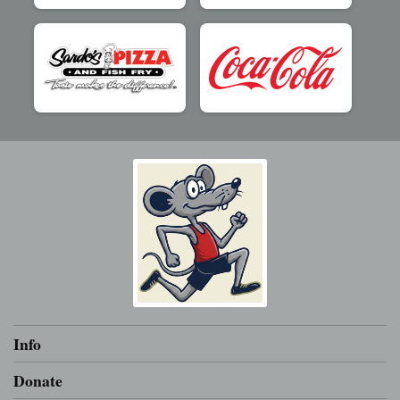
Info
Donate