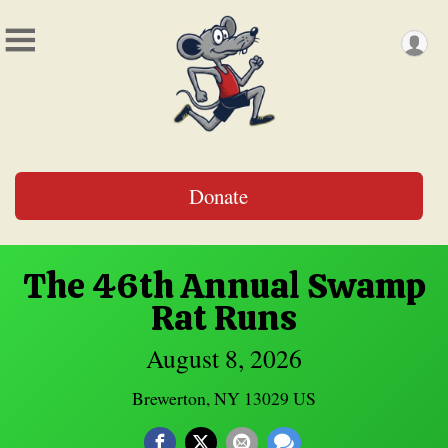
Donate
The 46th Annual Swamp
Rat Runs
August 8, 2026
Brewerton, NY 13029 US