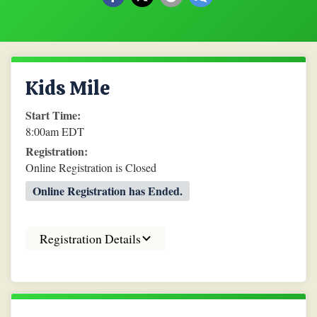
Kids Mile
Start Time:
8:00am EDT
Registration:
Online Registration is Closed
Online Registration has Ended.
Registration Details