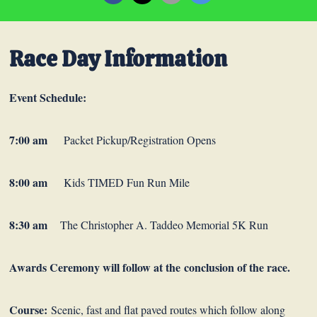
Race Day Information
Event Schedule:
7:00 am
Packet Pickup/Registration Opens
8:00 am
Kids TIMED Fun Run Mile
8:30 am
The Christopher A. Taddeo Memorial 5K Run
Awards Ceremony will follow at the conclusion of the race.
Course:
Scenic, fast and flat paved routes which follow along