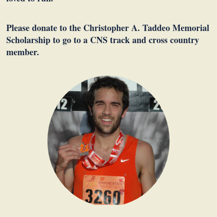
Please donate to the Christopher A. Taddeo Memorial
Scholarship to go to a CNS track and cross country
member.