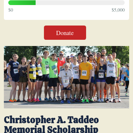
$0
$5,000
Donate
Christopher A. Taddeo
Memorial Scholarship