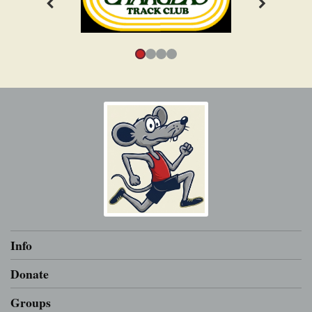
Info
Donate
Groups