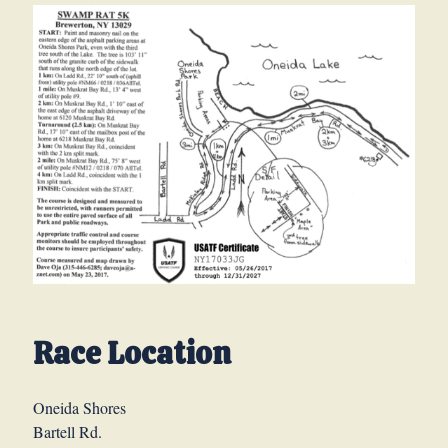
Race Location
Oneida Shores
Bartell Rd.