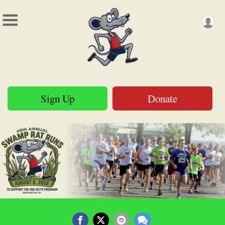
Sign Up
Donate