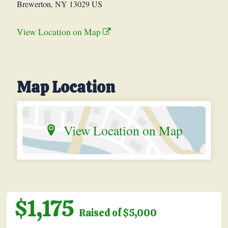
Brewerton, NY 13029 US
View Location on Map
Map Location
View Location on Map
$1,175
Raised of $5,000