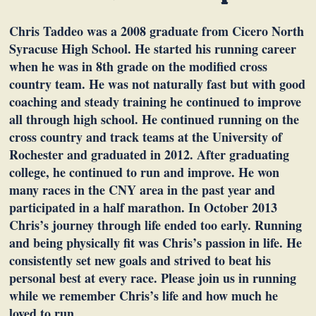
Chris Taddeo was a 2008 graduate from Cicero North
Syracuse High School. He started his running career
when he was in 8th grade on the modified cross
country team. He was not naturally fast but with good
coaching and steady training he continued to improve
all through high school. He continued running on the
cross country and track teams at the University of
Rochester and graduated in 2012. After graduating
college, he continued to run and improve. He won
many races in the CNY area in the past year and
participated in a half marathon. In October 2013
Chris’s journey through life ended too early. Running
and being physically fit was Chris’s passion in life. He
consistently set new goals and strived to beat his
personal best at every race. Please join us in running
while we remember Chris’s life and how much he
loved to run.