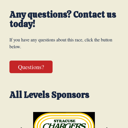
Any questions? Contact us
today!
If you have any questions about this race, click the button
below.
Questions?
All Levels Sponsors