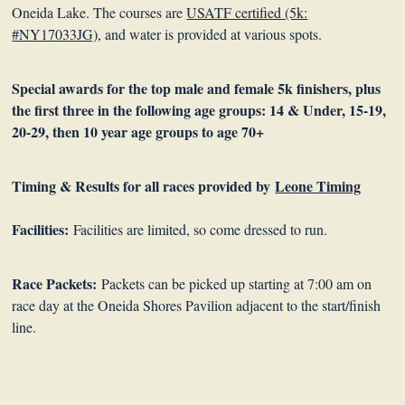
Oneida Lake. The courses are
USATF certified (5k:
#NY17033JG)
, and water is provided at various spots.
Special awards for the top male and female 5k finishers, plus
the first three in the following age groups:
14 & Under, 15-19,
20-29, then 10 year age groups to age 70+
Timing & Results for all races provided by
Leone Timing
Facilities:
Facilities are limited, so come dressed to run.
Race Packets:
Packets can be picked up starting at 7:00 am on
race day at the Oneida Shores Pavilion adjacent to the start/finish
line.