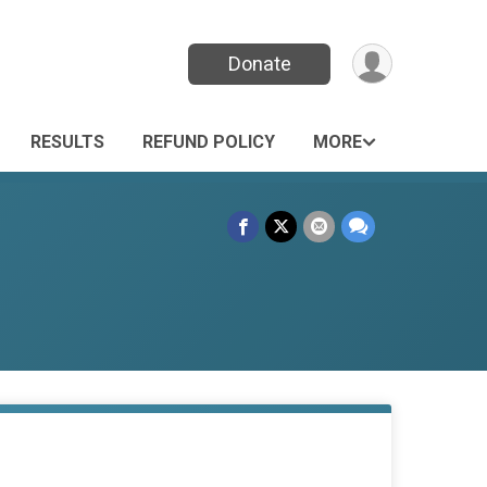
Donate
RESULTS
REFUND POLICY
MORE