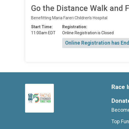
Go the Distance Walk and 
Benefitting Maria Fareri Children's Hospital
Start Time:
Registration:
11:00am EDT
Online Registration is Closed
Online Registration has En
Race I
Donat
Become
Top Fun