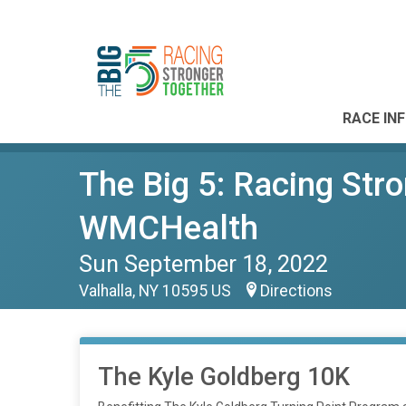
RACE IN
The Big 5: Racing Str
WMCHealth
Sun September 18, 2022
Valhalla, NY 10595 US
Directions
The Kyle Goldberg 10K