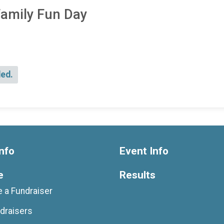
Family Fun Day
ded.
nfo
Event Info
e
Results
 a Fundraiser
draisers