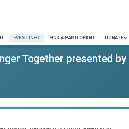
FO
EVENT INFO
FIND A PARTICIPANT
DONATE
onger Together presented by