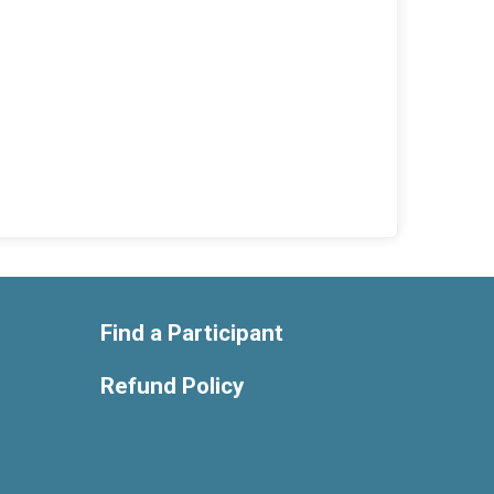
Find a Participant
Refund Policy