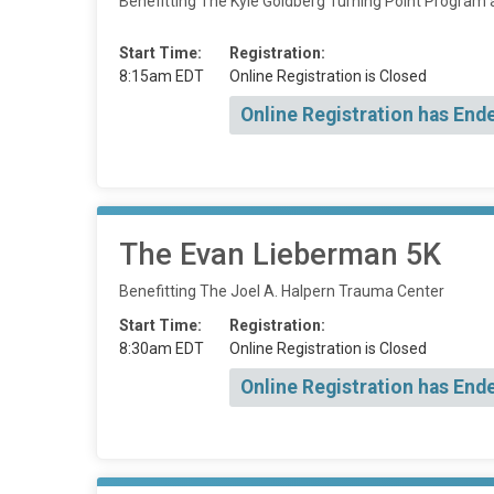
Benefitting The Kyle Goldberg Turning Point Program 
Start Time:
Registration:
8:15am EDT
Online Registration is Closed
Online Registration has End
The Evan Lieberman 5K
Benefitting The Joel A. Halpern Trauma Center
Start Time:
Registration:
8:30am EDT
Online Registration is Closed
Online Registration has End