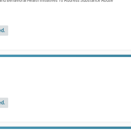
and Behavioral Health Initiatives To Address Substance Abuse
ed.
ed.