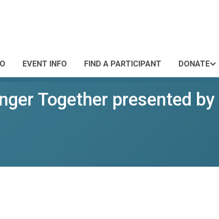
FO
EVENT INFO
FIND A PARTICIPANT
DONATE
onger Together presented by