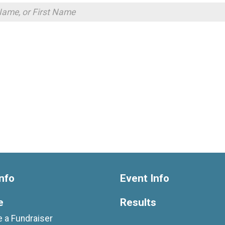
nfo
Event Info
e
Results
 a Fundraiser