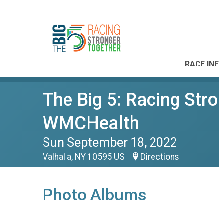
RACE IN
The Big 5: Racing Str
WMCHealth
Sun September 18, 2022
Valhalla, NY 10595 US
Directions
Photo Albums