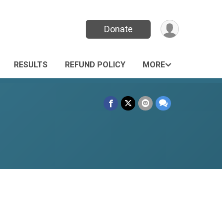
Donate
RESULTS
REFUND POLICY
MORE