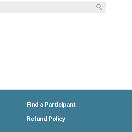
Find a Participant
Refund Policy