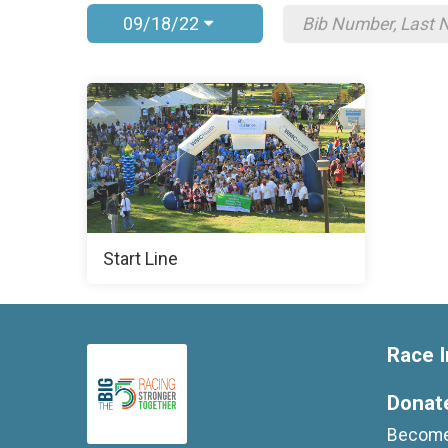
09/18/22
Start Line
Race I
Donat
Become