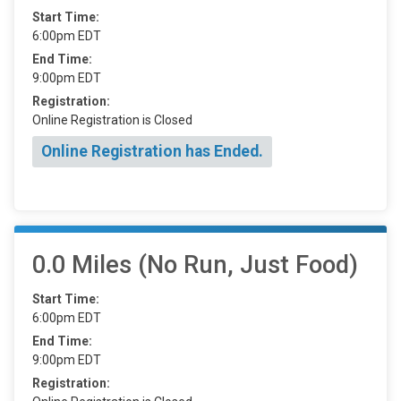
Start Time:
6:00pm EDT
End Time:
9:00pm EDT
Registration:
Online Registration is Closed
Online Registration has Ended.
0.0 Miles (No Run, Just Food)
Start Time:
6:00pm EDT
End Time:
9:00pm EDT
Registration: