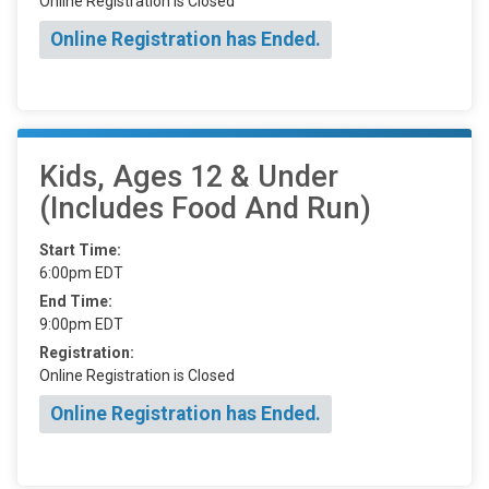
Online Registration is Closed
Online Registration has Ended.
Kids, Ages 12 & Under
(Includes Food And Run)
Start Time:
6:00pm EDT
End Time:
9:00pm EDT
Registration:
Online Registration is Closed
Online Registration has Ended.