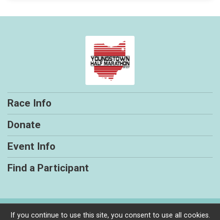
Race Info
Donate
Event Info
Find a Participant
Powered by RunSignup, © 2026
If you continue to use this site, you consent to use all cookies.