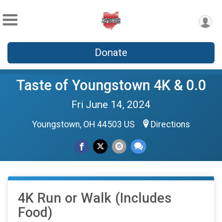
Donate
Taste of Youngstown 4K & 0.0
Fri June 14, 2024
Youngstown, OH 44503 US
Directions
4K Run or Walk (Includes
Food)