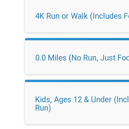
4K Run or Walk (Includes 
0.0 Miles (No Run, Just Fo
Kids, Ages 12 & Under (In
Run)