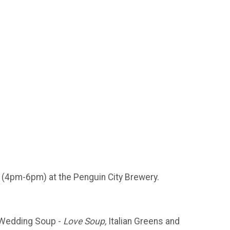
(4pm-6pm) at the Penguin City Brewery.
Wedding Soup -
Love Soup,
Italian Greens and