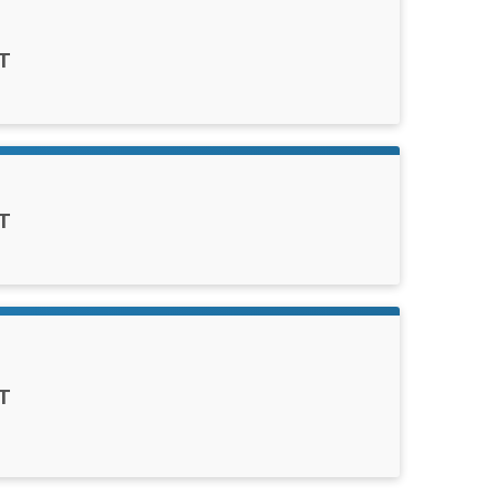
T
T
T