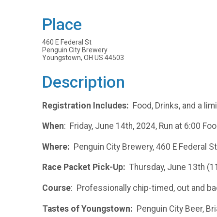
Place
460 E Federal St
Penguin City Brewery
Youngstown, OH US 44503
Description
Registration Includes:
Food, Drinks, and a lim
When
: Friday, June 14th, 2024, Run at 6:00 Foo
Where:
Penguin City Brewery, 460 E Federal S
Race Packet Pick-Up:
Thursday, June 13th (1
Course
: Professionally chip-timed, out and
Tastes of Youngstown:
Penguin City Beer, Bria