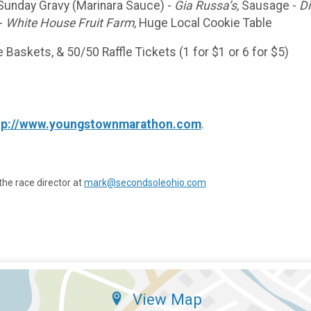
Sunday Gravy (Marinara Sauce) -
Gia Russa’s,
Sausage -
Di
 -
White House Fruit Farm,
Huge Local Cookie Table
 Baskets, & 50/50 Raffle Tickets (1 for $1 or 6 for $5)
tp://www.youngstownmarathon.com
.
the race director at
mark@secondsoleohio.com
View Map