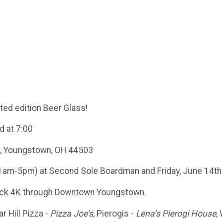
ited edition Beer Glass!
d at 7:00
t, Youngstown, OH 44503
1am-5pm) at Second Sole Boardman and Friday, June 14th 
 back 4K through Downtown Youngstown.
r Hill Pizza -
Pizza Joe’s,
Pierogis -
Lena’s Pierogi House,