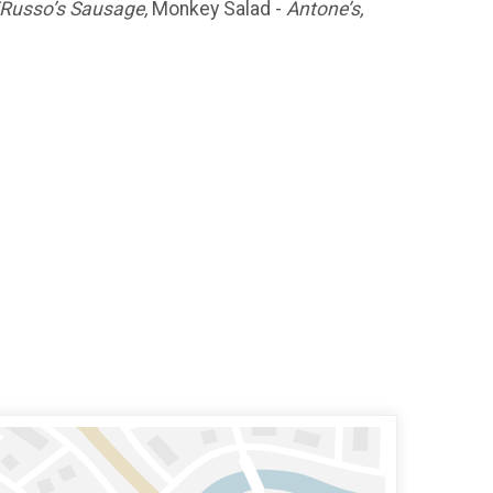
Russo’s Sausage,
Monkey Salad -
Antone’s,