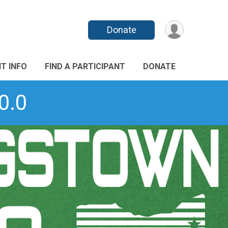
Donate
T INFO
FIND A PARTICIPANT
DONATE
0.0