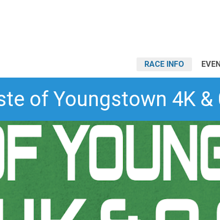
RACE INFO
EVEN
ste of Youngstown 4K & 