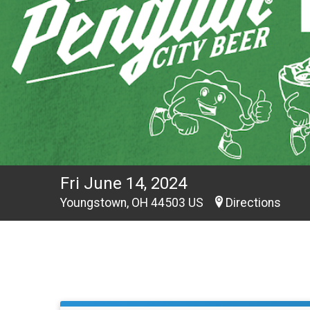
Fri June 14, 2024
Youngstown, OH 44503 US
Directions