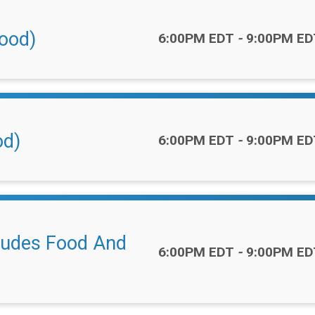
Food)
Time:
6:00PM EDT
-
9:00PM ED
od)
Time:
6:00PM EDT
-
9:00PM ED
cludes Food And
Time:
6:00PM EDT
-
9:00PM ED