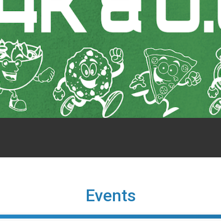
Events