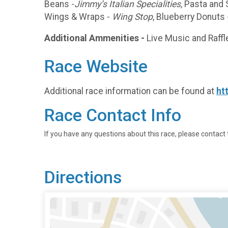
Beans -
Jimmy’s Italian Specialities,
Pasta and 
Wings & Wraps -
Wing Stop
, Blueberry Donuts
Additional Ammenities -
Live Music and Raffle
Race Website
Additional race information can be found at
ht
Race Contact Info
If you have any questions about this race, please contact 
Directions