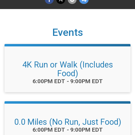
Events
4K Run or Walk (Includes
Food)
Time:
6:00PM EDT
-
9:00PM EDT
0.0 Miles (No Run, Just Food)
Time:
6:00PM EDT
-
9:00PM EDT