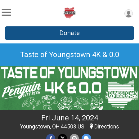
Donate
Taste of Youngstown 4K & 0.0
Fri June 14, 2024
Youngstown, OH 44503 US
Directions