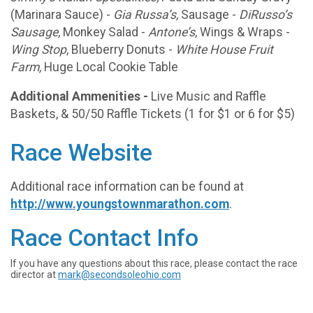
(Marinara Sauce) -
Gia Russa’s,
Sausage -
DiRusso’s
Sausage,
Monkey Salad -
Antone’s,
Wings & Wraps -
Wing Stop
, Blueberry Donuts -
White House Fruit
Farm,
Huge Local Cookie Table
Additional Ammenities -
Live Music and Raffle
Baskets, & 50/50 Raffle Tickets (1 for $1 or 6 for $5)
Race Website
Additional race information can be found at
http://www.youngstownmarathon.com
.
Race Contact Info
If you have any questions about this race, please contact the race
director at
mark@secondsoleohio.com