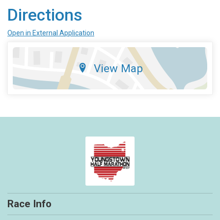
Directions
Open in External Application
View Map
Race Info