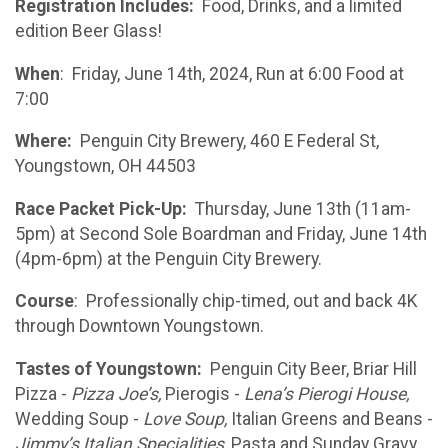
Registration Includes:
Food, Drinks, and a limited
edition Beer Glass!
When
: Friday, June 14th, 2024, Run at 6:00 Food at
7:00
Where:
Penguin City Brewery, 460 E Federal St,
Youngstown, OH 44503
Race Packet Pick-Up:
Thursday, June 13th (11am-
5pm) at Second Sole Boardman and Friday, June 14th
(4pm-6pm) at the Penguin City Brewery.
Course
: Professionally chip-timed, out and back 4K
through Downtown Youngstown.
Tastes of Youngstown:
Penguin City Beer, Briar Hill
Pizza -
Pizza Joe’s,
Pierogis -
Lena’s Pierogi House,
Wedding Soup -
Love Soup,
Italian Greens and Beans -
Jimmy’s Italian Specialities,
Pasta and Sunday Gravy