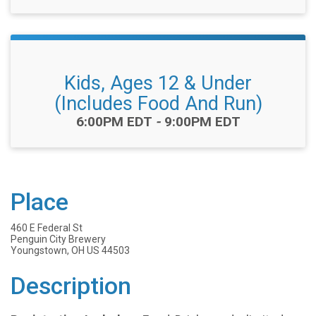
Kids, Ages 12 & Under
(Includes Food And Run)
Time:
6:00PM EDT
-
9:00PM EDT
Place
460 E Federal St
Penguin City Brewery
Youngstown, OH US 44503
Description