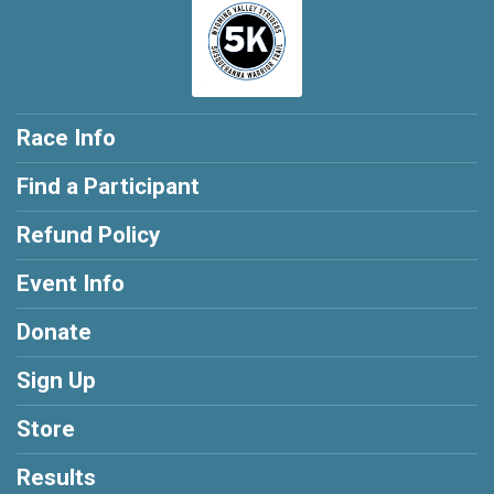
Race Info
Find a Participant
Refund Policy
Event Info
Donate
Sign Up
Store
Results