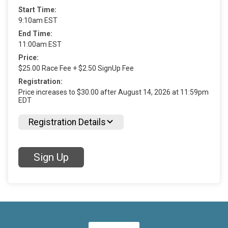
Start Time:
9:10am EST
End Time:
11:00am EST
Price:
$25.00 Race Fee + $2.50 SignUp Fee
Registration:
Price increases to $30.00 after August 14, 2026 at 11:59pm
EDT
Registration Details
Sign Up