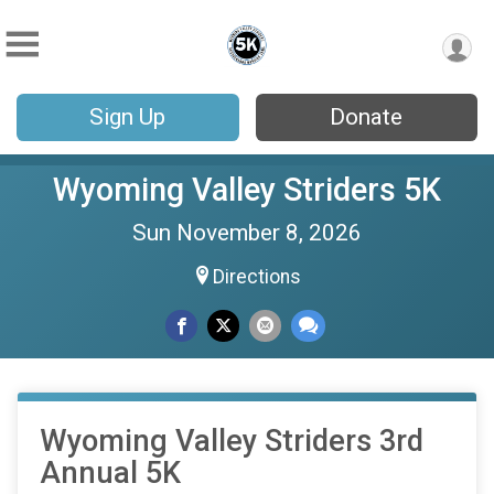
Sign Up
Donate
Wyoming Valley Striders 5K
Sun November 8, 2026
Directions
Wyoming Valley Striders 3rd
Annual 5K